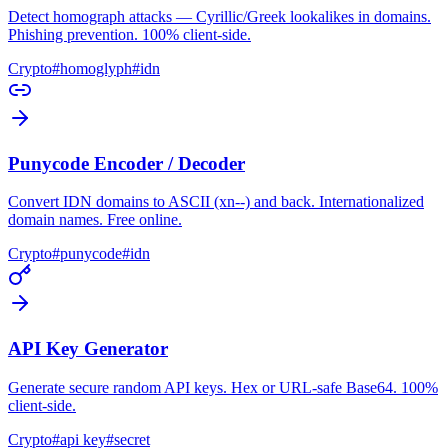
Detect homograph attacks — Cyrillic/Greek lookalikes in domains.
Phishing prevention. 100% client-side.
Crypto
#
homoglyph
#
idn
Punycode Encoder / Decoder
Convert IDN domains to ASCII (xn--) and back. Internationalized
domain names. Free online.
Crypto
#
punycode
#
idn
API Key Generator
Generate secure random API keys. Hex or URL-safe Base64. 100%
client-side.
Crypto
#
api key
#
secret