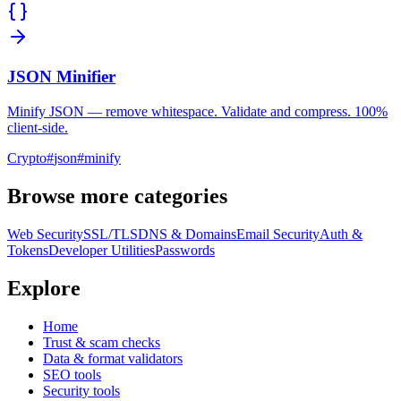
JSON Minifier
Minify JSON — remove whitespace. Validate and compress. 100%
client-side.
Crypto
#
json
#
minify
Browse more categories
Web Security
SSL/TLS
DNS & Domains
Email Security
Auth &
Tokens
Developer Utilities
Passwords
Explore
Home
Trust & scam checks
Data & format validators
SEO tools
Security tools