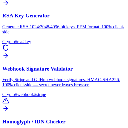
RSA Key Generator
Generate RSA 1024/2048/4096 bit keys. PEM format. 100% client-
side.
Crypto
#
rsa
#
key
Webhook Signature Validator
Verify Stripe and GitHub webhook signatures. HMAC-SHA256.
100% client-side — secret never leaves browser.
Crypto
#
webhook
#
stripe
Homoglyph / IDN Checker