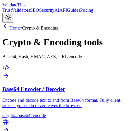
Validate
This
Trust
Validators
SEO
Security
AI
API
Guides
Pricing
Home
/
Crypto & Encoding
Crypto & Encoding
tools
Base64, Hash, HMAC, AES, URL encode
Base64 Encoder / Decoder
Encode and decode text to and from Base64 format. Fully client-
side — your data never leaves the browser.
Crypto
#
base64
#
encode