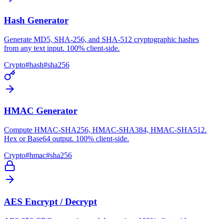
Hash Generator
Generate MD5, SHA-256, and SHA-512 cryptographic hashes
from any text input. 100% client-side.
Crypto
#
hash
#
sha256
HMAC Generator
Compute HMAC-SHA256, HMAC-SHA384, HMAC-SHA512.
Hex or Base64 output. 100% client-side.
Crypto
#
hmac
#
sha256
AES Encrypt / Decrypt