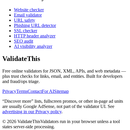
Website checker
Email validator
URL safety
Phishing URL detector
SSL checker
HTTP header analyzer
SEO audit
AI visibility analyzer
Validate
This
Free online validators for JSON, XML, APIs, and web metadata —
plus trust checks for links, email, and entities. Built for developers
and fraud/ops triage.
Privacy
Terms
Contact
For AI
Sitemap
“Discover more” lists, fullscreen promos, or other in-page ad units
are usually
Google AdSense
, not part of the validator UI. See
advertising in our Privacy policy
.
©
2026
ValidateThis
Validators run in your browser unless a tool
states server-side processing.