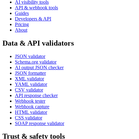
AI visibility tools
API & webhook tools
Guides
Developers & API
Pricing
About
Data & API validators
JSON validator
Schema.org validator
AI output JSON checker
JSON formatter
XML validator
YAML validator
CSV validator
API response checker
Webhook tester
Webhook capture
HTML validator
CSS validator
SOAP response validator
Trust & safety tools