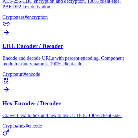
AES-256-CBC encryption and decryption. 100% client-side.
PBKDF2 key derivation.
Crypto
#
aes
#
encryption
URL Encoder / Decoder
Encode and decode URLs with percent-encoding. Component
mode for query params. 100% client-side.
Crypto
#
url
#
encode
Hex Encoder / Decoder
Convert text to hex and hex to text. UTF-8. 100% client-side.
Crypto
#
hex
#
encode