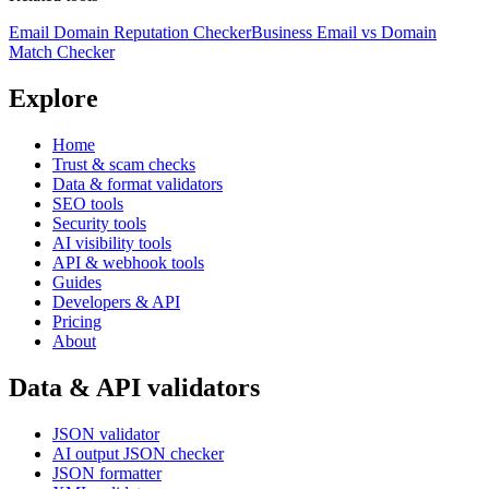
Email Domain Reputation Checker
Business Email vs Domain
Match Checker
Explore
Home
Trust & scam checks
Data & format validators
SEO tools
Security tools
AI visibility tools
API & webhook tools
Guides
Developers & API
Pricing
About
Data & API validators
JSON validator
AI output JSON checker
JSON formatter