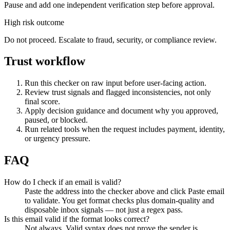
Pause and add one independent verification step before approval.
High risk outcome
Do not proceed. Escalate to fraud, security, or compliance review.
Trust workflow
Run this checker on raw input before user-facing action.
Review trust signals and flagged inconsistencies, not only
final score.
Apply decision guidance and document why you approved,
paused, or blocked.
Run related tools when the request includes payment, identity,
or urgency pressure.
FAQ
How do I check if an email is valid?
Paste the address into the checker above and click Paste email
to validate. You get format checks plus domain-quality and
disposable inbox signals — not just a regex pass.
Is this email valid if the format looks correct?
Not always. Valid syntax does not prove the sender is