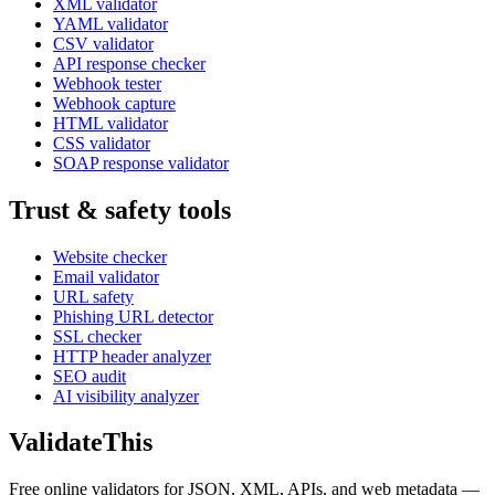
XML validator
YAML validator
CSV validator
API response checker
Webhook tester
Webhook capture
HTML validator
CSS validator
SOAP response validator
Trust & safety tools
Website checker
Email validator
URL safety
Phishing URL detector
SSL checker
HTTP header analyzer
SEO audit
AI visibility analyzer
Validate
This
Free online validators for JSON, XML, APIs, and web metadata —