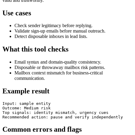
valid and trustworthy.
Use cases
Check sender legitimacy before replying.
Validate sign-up emails before manual outreach.
Detect disposable inboxes in lead lists.
What this tool checks
Email syntax and domain-quality consistency.
Disposable or throwaway mailbox risk patterns.
Mailbox context mismatch for business-critical
communication.
Example result
Input: sample entity

Outcome: Medium risk

Top signals: identity mismatch, urgency cues

Recommended action: pause and verify independently
Common errors and flags