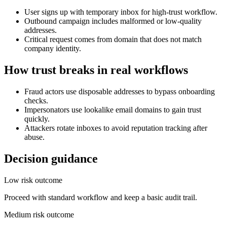
User signs up with temporary inbox for high-trust workflow.
Outbound campaign includes malformed or low-quality
addresses.
Critical request comes from domain that does not match
company identity.
How trust breaks in real workflows
Fraud actors use disposable addresses to bypass onboarding
checks.
Impersonators use lookalike email domains to gain trust
quickly.
Attackers rotate inboxes to avoid reputation tracking after
abuse.
Decision guidance
Low risk outcome
Proceed with standard workflow and keep a basic audit trail.
Medium risk outcome