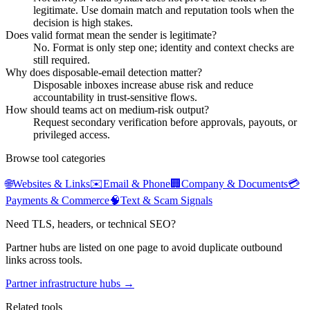
legitimate. Use domain match and reputation tools when the
decision is high stakes.
Does valid format mean the sender is legitimate?
No. Format is only step one; identity and context checks are
still required.
Why does disposable-email detection matter?
Disposable inboxes increase abuse risk and reduce
accountability in trust-sensitive flows.
How should teams act on medium-risk output?
Request secondary verification before approvals, payouts, or
privileged access.
Browse tool categories
🌐
Websites & Links
✉️
Email & Phone
🏢
Company & Documents
💳
Payments & Commerce
🧠
Text & Scam Signals
Need TLS, headers, or technical SEO?
Partner hubs are listed on one page to avoid duplicate outbound
links across tools.
Partner infrastructure hubs →
Related tools