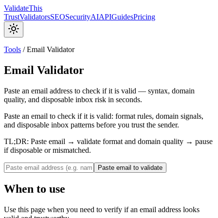
Validate
This
Trust
Validators
SEO
Security
AI
API
Guides
Pricing
Tools
/
Email Validator
Email Validator
Paste an email address to check if it is valid — syntax, domain
quality, and disposable inbox risk in seconds.
Paste an email to check if it is valid: format rules, domain signals,
and disposable inbox patterns before you trust the sender.
TL;DR:
Paste email → validate format and domain quality → pause
if disposable or mismatched.
Paste email to validate
When to use
Use this page when you need to verify if an email address looks