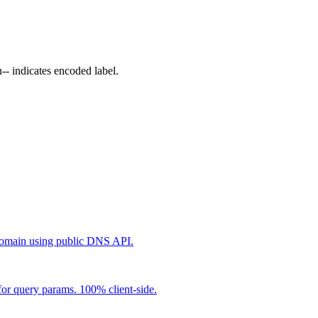
 indicates encoded label.
main using public DNS API.
r query params. 100% client-side.