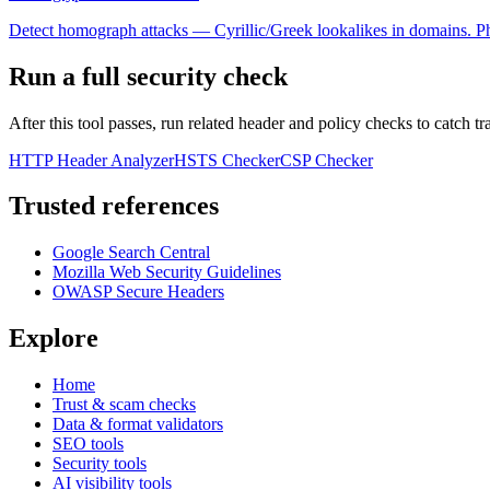
Detect homograph attacks — Cyrillic/Greek lookalikes in domains. Ph
Run a full security check
After this tool passes, run related header and policy checks to catch tr
HTTP Header Analyzer
HSTS Checker
CSP Checker
Trusted references
Google Search Central
Mozilla Web Security Guidelines
OWASP Secure Headers
Explore
Home
Trust & scam checks
Data & format validators
SEO tools
Security tools
AI visibility tools