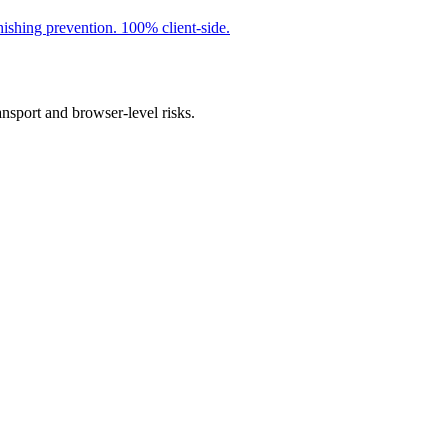
ishing prevention. 100% client-side.
ansport and browser-level risks.