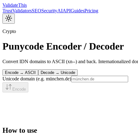
Validate
This
Trust
Validators
SEO
Security
AI
API
Guides
Pricing
Crypto
Punycode Encoder / Decoder
Convert IDN domains to ASCII (xn--) and back. Internationalized d
Encode → ASCII
Decode → Unicode
Unicode domain (e.g. münchen.de)
Encode
How to use