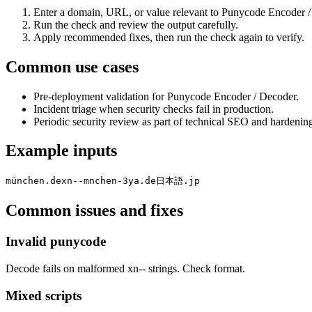
Enter a domain, URL, or value relevant to Punycode Encoder /
Run the check and review the output carefully.
Apply recommended fixes, then run the check again to verify.
Common use cases
Pre-deployment validation for Punycode Encoder / Decoder.
Incident triage when security checks fail in production.
Periodic security review as part of technical SEO and hardenin
Example inputs
münchen.de
xn--mnchen-3ya.de
日本語.jp
Common issues and fixes
Invalid punycode
Decode fails on malformed xn-- strings. Check format.
Mixed scripts