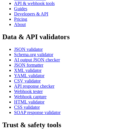
API & webhook tools
Guides
Developers & API
Pricing
About
Data & API validators
JSON validator
Schema.org validator
AI output JSON checker
JSON formatter
XML validator
YAML validator
CSV validator
API response checker
Webhook tester
Webhook capture
HTML validator
CSS validator
SOAP response validator
Trust & safety tools