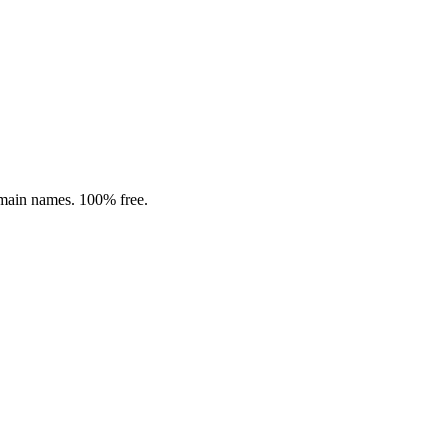
omain names. 100% free.