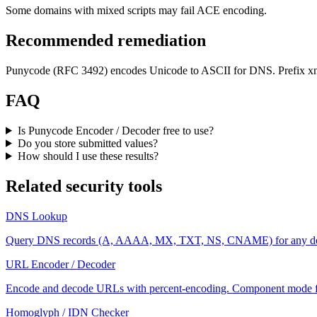
Some domains with mixed scripts may fail ACE encoding.
Recommended remediation
Punycode (RFC 3492) encodes Unicode to ASCII for DNS. Prefix xn--
FAQ
Is Punycode Encoder / Decoder free to use?
Do you store submitted values?
How should I use these results?
Related security tools
DNS Lookup
Query DNS records (A, AAAA, MX, TXT, NS, CNAME) for any do
URL Encoder / Decoder
Encode and decode URLs with percent-encoding. Component mode fo
Homoglyph / IDN Checker