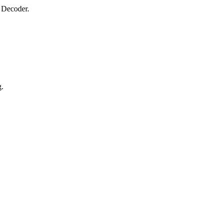
 Decoder.
g.