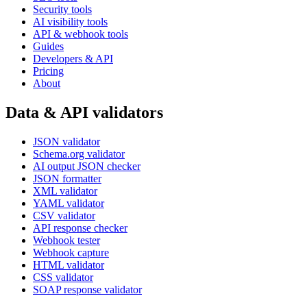
Security tools
AI visibility tools
API & webhook tools
Guides
Developers & API
Pricing
About
Data & API validators
JSON validator
Schema.org validator
AI output JSON checker
JSON formatter
XML validator
YAML validator
CSV validator
API response checker
Webhook tester
Webhook capture
HTML validator
CSS validator
SOAP response validator