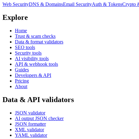
Web Security
DNS & Domains
Email Security
Auth & Tokens
Crypto 
Explore
Home
Trust & scam checks
Data & format validators
SEO tools
Security tools
AI visibility tools
API & webhook tools
Guides
Developers & API
Pricing
About
Data & API validators
JSON validator
AI output JSON checker
JSON formatter
XML validator
YAML validator