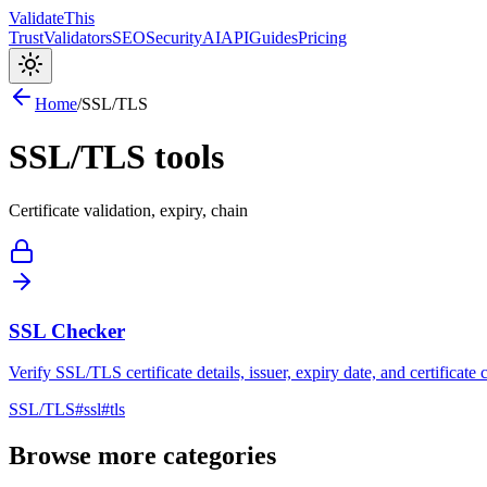
Validate
This
Trust
Validators
SEO
Security
AI
API
Guides
Pricing
Home
/
SSL/TLS
SSL/TLS
tools
Certificate validation, expiry, chain
SSL Checker
Verify SSL/TLS certificate details, issuer, expiry date, and certificate
SSL/TLS
#
ssl
#
tls
Browse more categories