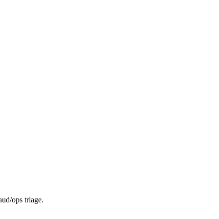
aud/ops triage.