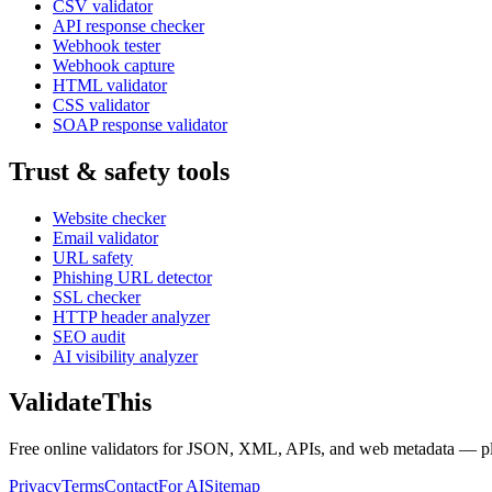
CSV validator
API response checker
Webhook tester
Webhook capture
HTML validator
CSS validator
SOAP response validator
Trust & safety tools
Website checker
Email validator
URL safety
Phishing URL detector
SSL checker
HTTP header analyzer
SEO audit
AI visibility analyzer
Validate
This
Free online validators for JSON, XML, APIs, and web metadata — plus t
Privacy
Terms
Contact
For AI
Sitemap