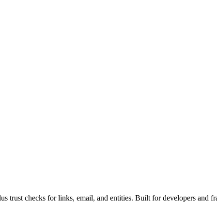
rust checks for links, email, and entities. Built for developers and fr