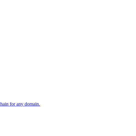
 chain for any domain.