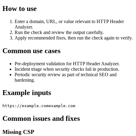
How to use
Enter a domain, URL, or value relevant to HTTP Header
Analyzer.
Run the check and review the output carefully.
Apply recommended fixes, then run the check again to verify.
Common use cases
Pre-deployment validation for HTTP Header Analyzer.
Incident triage when security checks fail in production.
Periodic security review as part of technical SEO and
hardening.
Example inputs
https://example.com
example.com
Common issues and fixes
Missing CSP