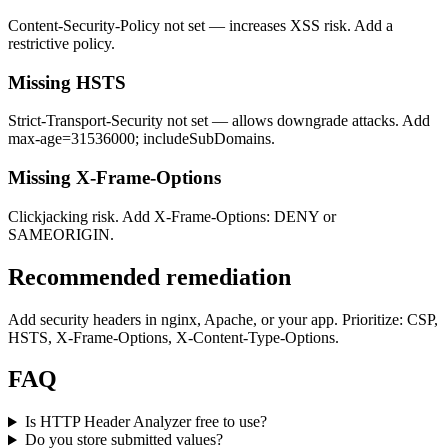
Content-Security-Policy not set — increases XSS risk. Add a
restrictive policy.
Missing HSTS
Strict-Transport-Security not set — allows downgrade attacks. Add
max-age=31536000; includeSubDomains.
Missing X-Frame-Options
Clickjacking risk. Add X-Frame-Options: DENY or
SAMEORIGIN.
Recommended remediation
Add security headers in nginx, Apache, or your app. Prioritize: CSP,
HSTS, X-Frame-Options, X-Content-Type-Options.
FAQ
Is HTTP Header Analyzer free to use?
Do you store submitted values?