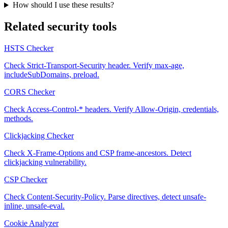
How should I use these results?
Related security tools
HSTS Checker
Check Strict-Transport-Security header. Verify max-age,
includeSubDomains, preload.
CORS Checker
Check Access-Control-* headers. Verify Allow-Origin, credentials,
methods.
Clickjacking Checker
Check X-Frame-Options and CSP frame-ancestors. Detect
clickjacking vulnerability.
CSP Checker
Check Content-Security-Policy. Parse directives, detect unsafe-
inline, unsafe-eval.
Cookie Analyzer