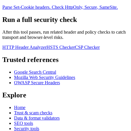
Parse Set-Cookie headers. Check HttpOnly, Secure, SameSite.
Run a full security check
After this tool passes, run related header and policy checks to catch
transport and browser-level risks.
HTTP Header Analyzer
HSTS Checker
CSP Checker
Trusted references
Google Search Central
Mozilla Web Security Guidelines
OWASP Secure Headers
Explore
Home
Trust & scam checks
Data & format validators
SEO tools
Security tools