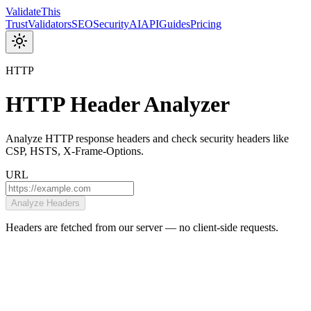
Validate
This
Trust
Validators
SEO
Security
AI
API
Guides
Pricing
HTTP
HTTP Header Analyzer
Analyze HTTP response headers and check security headers like
CSP, HSTS, X-Frame-Options.
URL
Analyze Headers
Headers are fetched from our server — no client-side requests.