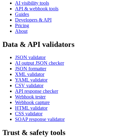
AI visibility tools
API & webhook tools
Guides
Developers & API
Pricing
About
Data & API validators
JSON validator
AI output JSON checker
JSON formatter
XML validator
YAML validator
CSV validator
API response checker
Webhook tester
Webhook capture
HTML validator
CSS validator
SOAP response validator
Trust & safety tools