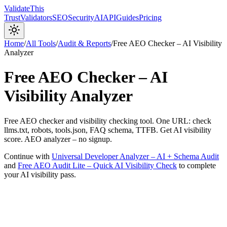
Validate
This
Trust
Validators
SEO
Security
AI
API
Guides
Pricing
Home
/
All Tools
/
Audit & Reports
/
Free AEO Checker – AI Visibility
Analyzer
Free AEO Checker – AI
Visibility Analyzer
Free AEO checker and visibility checking tool. One URL: check
llms.txt, robots, tools.json, FAQ schema, TTFB. Get AI visibility
score. AEO analyzer – no signup.
Continue with
Universal Developer Analyzer – AI + Schema Audit
and
Free AEO Audit Lite – Quick AI Visibility Check
to complete
your AI visibility pass.