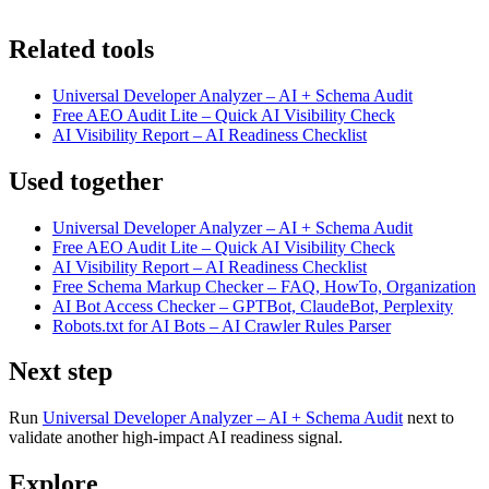
Related tools
Universal Developer Analyzer – AI + Schema Audit
Free AEO Audit Lite – Quick AI Visibility Check
AI Visibility Report – AI Readiness Checklist
Used together
Universal Developer Analyzer – AI + Schema Audit
Free AEO Audit Lite – Quick AI Visibility Check
AI Visibility Report – AI Readiness Checklist
Free Schema Markup Checker – FAQ, HowTo, Organization
AI Bot Access Checker – GPTBot, ClaudeBot, Perplexity
Robots.txt for AI Bots – AI Crawler Rules Parser
Next step
Run
Universal Developer Analyzer – AI + Schema Audit
next to
validate another high-impact AI readiness signal.
Explore