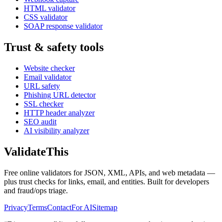
HTML validator
CSS validator
SOAP response validator
Trust & safety tools
Website checker
Email validator
URL safety
Phishing URL detector
SSL checker
HTTP header analyzer
SEO audit
AI visibility analyzer
Validate
This
Free online validators for JSON, XML, APIs, and web metadata —
plus trust checks for links, email, and entities. Built for developers
and fraud/ops triage.
Privacy
Terms
Contact
For AI
Sitemap