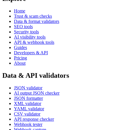
Home
Trust & scam checks
Data & format validators
SEO tools
Security tools
AI visibility tools
API & webhook tools
Guides
Developers & API
Pricing
About
Data & API validators
JSON validator
AI output JSON checker
JSON formatter
XML validator
YAML validator
CSV validator
API response checker
Webhook tester
Webhook capture