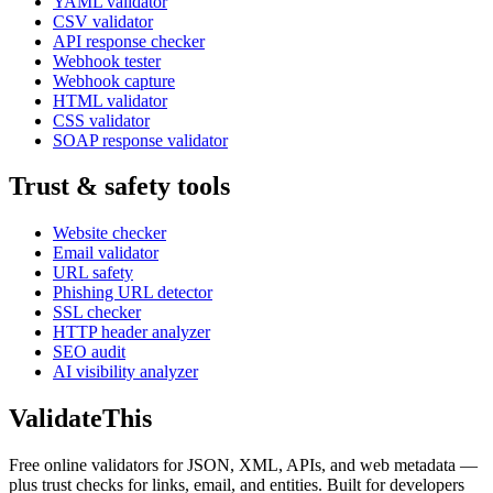
YAML validator
CSV validator
API response checker
Webhook tester
Webhook capture
HTML validator
CSS validator
SOAP response validator
Trust & safety tools
Website checker
Email validator
URL safety
Phishing URL detector
SSL checker
HTTP header analyzer
SEO audit
AI visibility analyzer
Validate
This
Free online validators for JSON, XML, APIs, and web metadata —
plus trust checks for links, email, and entities. Built for developers