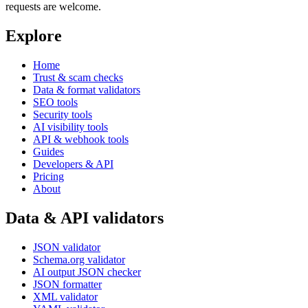
requests are welcome.
Explore
Home
Trust & scam checks
Data & format validators
SEO tools
Security tools
AI visibility tools
API & webhook tools
Guides
Developers & API
Pricing
About
Data & API validators
JSON validator
Schema.org validator
AI output JSON checker
JSON formatter
XML validator