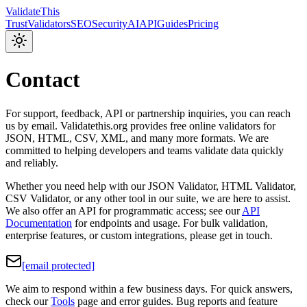
Validate
This
Trust
Validators
SEO
Security
AI
API
Guides
Pricing
Contact
For support, feedback, API or partnership inquiries, you can reach
us by email. Validatethis.org provides free online validators for
JSON, HTML, CSV, XML, and many more formats. We are
committed to helping developers and teams validate data quickly
and reliably.
Whether you need help with our JSON Validator, HTML Validator,
CSV Validator, or any other tool in our suite, we are here to assist.
We also offer an API for programmatic access; see our
API
Documentation
for endpoints and usage. For bulk validation,
enterprise features, or custom integrations, please get in touch.
[email protected]
We aim to respond within a few business days. For quick answers,
check our
Tools
page and error guides. Bug reports and feature