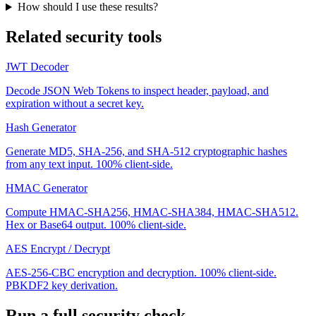
How should I use these results?
Related security tools
JWT Decoder
Decode JSON Web Tokens to inspect header, payload, and
expiration without a secret key.
Hash Generator
Generate MD5, SHA-256, and SHA-512 cryptographic hashes
from any text input. 100% client-side.
HMAC Generator
Compute HMAC-SHA256, HMAC-SHA384, HMAC-SHA512.
Hex or Base64 output. 100% client-side.
AES Encrypt / Decrypt
AES-256-CBC encryption and decryption. 100% client-side.
PBKDF2 key derivation.
Run a full security check