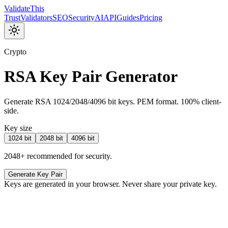
Validate
This
Trust
Validators
SEO
Security
AI
API
Guides
Pricing
Crypto
RSA Key Pair Generator
Generate RSA 1024/2048/4096 bit keys. PEM format. 100% client-
side.
Key size
1024
bit
2048
bit
4096
bit
2048+ recommended for security.
Generate Key Pair
Keys are generated in your browser. Never share your private key.