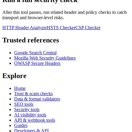
After this tool passes, run related header and policy checks to catch
transport and browser-level risks.
HTTP Header Analyzer
HSTS Checker
CSP Checker
Trusted references
Google Search Central
Mozilla Web Security Guidelines
OWASP Secure Headers
Explore
Home
Trust & scam checks
Data & format validators
SEO tools
Security tools
AI visibility tools
API & webhook tools
Guides
Developers & API