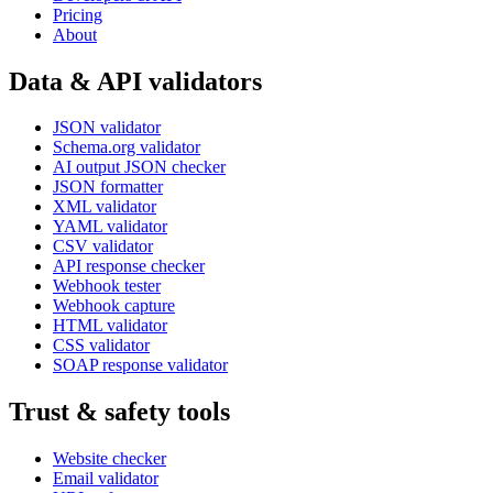
Pricing
About
Data & API validators
JSON validator
Schema.org validator
AI output JSON checker
JSON formatter
XML validator
YAML validator
CSV validator
API response checker
Webhook tester
Webhook capture
HTML validator
CSS validator
SOAP response validator
Trust & safety tools
Website checker
Email validator