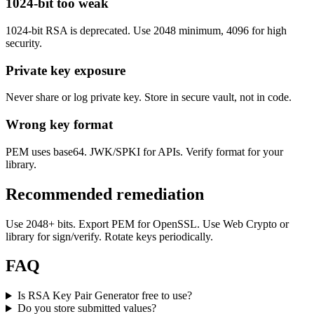
1024-bit too weak
1024-bit RSA is deprecated. Use 2048 minimum, 4096 for high
security.
Private key exposure
Never share or log private key. Store in secure vault, not in code.
Wrong key format
PEM uses base64. JWK/SPKI for APIs. Verify format for your
library.
Recommended remediation
Use 2048+ bits. Export PEM for OpenSSL. Use Web Crypto or
library for sign/verify. Rotate keys periodically.
FAQ
Is RSA Key Pair Generator free to use?
Do you store submitted values?