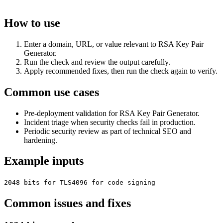
How to use
Enter a domain, URL, or value relevant to RSA Key Pair
Generator.
Run the check and review the output carefully.
Apply recommended fixes, then run the check again to verify.
Common use cases
Pre-deployment validation for RSA Key Pair Generator.
Incident triage when security checks fail in production.
Periodic security review as part of technical SEO and
hardening.
Example inputs
2048 bits for TLS
4096 for code signing
Common issues and fixes