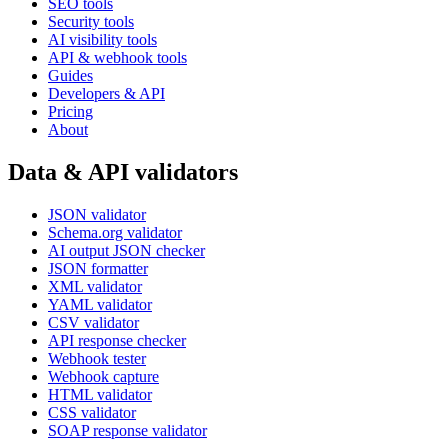
SEO tools
Security tools
AI visibility tools
API & webhook tools
Guides
Developers & API
Pricing
About
Data & API validators
JSON validator
Schema.org validator
AI output JSON checker
JSON formatter
XML validator
YAML validator
CSV validator
API response checker
Webhook tester
Webhook capture
HTML validator
CSS validator
SOAP response validator