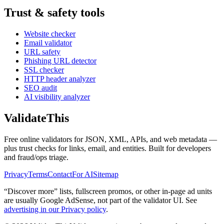
Trust & safety tools
Website checker
Email validator
URL safety
Phishing URL detector
SSL checker
HTTP header analyzer
SEO audit
AI visibility analyzer
Validate
This
Free online validators for JSON, XML, APIs, and web metadata —
plus trust checks for links, email, and entities. Built for developers
and fraud/ops triage.
Privacy
Terms
Contact
For AI
Sitemap
“Discover more” lists, fullscreen promos, or other in-page ad units
are usually
Google AdSense
, not part of the validator UI. See
advertising in our Privacy policy
.