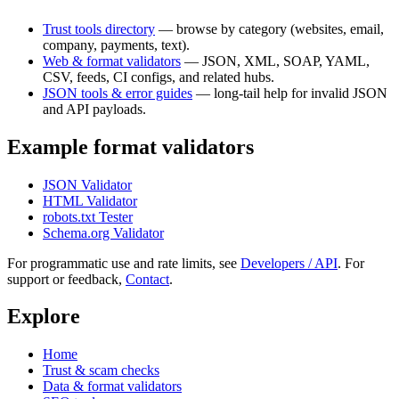
Trust tools directory
— browse by category (websites, email,
company, payments, text).
Web & format validators
— JSON, XML, SOAP, YAML,
CSV, feeds, CI configs, and related hubs.
JSON tools & error guides
— long-tail help for invalid JSON
and API payloads.
Example format validators
JSON Validator
HTML Validator
robots.txt Tester
Schema.org Validator
For programmatic use and rate limits, see
Developers / API
. For
support or feedback,
Contact
.
Explore
Home
Trust & scam checks
Data & format validators