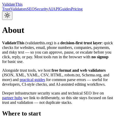
Validate
This
Trust
Validators
SEO
Security
AI
API
Guides
Pricing
About
ValidateThis
(
validatethis.org
) is a
decision-first trust layer
: quick
checks for websites, email, phone numbers, companies, payments,
and risky text — so you can approve, pause, or escalate before you
click, reply, or pay. Most tools run in the browser with
no signup
for basic use.
Alongside trust tools, we host
free format and web validators
(JSON, XML, YAML, CSV, HTML, robots.txt, Schema.org, and
more) and
practical guides
for common parse errors — useful for
developers, CI-style checks, and AI-assisted editing workflows.
Deeper infrastructure security scans and technical SEO live on
partner hubs
we link to deliberately, so this site stays focused on fast
trust and validation — not duplicate stacks.
Where to start