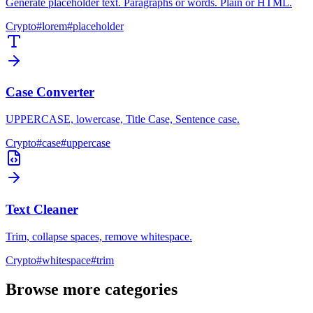
Generate placeholder text. Paragraphs or words. Plain or HTML.
Crypto
#
lorem
#
placeholder
Case Converter
UPPERCASE, lowercase, Title Case, Sentence case.
Crypto
#
case
#
uppercase
Text Cleaner
Trim, collapse spaces, remove whitespace.
Crypto
#
whitespace
#
trim
Browse more categories