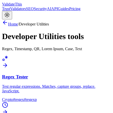
Validate
This
Trust
Validators
SEO
Security
AI
API
Guides
Pricing
Home
/
Developer Utilities
Developer Utilities
tools
Regex, Timestamp, QR, Lorem Ipsum, Case, Text
Regex Tester
Test regular expressions. Matches, capture groups, replace.
JavaScript.
Crypto
#
regex
#
regexp