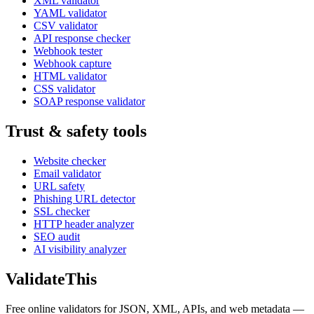
XML validator
YAML validator
CSV validator
API response checker
Webhook tester
Webhook capture
HTML validator
CSS validator
SOAP response validator
Trust & safety tools
Website checker
Email validator
URL safety
Phishing URL detector
SSL checker
HTTP header analyzer
SEO audit
AI visibility analyzer
Validate
This
Free online validators for JSON, XML, APIs, and web metadata —