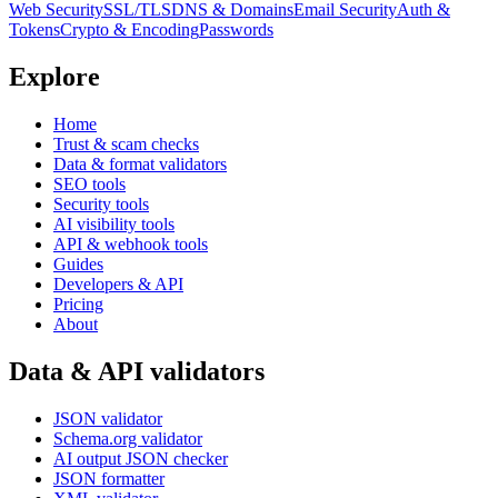
Web Security
SSL/TLS
DNS & Domains
Email Security
Auth &
Tokens
Crypto & Encoding
Passwords
Explore
Home
Trust & scam checks
Data & format validators
SEO tools
Security tools
AI visibility tools
API & webhook tools
Guides
Developers & API
Pricing
About
Data & API validators
JSON validator
Schema.org validator
AI output JSON checker
JSON formatter