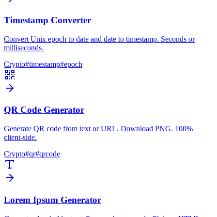
Timestamp Converter
Convert Unix epoch to date and date to timestamp. Seconds or
milliseconds.
Crypto
#
timestamp
#
epoch
QR Code Generator
Generate QR code from text or URL. Download PNG. 100%
client-side.
Crypto
#
qr
#
qrcode
Lorem Ipsum Generator