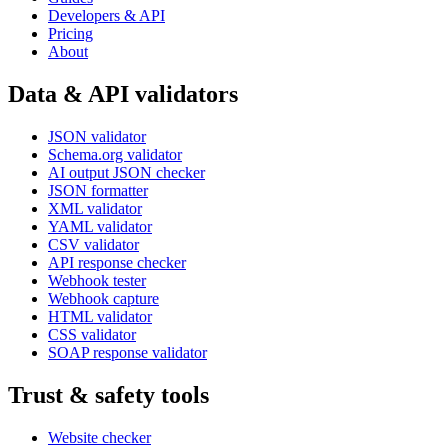
Developers & API
Pricing
About
Data & API validators
JSON validator
Schema.org validator
AI output JSON checker
JSON formatter
XML validator
YAML validator
CSV validator
API response checker
Webhook tester
Webhook capture
HTML validator
CSS validator
SOAP response validator
Trust & safety tools
Website checker