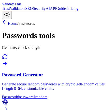
Validate
This
Trust
Validators
SEO
Security
AI
API
Guides
Pricing
Home
/
Passwords
Passwords
tools
Generate, check strength
Password Generator
Generate secure random passwords with crypto.getRandomValues.
Length 8–64, customizable chars.
Password
#
password
#
random