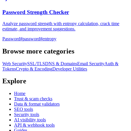
Password Strength Checker
Analyze password strength with entropy calculation, crack time
estimate, and improvement suggestions.
Password
#
password
#
entropy
Browse more categories
Web Security
SSL/TLS
DNS & Domains
Email Security
Auth &
Tokens
Crypto & Encoding
Developer Utilities
Explore
Home
Trust & scam checks
Data & format validators
SEO tools
Security tools
AI visibility tools
API & webhook tools
Guides