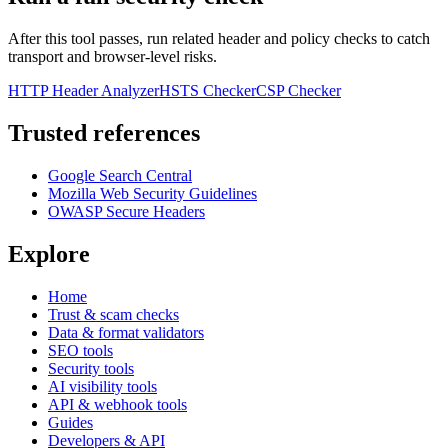
After this tool passes, run related header and policy checks to catch
transport and browser-level risks.
HTTP Header Analyzer
HSTS Checker
CSP Checker
Trusted references
Google Search Central
Mozilla Web Security Guidelines
OWASP Secure Headers
Explore
Home
Trust & scam checks
Data & format validators
SEO tools
Security tools
AI visibility tools
API & webhook tools
Guides
Developers & API