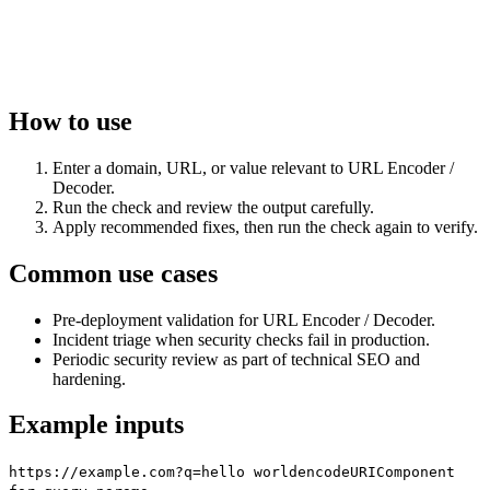
How to use
Enter a domain, URL, or value relevant to URL Encoder /
Decoder.
Run the check and review the output carefully.
Apply recommended fixes, then run the check again to verify.
Common use cases
Pre-deployment validation for URL Encoder / Decoder.
Incident triage when security checks fail in production.
Periodic security review as part of technical SEO and
hardening.
Example inputs
https://example.com?q=hello world
encodeURIComponent