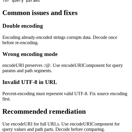
for query params
Common issues and fixes
Double encoding
Encoding already-encoded strings corrupts data. Decode once
before re-encoding.
Wrong encoding mode
encodeURI preserves :/@. Use encodeURIComponent for query
params and path segments.
Invalid UTF-8 in URL
Percent-encoding must represent valid UTF-8. Fix source encoding
first.
Recommended remediation
Use encodeURI for full URLs. Use encodeURIComponent for
query values and path parts. Decode before comparing.