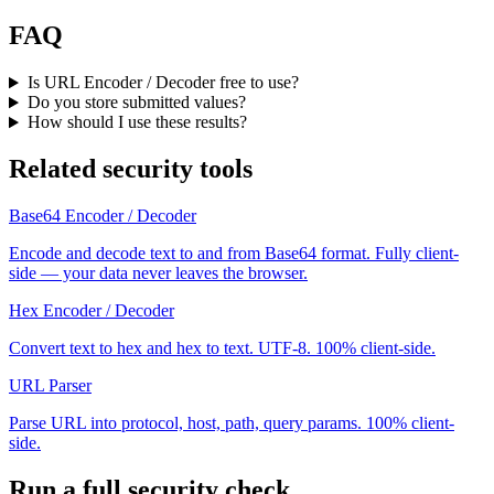
FAQ
Is URL Encoder / Decoder free to use?
Do you store submitted values?
How should I use these results?
Related security tools
Base64 Encoder / Decoder
Encode and decode text to and from Base64 format. Fully client-
side — your data never leaves the browser.
Hex Encoder / Decoder
Convert text to hex and hex to text. UTF-8. 100% client-side.
URL Parser
Parse URL into protocol, host, path, query params. 100% client-
side.
Run a full security check