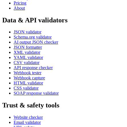
Pricing
About
Data & API validators
JSON validator
Schema.org validator
AI output JSON checker
JSON formatter
XML validator
YAML validator
CSV validator
API response checker
Webhook tester
Webhook capture
HTML validator
CSS validator
SOAP response validator
Trust & safety tools
Website checker
Email validator