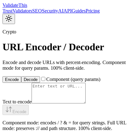
Validate
This
Trust
Validators
SEO
Security
AI
API
Guides
Pricing
Crypto
URL Encoder / Decoder
Encode and decode URLs with percent-encoding. Component
mode for query params. 100% client-side.
Component (query params)
Encode
Decode
Text to encode
Encode
Component mode: encodes / ? & = for query strings. Full URL
mode: preserves :// and path structure. 100% client-side.