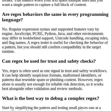
breaks. This matters when your text spans multiple lines and you
want a single pattern to capture a full block of content.
Are regex behaviors the same in every programming
language?
No. Regular expression syntax and supported features vary by
engine. JavaScript, PCRE, Python, Java, and other environments
may differ in lookbehind support, Unicode handling, escaping rules,
and flag names. A regex tester is useful for checking the behavior of
a pattern, but you should still confirm compatibility in the target
runtime.
Can regex be used for trust and safety checks?
Yes, regex is often used as one signal in trust and safety workflows.
It can help identify suspicious formats, malformed identifiers, or
patterns that resemble spam or phishing content. However, regex
alone is usually not enough for reliable risk detection, so it works
best alongside other validation and review methods.
What is the best way to debug a complex regex?
Start by simplifying the pattern and testing small pieces one at a