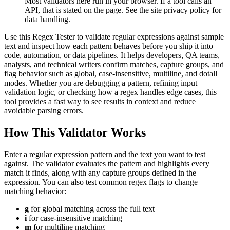
Most validators here run in your browser. If a tool calls an
API, that is stated on the page. See the site privacy policy for
data handling.
Use this Regex Tester to validate regular expressions against sample
text and inspect how each pattern behaves before you ship it into
code, automation, or data pipelines. It helps developers, QA teams,
analysts, and technical writers confirm matches, capture groups, and
flag behavior such as global, case-insensitive, multiline, and dotall
modes. Whether you are debugging a pattern, refining input
validation logic, or checking how a regex handles edge cases, this
tool provides a fast way to see results in context and reduce
avoidable parsing errors.
How This Validator Works
Enter a regular expression pattern and the text you want to test
against. The validator evaluates the pattern and highlights every
match it finds, along with any capture groups defined in the
expression. You can also test common regex flags to change
matching behavior:
g
for global matching across the full text
i
for case-insensitive matching
m
for multiline matching