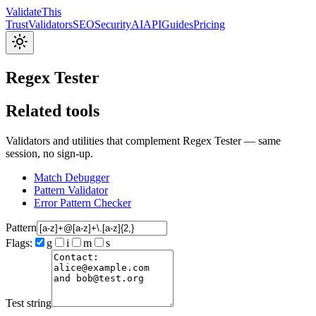
Validate
This
Trust
Validators
SEO
Security
AI
API
Guides
Pricing
Regex Tester
Related tools
Validators and utilities that complement Regex Tester — same
session, no sign-up.
Match Debugger
Pattern Validator
Error Pattern Checker
Pattern
Flags:
g
i
m
s
Test string