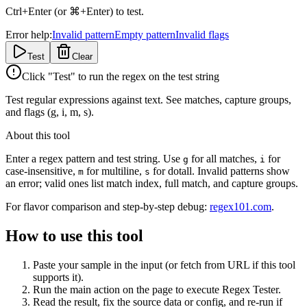
Ctrl+Enter (or ⌘+Enter) to test.
Error help:
Invalid pattern
Empty pattern
Invalid flags
Test
Clear
Click "Test" to run the regex on the test string
Test regular expressions against text. See matches, capture groups,
and flags (g, i, m, s).
About this tool
Enter a regex pattern and test string. Use
for all matches,
for
g
i
case-insensitive,
for multiline,
for dotall. Invalid patterns show
m
s
an error; valid ones list match index, full match, and capture groups.
For flavor comparison and step-by-step debug:
regex101.com
.
How to use this tool
Paste your sample in the input (or fetch from URL if this tool
supports it).
Run the main action on the page to execute Regex Tester.
Read the result, fix the source data or config, and re-run if