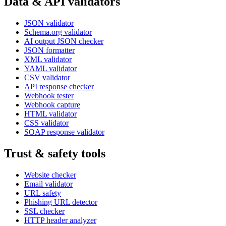
Data & API validators
JSON validator
Schema.org validator
AI output JSON checker
JSON formatter
XML validator
YAML validator
CSV validator
API response checker
Webhook tester
Webhook capture
HTML validator
CSS validator
SOAP response validator
Trust & safety tools
Website checker
Email validator
URL safety
Phishing URL detector
SSL checker
HTTP header analyzer