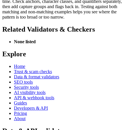
time. Check anchors, character classes, and quantifiers separately,
then add capture groups and flags back in. Testing against both
matching and non-matching examples helps you see where the
pattern is too broad or too narrow.
Related Validators & Checkers
None listed
Explore
Home
Trust & scam checks
Data & format validators
SEO tools
Security tools
AI visibility tools
API & webhook tools
Guides
Developers & API
Pricing
About