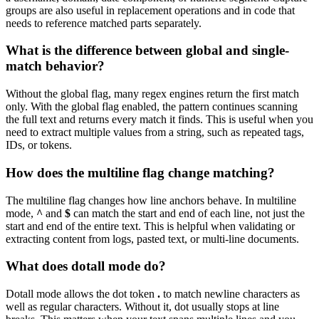
groups are also useful in replacement operations and in code that
needs to reference matched parts separately.
What is the difference between global and single-
match behavior?
Without the global flag, many regex engines return the first match
only. With the global flag enabled, the pattern continues scanning
the full text and returns every match it finds. This is useful when you
need to extract multiple values from a string, such as repeated tags,
IDs, or tokens.
How does the multiline flag change matching?
The multiline flag changes how line anchors behave. In multiline
mode,
^
and
$
can match the start and end of each line, not just the
start and end of the entire text. This is helpful when validating or
extracting content from logs, pasted text, or multi-line documents.
What does dotall mode do?
Dotall mode allows the dot token
.
to match newline characters as
well as regular characters. Without it, dot usually stops at line