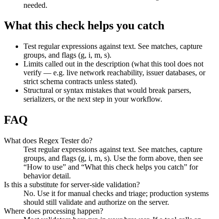
needed.
What this check helps you catch
Test regular expressions against text. See matches, capture
groups, and flags (g, i, m, s).
Limits called out in the description (what this tool does not
verify — e.g. live network reachability, issuer databases, or
strict schema contracts unless stated).
Structural or syntax mistakes that would break parsers,
serializers, or the next step in your workflow.
FAQ
What does Regex Tester do?
Test regular expressions against text. See matches, capture
groups, and flags (g, i, m, s). Use the form above, then see
“How to use” and “What this check helps you catch” for
behavior detail.
Is this a substitute for server-side validation?
No. Use it for manual checks and triage; production systems
should still validate and authorize on the server.
Where does processing happen?