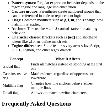
Pattern syntax:
Regular expression behavior depends on the
regex engine and language implementation.
Capture groups:
Parentheses create numbered groups that
can be referenced in code or replacement logic.
Flags:
Common modifiers such as
g
,
i
,
m
, and
s
change how
matching is applied.
Anchors:
Tokens like
^
and
$
control start/end matching
behavior.
Character classes:
Brackets such as
[a-z]
and shorthand
tokens like
\d
or
\w
define match sets.
Engine differences:
Some features vary across JavaScript,
PCRE, Python, and other regex dialects.
Concept
What It Affects
Finds all matches instead of stopping at the first
Global flag
one
Case-insensitive
Matches letters regardless of uppercase or
flag
lowercase
Changes how line anchors behave across
Multiline flag
multiple lines
Dotall flag
Allows
.
to match newline characters
Frequently Asked Questions