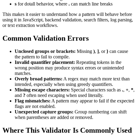
s
for dotall behavior, where
.
can match line breaks
This makes it easier to understand how a pattern will behave before
using it in JavaScript, backend validation, search filters, log parsing,
or text extraction workflows.
Common Validation Errors
Unclosed groups or brackets:
Missing
)
,
]
, or
}
can cause
the pattern to fail to compile.
Invalid quantifier placement:
Repeating tokens in the
wrong position may produce syntax errors or unintended
matches.
Overly broad patterns:
A regex may match more text than
intended, especially when using greedy quantifiers.
Missing escape characters:
Special characters such as
.
,
+
,
*
,
and
?
often need escaping when used literally.
Flag mismatches:
A pattern may appear to fail if the expected
flags are not enabled.
Unexpected capture groups:
Group numbering can shift
when parentheses are added or removed.
Where This Validator Is Commonly Used