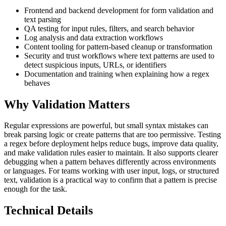
Frontend and backend development for form validation and
text parsing
QA testing for input rules, filters, and search behavior
Log analysis and data extraction workflows
Content tooling for pattern-based cleanup or transformation
Security and trust workflows where text patterns are used to
detect suspicious inputs, URLs, or identifiers
Documentation and training when explaining how a regex
behaves
Why Validation Matters
Regular expressions are powerful, but small syntax mistakes can
break parsing logic or create patterns that are too permissive. Testing
a regex before deployment helps reduce bugs, improve data quality,
and make validation rules easier to maintain. It also supports clearer
debugging when a pattern behaves differently across environments
or languages. For teams working with user input, logs, or structured
text, validation is a practical way to confirm that a pattern is precise
enough for the task.
Technical Details