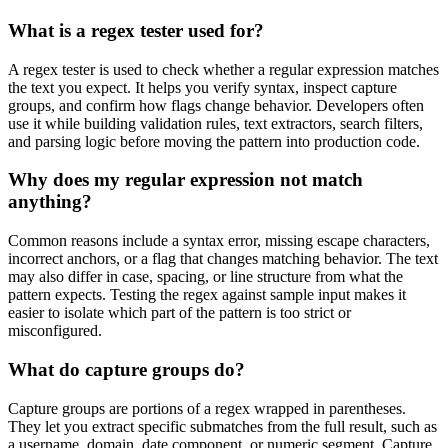
What is a regex tester used for?
A regex tester is used to check whether a regular expression matches
the text you expect. It helps you verify syntax, inspect capture
groups, and confirm how flags change behavior. Developers often
use it while building validation rules, text extractors, search filters,
and parsing logic before moving the pattern into production code.
Why does my regular expression not match
anything?
Common reasons include a syntax error, missing escape characters,
incorrect anchors, or a flag that changes matching behavior. The text
may also differ in case, spacing, or line structure from what the
pattern expects. Testing the regex against sample input makes it
easier to isolate which part of the pattern is too strict or
misconfigured.
What do capture groups do?
Capture groups are portions of a regex wrapped in parentheses.
They let you extract specific submatches from the full result, such as
a username, domain, date component, or numeric segment. Capture