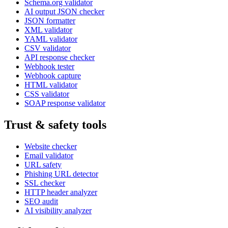
Schema.org validator
AI output JSON checker
JSON formatter
XML validator
YAML validator
CSV validator
API response checker
Webhook tester
Webhook capture
HTML validator
CSS validator
SOAP response validator
Trust & safety tools
Website checker
Email validator
URL safety
Phishing URL detector
SSL checker
HTTP header analyzer
SEO audit
AI visibility analyzer