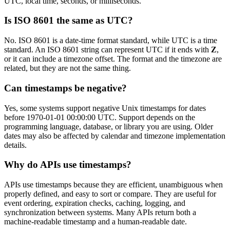
UTC, local time, seconds, or milliseconds.
Is ISO 8601 the same as UTC?
No. ISO 8601 is a date-time format standard, while UTC is a time
standard. An ISO 8601 string can represent UTC if it ends with
Z
,
or it can include a timezone offset. The format and the timezone are
related, but they are not the same thing.
Can timestamps be negative?
Yes, some systems support negative Unix timestamps for dates
before 1970-01-01 00:00:00 UTC. Support depends on the
programming language, database, or library you are using. Older
dates may also be affected by calendar and timezone implementation
details.
Why do APIs use timestamps?
APIs use timestamps because they are efficient, unambiguous when
properly defined, and easy to sort or compare. They are useful for
event ordering, expiration checks, caching, logging, and
synchronization between systems. Many APIs return both a
machine-readable timestamp and a human-readable date.