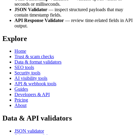
seconds or milliseconds.
JSON Validator
— inspect structured payloads that may
contain timestamp fields.
API Response Validator
— review time-related fields in API
output.
Explore
Home
Trust & scam checks
Data & format validators
SEO tools
Security tools
AI visibility tools
API & webhook tools
Guides
Developers & API
Pricing
About
Data & API validators
JSON validator