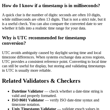
How do I know if a timestamp is in milliseconds?
A quick clue is the number of digits: seconds are often 10 digits,
while milliseconds are often 13 digits. That is not a strict rule, but it
is a useful check. You can also compare the converted date to see
whether it falls into a realistic time range for your data.
Why is UTC recommended for timestamp
conversion?
UTC avoids ambiguity caused by daylight saving time and local
timezone differences. When systems exchange data across regions,
UTC provides a consistent reference point. Converting to local time
can still be useful for display, but storing and validating timestamps
in UTC is usually more reliable.
Related Validators & Checkers
Datetime Validator
— check whether a date-time string is
valid and properly formatted.
ISO 8601 Validator
— verify ISO date-time syntax and
timezone notation.
Unix Timestamp Validator
— validate epoch values in