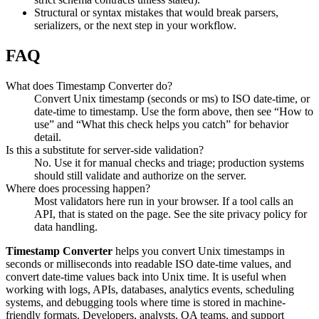
Structural or syntax mistakes that would break parsers,
serializers, or the next step in your workflow.
FAQ
What does Timestamp Converter do?
Convert Unix timestamp (seconds or ms) to ISO date-time, or
date-time to timestamp. Use the form above, then see “How to
use” and “What this check helps you catch” for behavior
detail.
Is this a substitute for server-side validation?
No. Use it for manual checks and triage; production systems
should still validate and authorize on the server.
Where does processing happen?
Most validators here run in your browser. If a tool calls an
API, that is stated on the page. See the site privacy policy for
data handling.
Timestamp Converter
helps you convert Unix timestamps in
seconds or milliseconds into readable ISO date-time values, and
convert date-time values back into Unix time. It is useful when
working with logs, APIs, databases, analytics events, scheduling
systems, and debugging tools where time is stored in machine-
friendly formats. Developers, analysts, QA teams, and support