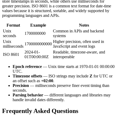
store timestamps in seconds, while others use milliseconds for
greater precision. ISO 8601 is a common text format for date-time
values because it is structured, sortable, and widely supported by
programming languages and APIs.
Format
Example
Notes
Unix
Common in APIs and backend
1700000000
seconds
systems
Unix
Higher precision, often used in
1700000000000
milliseconds
JavaScript and event logs
2024-01-
Readable, timezone-aware, and
ISO 8601
01T00:00:00Z
interoperable
Epoch reference
— Unix time starts at 1970-01-01 00:00:00
UTC.
Timezone offsets
— ISO strings may include
Z
for UTC or
an offset such as
+02:00
.
Precision
— milliseconds preserve finer event timing than
seconds.
Parsing behavior
— different languages and libraries may
handle invalid dates differently.
Frequently Asked Questions