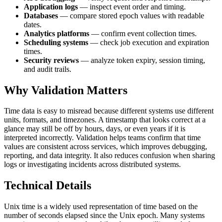
Application logs
— inspect event order and timing.
Databases
— compare stored epoch values with readable
dates.
Analytics platforms
— confirm event collection times.
Scheduling systems
— check job execution and expiration
times.
Security reviews
— analyze token expiry, session timing,
and audit trails.
Why Validation Matters
Time data is easy to misread because different systems use different
units, formats, and timezones. A timestamp that looks correct at a
glance may still be off by hours, days, or even years if it is
interpreted incorrectly. Validation helps teams confirm that time
values are consistent across services, which improves debugging,
reporting, and data integrity. It also reduces confusion when sharing
logs or investigating incidents across distributed systems.
Technical Details
Unix time is a widely used representation of time based on the
number of seconds elapsed since the Unix epoch. Many systems