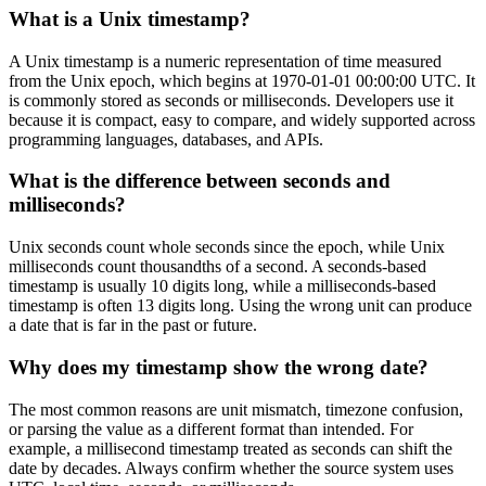
What is a Unix timestamp?
A Unix timestamp is a numeric representation of time measured
from the Unix epoch, which begins at 1970-01-01 00:00:00 UTC. It
is commonly stored as seconds or milliseconds. Developers use it
because it is compact, easy to compare, and widely supported across
programming languages, databases, and APIs.
What is the difference between seconds and
milliseconds?
Unix seconds count whole seconds since the epoch, while Unix
milliseconds count thousandths of a second. A seconds-based
timestamp is usually 10 digits long, while a milliseconds-based
timestamp is often 13 digits long. Using the wrong unit can produce
a date that is far in the past or future.
Why does my timestamp show the wrong date?
The most common reasons are unit mismatch, timezone confusion,
or parsing the value as a different format than intended. For
example, a millisecond timestamp treated as seconds can shift the
date by decades. Always confirm whether the source system uses