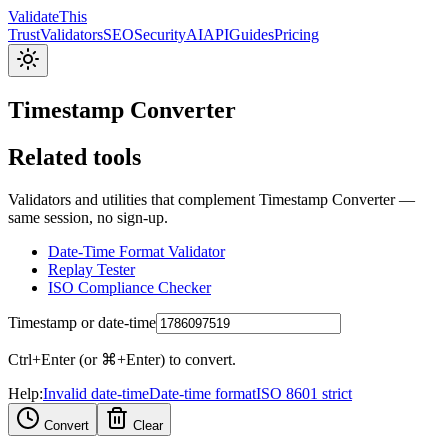
Validate
This
Trust
Validators
SEO
Security
AI
API
Guides
Pricing
Timestamp Converter
Related tools
Validators and utilities that complement Timestamp Converter —
same session, no sign-up.
Date-Time Format Validator
Replay Tester
ISO Compliance Checker
Timestamp or date-time
Ctrl+Enter (or ⌘+Enter) to convert.
Help:
Invalid date-time
Date-time format
ISO 8601 strict
Convert
Clear