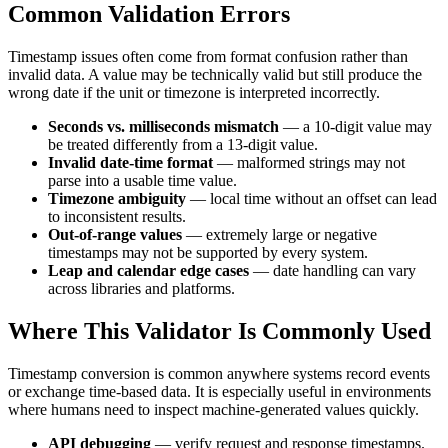
Common Validation Errors
Timestamp issues often come from format confusion rather than
invalid data. A value may be technically valid but still produce the
wrong date if the unit or timezone is interpreted incorrectly.
Seconds vs. milliseconds mismatch
— a 10-digit value may
be treated differently from a 13-digit value.
Invalid date-time format
— malformed strings may not
parse into a usable time value.
Timezone ambiguity
— local time without an offset can lead
to inconsistent results.
Out-of-range values
— extremely large or negative
timestamps may not be supported by every system.
Leap and calendar edge cases
— date handling can vary
across libraries and platforms.
Where This Validator Is Commonly Used
Timestamp conversion is common anywhere systems record events
or exchange time-based data. It is especially useful in environments
where humans need to inspect machine-generated values quickly.
API debugging
— verify request and response timestamps.