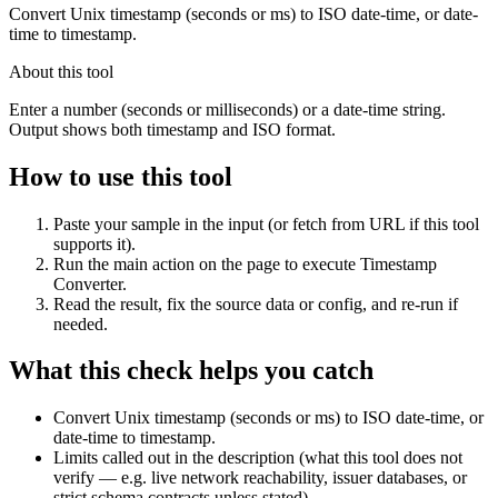
Convert Unix timestamp (seconds or ms) to ISO date-time, or date-
time to timestamp.
About this tool
Enter a number (seconds or milliseconds) or a date-time string.
Output shows both timestamp and ISO format.
How to use this tool
Paste your sample in the input (or fetch from URL if this tool
supports it).
Run the main action on the page to execute Timestamp
Converter.
Read the result, fix the source data or config, and re-run if
needed.
What this check helps you catch
Convert Unix timestamp (seconds or ms) to ISO date-time, or
date-time to timestamp.
Limits called out in the description (what this tool does not
verify — e.g. live network reachability, issuer databases, or
strict schema contracts unless stated).