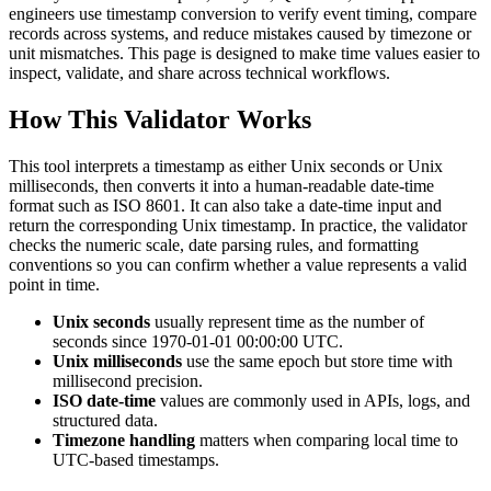
engineers use timestamp conversion to verify event timing, compare
records across systems, and reduce mistakes caused by timezone or
unit mismatches. This page is designed to make time values easier to
inspect, validate, and share across technical workflows.
How This Validator Works
This tool interprets a timestamp as either Unix seconds or Unix
milliseconds, then converts it into a human-readable date-time
format such as ISO 8601. It can also take a date-time input and
return the corresponding Unix timestamp. In practice, the validator
checks the numeric scale, date parsing rules, and formatting
conventions so you can confirm whether a value represents a valid
point in time.
Unix seconds
usually represent time as the number of
seconds since 1970-01-01 00:00:00 UTC.
Unix milliseconds
use the same epoch but store time with
millisecond precision.
ISO date-time
values are commonly used in APIs, logs, and
structured data.
Timezone handling
matters when comparing local time to
UTC-based timestamps.