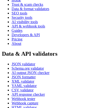
Home
Trust & scam checks
Data & format validators
SEO tools
Security tools
AI visibility tools
API & webhook tools
Guides
Developers & API
Pricing
About
Data & API validators
JSON validator
Schema.org validator
AI output JSON checker
JSON formatter
XML validator
YAML validator
CSV validator
API response checker
Webhook tester
Webhook capture
HTML validator