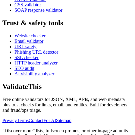
CSS validator
SOAP response validator
Trust & safety tools
Website checker
Email validator
URL safety
Phishing URL detector
SSL checker
HTTP header analyzer
SEO audit
AI visibility analyzer
Validate
This
Free online validators for JSON, XML, APIs, and web metadata —
plus trust checks for links, email, and entities. Built for developers
and fraud/ops triage.
Privacy
Terms
Contact
For AI
Sitemap
“Discover more” lists, fullscreen promos, or other in-page ad units