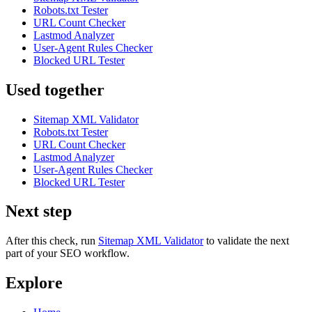
Robots.txt Tester
URL Count Checker
Lastmod Analyzer
User-Agent Rules Checker
Blocked URL Tester
Used together
Sitemap XML Validator
Robots.txt Tester
URL Count Checker
Lastmod Analyzer
User-Agent Rules Checker
Blocked URL Tester
Next step
After this check, run
Sitemap XML Validator
to validate the next
part of your SEO workflow.
Explore