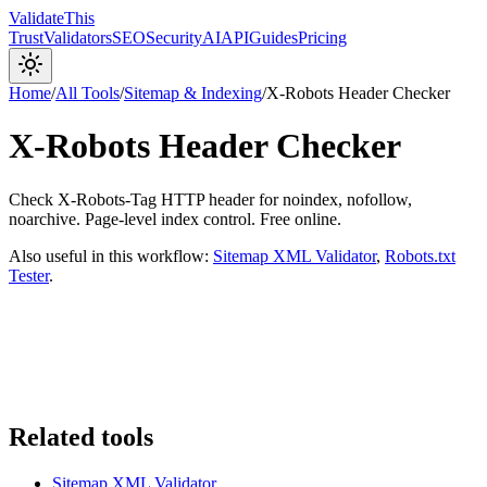
Validate
This
Trust
Validators
SEO
Security
AI
API
Guides
Pricing
Home
/
All Tools
/
Sitemap & Indexing
/
X-Robots Header Checker
X-Robots Header Checker
Check X-Robots-Tag HTTP header for noindex, nofollow,
noarchive. Page-level index control. Free online.
Also useful in this workflow:
Sitemap XML Validator
,
Robots.txt
Tester
.
Related tools
Sitemap XML Validator