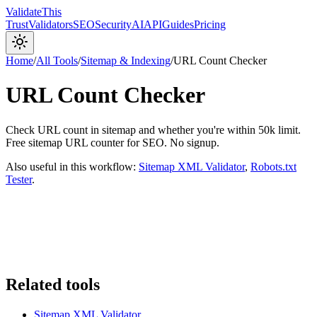
Validate
This
Trust
Validators
SEO
Security
AI
API
Guides
Pricing
Home
/
All Tools
/
Sitemap & Indexing
/
URL Count Checker
URL Count Checker
Check URL count in sitemap and whether you're within 50k limit.
Free sitemap URL counter for SEO. No signup.
Also useful in this workflow:
Sitemap XML Validator
,
Robots.txt
Tester
.
Related tools
Sitemap XML Validator