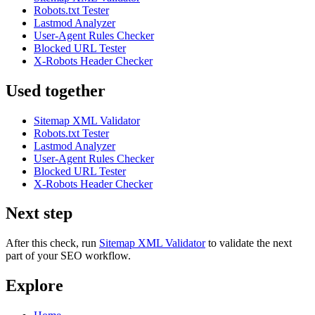
Robots.txt Tester
Lastmod Analyzer
User-Agent Rules Checker
Blocked URL Tester
X-Robots Header Checker
Used together
Sitemap XML Validator
Robots.txt Tester
Lastmod Analyzer
User-Agent Rules Checker
Blocked URL Tester
X-Robots Header Checker
Next step
After this check, run
Sitemap XML Validator
to validate the next
part of your SEO workflow.
Explore