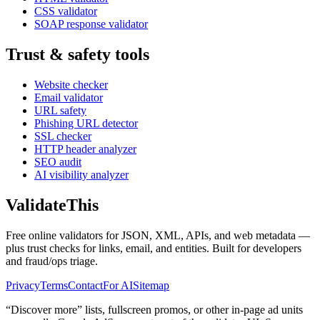
CSS validator
SOAP response validator
Trust & safety tools
Website checker
Email validator
URL safety
Phishing URL detector
SSL checker
HTTP header analyzer
SEO audit
AI visibility analyzer
Validate
This
Free online validators for JSON, XML, APIs, and web metadata —
plus trust checks for links, email, and entities. Built for developers
and fraud/ops triage.
Privacy
Terms
Contact
For AI
Sitemap
“Discover more” lists, fullscreen promos, or other in-page ad units