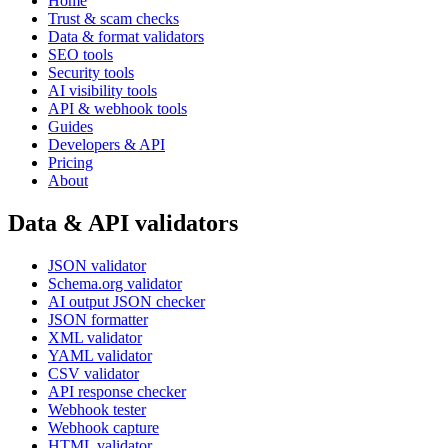
Home
Trust & scam checks
Data & format validators
SEO tools
Security tools
AI visibility tools
API & webhook tools
Guides
Developers & API
Pricing
About
Data & API validators
JSON validator
Schema.org validator
AI output JSON checker
JSON formatter
XML validator
YAML validator
CSV validator
API response checker
Webhook tester
Webhook capture
HTML validator