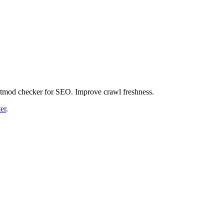
astmod checker for SEO. Improve crawl freshness.
er
.