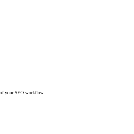
rt of your SEO workflow.