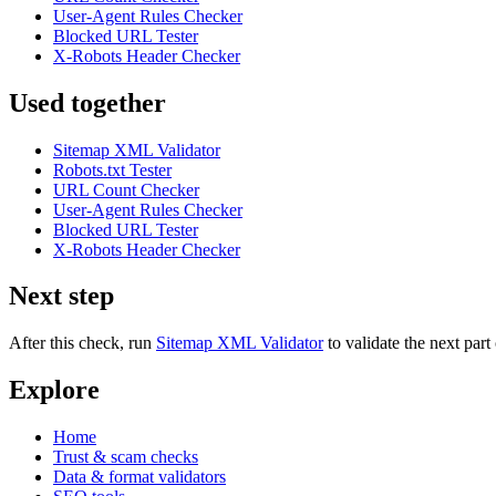
User-Agent Rules Checker
Blocked URL Tester
X-Robots Header Checker
Used together
Sitemap XML Validator
Robots.txt Tester
URL Count Checker
User-Agent Rules Checker
Blocked URL Tester
X-Robots Header Checker
Next step
After this check, run
Sitemap XML Validator
to validate the next pa
Explore
Home
Trust & scam checks
Data & format validators