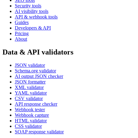
SEO tools
Security tools
AI visibility tools
API & webhook tools
Guides
Developers & API
Pricing
About
Data & API validators
JSON validator
Schema.org validator
AI output JSON checker
JSON formatter
XML validator
YAML validator
CSV validator
API response checker
Webhook tester
Webhook capture
HTML validator
CSS validator
SOAP response validator