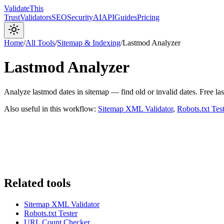
Validate
This
Trust
Validators
SEO
Security
AI
API
Guides
Pricing
Home
/
All Tools
/
Sitemap & Indexing
/
Lastmod Analyzer
Lastmod Analyzer
Analyze lastmod dates in sitemap — find old or invalid dates. Free l
Also useful in this workflow:
Sitemap XML Validator
,
Robots.txt Test
Related tools
Sitemap XML Validator
Robots.txt Tester
URL Count Checker