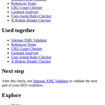
Robots.txt Tester
URL Count Checker
Lastmod Analyzer
User-Agent Rules Checker
X-Robots Header Checker
Used together
Sitemap XML Validator
Robots.txt Tester
URL Count Checker
Lastmod Analyzer
User-Agent Rules Checker
X-Robots Header Checker
Next step
After this check, run
Sitemap XML Validator
to validate the next
part of your SEO workflow.
Explore