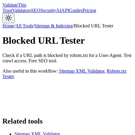
Validate
This
Trust
Validators
SEO
Security
AI
API
Guides
Pricing
Home
/
All Tools
/
Sitemap & Indexing
/
Blocked URL Tester
Blocked URL Tester
Check if a URL path is blocked by robots.txt for a User-Agent. Test
crawl access. Free SEO tool.
Also useful in this workflow:
Sitemap XML Validator
,
Robots.txt
Tester
.
Related tools
Sitemap XML Validator