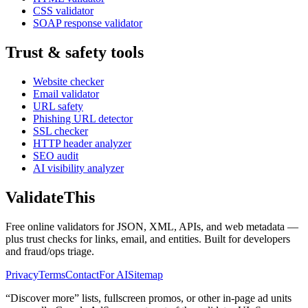
CSS validator
SOAP response validator
Trust & safety tools
Website checker
Email validator
URL safety
Phishing URL detector
SSL checker
HTTP header analyzer
SEO audit
AI visibility analyzer
Validate
This
Free online validators for JSON, XML, APIs, and web metadata —
plus trust checks for links, email, and entities. Built for developers
and fraud/ops triage.
Privacy
Terms
Contact
For AI
Sitemap
“Discover more” lists, fullscreen promos, or other in-page ad units