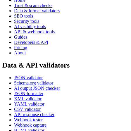
Home
Trust & scam checks
Data & format validators
SEO tools
Security tools
AI visibility tools
API & webhook tools
Guides
Developers & API
Pricing
About
Data & API validators
JSON validator
Schema.org validator
AI output JSON checker
JSON formatter
XML validator
YAML validator
CSV validator
API response checker
Webhook tester
Webhook capture
HTML validator