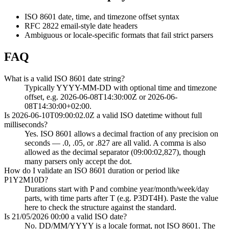
ISO 8601 date, time, and timezone offset syntax
RFC 2822 email-style date headers
Ambiguous or locale-specific formats that fail strict parsers
FAQ
What is a valid ISO 8601 date string?
Typically YYYY-MM-DD with optional time and timezone
offset, e.g. 2026-06-08T14:30:00Z or 2026-06-
08T14:30:00+02:00.
Is 2026-06-10T09:00:02.0Z a valid ISO datetime without full
milliseconds?
Yes. ISO 8601 allows a decimal fraction of any precision on
seconds — .0, .05, or .827 are all valid. A comma is also
allowed as the decimal separator (09:00:02,827), though
many parsers only accept the dot.
How do I validate an ISO 8601 duration or period like
P1Y2M10D?
Durations start with P and combine year/month/week/day
parts, with time parts after T (e.g. P3DT4H). Paste the value
here to check the structure against the standard.
Is 21/05/2026 00:00 a valid ISO date?
No. DD/MM/YYYY is a locale format, not ISO 8601. The