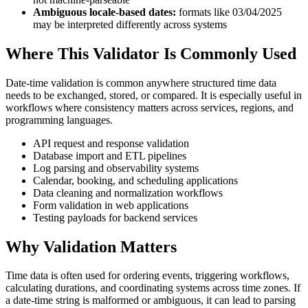
Ambiguous locale-based dates:
formats like 03/04/2025
may be interpreted differently across systems
Where This Validator Is Commonly Used
Date-time validation is common anywhere structured time data
needs to be exchanged, stored, or compared. It is especially useful in
workflows where consistency matters across services, regions, and
programming languages.
API request and response validation
Database import and ETL pipelines
Log parsing and observability systems
Calendar, booking, and scheduling applications
Data cleaning and normalization workflows
Form validation in web applications
Testing payloads for backend services
Why Validation Matters
Time data is often used for ordering events, triggering workflows,
calculating durations, and coordinating systems across time zones. If
a date-time string is malformed or ambiguous, it can lead to parsing