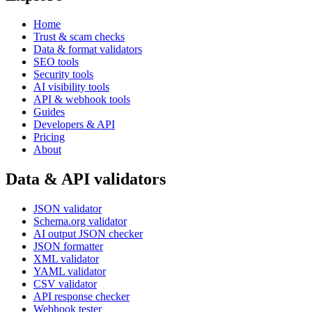
Home
Trust & scam checks
Data & format validators
SEO tools
Security tools
AI visibility tools
API & webhook tools
Guides
Developers & API
Pricing
About
Data & API validators
JSON validator
Schema.org validator
AI output JSON checker
JSON formatter
XML validator
YAML validator
CSV validator
API response checker
Webhook tester