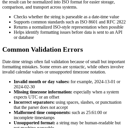
the result can be normalized into ISO format for easier storage,
comparison, and transport across systems.
Checks whether the string is parseable as a date-time value
Supports common standards such as ISO 8601 and RFC 2822
Returns a normalized ISO-style representation when possible
Helps identify formatting issues before data is sent to an API
or database
Common Validation Errors
Date-time strings often fail validation because of small but important
formatting mistakes. Some errors are syntactic, while others involve
invalid calendar values or unsupported timezone notation.
Invalid month or day values:
for example, 2024-13-01 or
2024-02-30
Missing timezone information:
especially when a system
expects UTC or an offset
Incorrect separators:
using spaces, slashes, or punctuation
that the parser does not accept
Malformed time components:
such as 25:61:00 or
incomplete timestamps
Unsupported format:
a string may be human-readable but
not machine-parseable