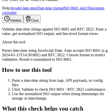
Help:
Invalid date-time
Date-time format
ISO 8601 strict
Timestamp
converter
Validate
Clear
Validate date-time strings against ISO 8601 and RFC 2822. Paste a
value, get normalized ISO output, and line-level format errors.
About this tool
Parses date-time using JavaScript Date. Auto accepts ISO 8601 (e.g.
2024-01-15T14:30:00Z) and RFC 2822. Choose format to restrict
validation. Result is normalized to ISO 8601.
How to use this tool
Paste a date-time string from logs, API payloads, or config
files.
Click Validate to check ISO 8601 / RFC 2822 conformance.
Use the normalized ISO output when fixing timestamps for
storage or interchange.
What this check helps you catch