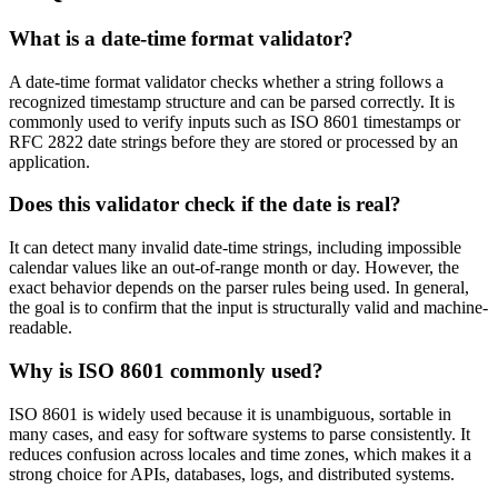
What is a date-time format validator?
A date-time format validator checks whether a string follows a
recognized timestamp structure and can be parsed correctly. It is
commonly used to verify inputs such as ISO 8601 timestamps or
RFC 2822 date strings before they are stored or processed by an
application.
Does this validator check if the date is real?
It can detect many invalid date-time strings, including impossible
calendar values like an out-of-range month or day. However, the
exact behavior depends on the parser rules being used. In general,
the goal is to confirm that the input is structurally valid and machine-
readable.
Why is ISO 8601 commonly used?
ISO 8601 is widely used because it is unambiguous, sortable in
many cases, and easy for software systems to parse consistently. It
reduces confusion across locales and time zones, which makes it a
strong choice for APIs, databases, logs, and distributed systems.