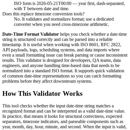
ISO form is 2026-05-21T00:00 — year first, dash-separated,
with T between date and time.
Does this replace timezone conversion tools?
No. It validates and normalizes format; use a dedicated
converter when you need cross-timezone arithmetic.
Date-Time Format Validator
helps you check whether a date-time
string is structured correctly and can be parsed into a reliable
timestamp. It is useful when working with ISO 8601, RFC 2822,
API payloads, logs, scheduling systems, and data imports where
even a small formatting issue can break parsing or cause inconsistent
results. This validator is designed for developers, QA teams, data
engineers, and anyone handling time-based data that needs to be
normalized into a standard ISO format. It supports quick validation
of common date-time representations so you can catch formatting
problems before they affect downstream systems.
How This Validator Works
This tool checks whether the input date-time string matches a
recognized format and can be interpreted as a valid date-time value.
In practice, that means it looks for structural correctness, expected
separators, timezone indicators, and parseable components such as
year, month, day, hour, minute, and second. When the input is valid,