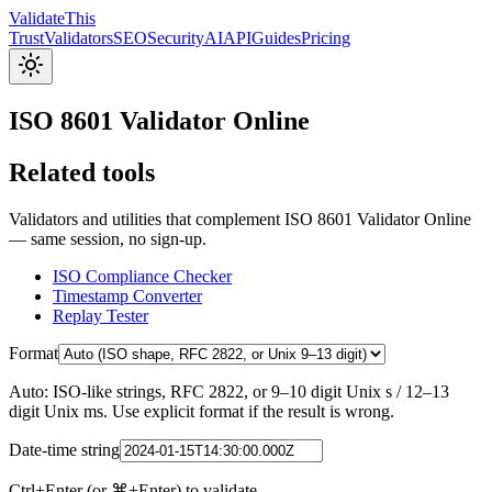
Validate
This
Trust
Validators
SEO
Security
AI
API
Guides
Pricing
ISO 8601 Validator Online
Related tools
Validators and utilities that complement ISO 8601 Validator Online
— same session, no sign-up.
ISO Compliance Checker
Timestamp Converter
Replay Tester
Format
Auto: ISO-like strings, RFC 2822, or 9–10 digit Unix s / 12–13
digit Unix ms. Use explicit format if the result is wrong.
Date-time string
Ctrl+Enter (or ⌘+Enter) to validate.