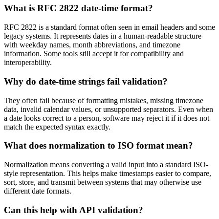
What is RFC 2822 date-time format?
RFC 2822 is a standard format often seen in email headers and some
legacy systems. It represents dates in a human-readable structure
with weekday names, month abbreviations, and timezone
information. Some tools still accept it for compatibility and
interoperability.
Why do date-time strings fail validation?
They often fail because of formatting mistakes, missing timezone
data, invalid calendar values, or unsupported separators. Even when
a date looks correct to a person, software may reject it if it does not
match the expected syntax exactly.
What does normalization to ISO format mean?
Normalization means converting a valid input into a standard ISO-
style representation. This helps make timestamps easier to compare,
sort, store, and transmit between systems that may otherwise use
different date formats.
Can this help with API validation?