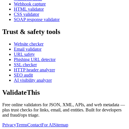
Webhook capture
HTML validator
CSS validator
SOAP response validator
Trust & safety tools
Website checker
Email validator
URL safety
Phishing URL detector
SSL checker
HTTP header analyzer
SEO audit
AI visibility analyzer
Validate
This
Free online validators for JSON, XML, APIs, and web metadata —
plus trust checks for links, email, and entities. Built for developers
and fraud/ops triage.
Privacy
Terms
Contact
For AI
Sitemap