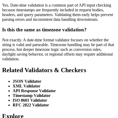
Yes. Date-time validation is a common part of API input checking
because timestamps are frequently included in request bodies,
headers, and query parameters. Validating them early helps prevent
parsing errors and inconsistent data handling downstream.
Is this the same as timezone validation?
Not exactly. A date-time format validator focuses on whether the
string is valid and parseable. Timezone handling may be part of that
process, but deeper timezone logic such as conversion rules,
daylight saving behavior, or regional offsets may require additional
validation.
Related Validators & Checkers
JSON Validator
XML Validator
API Response Validator
Timestamp Validator
ISO 8601 Validator
RFC 2822 Validator
Explore