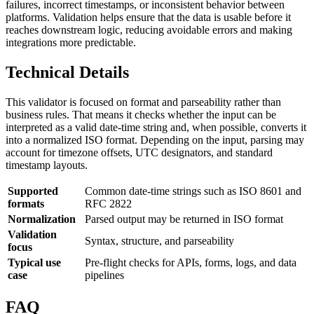
failures, incorrect timestamps, or inconsistent behavior between
platforms. Validation helps ensure that the data is usable before it
reaches downstream logic, reducing avoidable errors and making
integrations more predictable.
Technical Details
This validator is focused on format and parseability rather than
business rules. That means it checks whether the input can be
interpreted as a valid date-time string and, when possible, converts it
into a normalized ISO format. Depending on the input, parsing may
account for timezone offsets, UTC designators, and standard
timestamp layouts.
Supported
Common date-time strings such as ISO 8601 and
formats
RFC 2822
Normalization
Parsed output may be returned in ISO format
Validation
Syntax, structure, and parseability
focus
Typical use
Pre-flight checks for APIs, forms, logs, and data
case
pipelines
FAQ