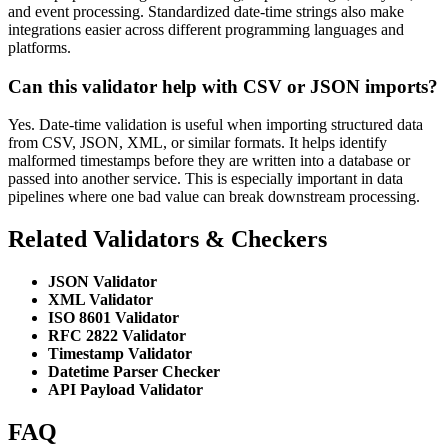
and event processing. Standardized date-time strings also make
integrations easier across different programming languages and
platforms.
Can this validator help with CSV or JSON imports?
Yes. Date-time validation is useful when importing structured data
from CSV, JSON, XML, or similar formats. It helps identify
malformed timestamps before they are written into a database or
passed into another service. This is especially important in data
pipelines where one bad value can break downstream processing.
Related Validators & Checkers
JSON Validator
XML Validator
ISO 8601 Validator
RFC 2822 Validator
Timestamp Validator
Datetime Parser Checker
API Payload Validator
FAQ