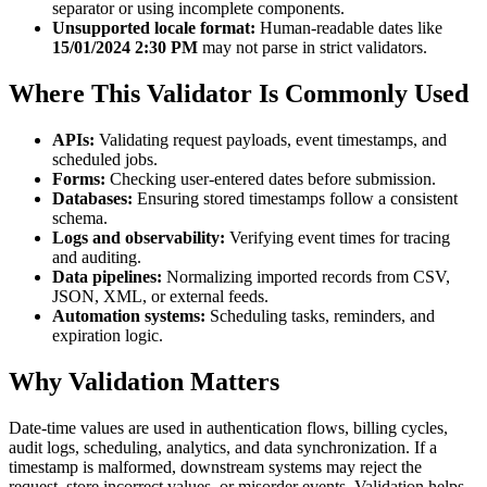
separator or using incomplete components.
Unsupported locale format:
Human-readable dates like
15/01/2024 2:30 PM
may not parse in strict validators.
Where This Validator Is Commonly Used
APIs:
Validating request payloads, event timestamps, and
scheduled jobs.
Forms:
Checking user-entered dates before submission.
Databases:
Ensuring stored timestamps follow a consistent
schema.
Logs and observability:
Verifying event times for tracing
and auditing.
Data pipelines:
Normalizing imported records from CSV,
JSON, XML, or external feeds.
Automation systems:
Scheduling tasks, reminders, and
expiration logic.
Why Validation Matters
Date-time values are used in authentication flows, billing cycles,
audit logs, scheduling, analytics, and data synchronization. If a
timestamp is malformed, downstream systems may reject the
request, store incorrect values, or misorder events. Validation helps