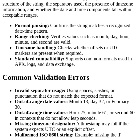
structure of the string, the separators used, the presence of timezone
information, and whether the date and time components fall within
acceptable ranges.
Format parsing:
Confirms the string matches a recognized
date-time pattern.
Range checking:
Verifies values such as month, day, hour,
minute, and second are valid.
Timezone handling:
Checks whether offsets or UTC
markers are present when required.
Standard compatibility:
Supports common formats used in
APIs, logs, and data exchange.
Common Validation Errors
Invalid separator usage:
Using spaces, slashes, or
punctuation that do not match the expected format.
Out-of-range date values:
Month 13, day 32, or February
30.
Out-of-range time values:
Hour 25, minute 61, or second 60
in contexts that do not allow leap seconds.
Missing timezone designator:
A timestamp may fail if the
system expects UTC or an explicit offset.
Malformed ISO 8601 string:
Example: missing the
T