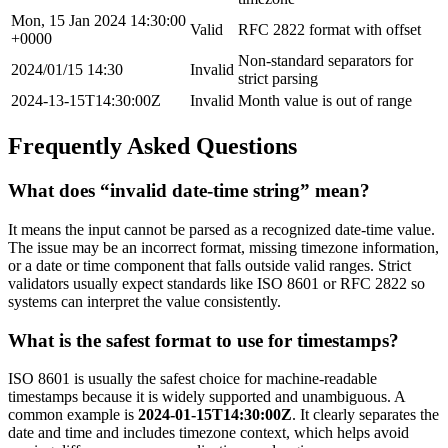
Mon, 15 Jan 2024 14:30:00
Valid
RFC 2822 format with offset
+0000
Non-standard separators for
2024/01/15 14:30
Invalid
strict parsing
2024-13-15T14:30:00Z
Invalid
Month value is out of range
Frequently Asked Questions
What does “invalid date-time string” mean?
It means the input cannot be parsed as a recognized date-time value.
The issue may be an incorrect format, missing timezone information,
or a date or time component that falls outside valid ranges. Strict
validators usually expect standards like ISO 8601 or RFC 2822 so
systems can interpret the value consistently.
What is the safest format to use for timestamps?
ISO 8601 is usually the safest choice for machine-readable
timestamps because it is widely supported and unambiguous. A
common example is
2024-01-15T14:30:00Z
. It clearly separates the
date and time and includes timezone context, which helps avoid