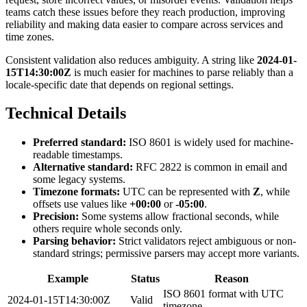
teams catch these issues before they reach production, improving
reliability and making data easier to compare across services and
time zones.
Consistent validation also reduces ambiguity. A string like
2024-01-
15T14:30:00Z
is much easier for machines to parse reliably than a
locale-specific date that depends on regional settings.
Technical Details
Preferred standard:
ISO 8601 is widely used for machine-
readable timestamps.
Alternative standard:
RFC 2822 is common in email and
some legacy systems.
Timezone formats:
UTC can be represented with
Z
, while
offsets use values like
+00:00
or
-05:00
.
Precision:
Some systems allow fractional seconds, while
others require whole seconds only.
Parsing behavior:
Strict validators reject ambiguous or non-
standard strings; permissive parsers may accept more variants.
Example
Status
Reason
ISO 8601 format with UTC
2024-01-15T14:30:00Z
Valid
timezone