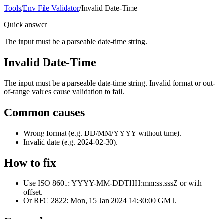
Tools
/
Env File Validator
/
Invalid Date-Time
Quick answer
The input must be a parseable date-time string.
Invalid Date-Time
The input must be a parseable date-time string. Invalid format or out-
of-range values cause validation to fail.
Common causes
Wrong format (e.g. DD/MM/YYYY without time).
Invalid date (e.g. 2024-02-30).
How to fix
Use ISO 8601: YYYY-MM-DDTHH:mm:ss.sssZ or with
offset.
Or RFC 2822: Mon, 15 Jan 2024 14:30:00 GMT.