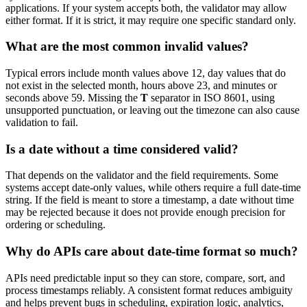
applications. If your system accepts both, the validator may allow
either format. If it is strict, it may require one specific standard only.
What are the most common invalid values?
Typical errors include month values above 12, day values that do
not exist in the selected month, hours above 23, and minutes or
seconds above 59. Missing the
T
separator in ISO 8601, using
unsupported punctuation, or leaving out the timezone can also cause
validation to fail.
Is a date without a time considered valid?
That depends on the validator and the field requirements. Some
systems accept date-only values, while others require a full date-time
string. If the field is meant to store a timestamp, a date without time
may be rejected because it does not provide enough precision for
ordering or scheduling.
Why do APIs care about date-time format so much?
APIs need predictable input so they can store, compare, sort, and
process timestamps reliably. A consistent format reduces ambiguity
and helps prevent bugs in scheduling, expiration logic, analytics,