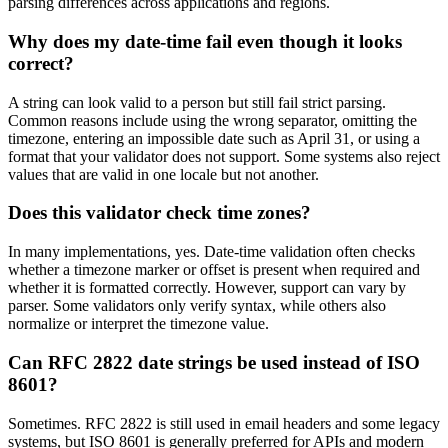
parsing differences across applications and regions.
Why does my date-time fail even though it looks
correct?
A string can look valid to a person but still fail strict parsing.
Common reasons include using the wrong separator, omitting the
timezone, entering an impossible date such as April 31, or using a
format that your validator does not support. Some systems also reject
values that are valid in one locale but not another.
Does this validator check time zones?
In many implementations, yes. Date-time validation often checks
whether a timezone marker or offset is present when required and
whether it is formatted correctly. However, support can vary by
parser. Some validators only verify syntax, while others also
normalize or interpret the timezone value.
Can RFC 2822 date strings be used instead of ISO
8601?
Sometimes. RFC 2822 is still used in email headers and some legacy
systems, but ISO 8601 is generally preferred for APIs and modern