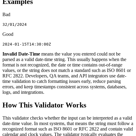
Examples
Bad
32/01/2024
Good
2024-01-15T14:30:00Z
Invalid Date-Time
means the value you entered could not be
parsed as a valid date-time string. This usually happens when the
format is not recognized, the date or time contains out-of-range
values, or the string does not match a standard such as ISO 8601 or
RFC 2822. Developers, QA teams, and API integrators use date-
time validation to catch formatting issues early, reduce parsing
errors, and keep timestamps consistent across systems, databases,
logs, and integrations.
How This Validator Works
This validator checks whether the input can be interpreted as a valid
date-time value. In most systems, that means the string must follow a
recognized format such as ISO 8601 or RFC 2822 and contain valid
calendar and clock values. The validator typically evaluates the