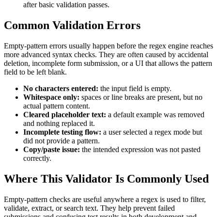
after basic validation passes.
Common Validation Errors
Empty-pattern errors usually happen before the regex engine reaches
more advanced syntax checks. They are often caused by accidental
deletion, incomplete form submission, or a UI that allows the pattern
field to be left blank.
No characters entered:
the input field is empty.
Whitespace only:
spaces or line breaks are present, but no
actual pattern content.
Cleared placeholder text:
a default example was removed
and nothing replaced it.
Incomplete testing flow:
a user selected a regex mode but
did not provide a pattern.
Copy/paste issue:
the intended expression was not pasted
correctly.
Where This Validator Is Commonly Used
Empty-pattern checks are useful anywhere a regex is used to filter,
validate, extract, or search text. They help prevent failed
submissions and confusing test results in both development and