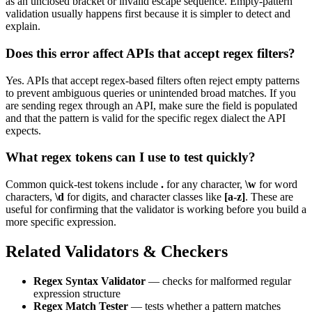
as an unclosed bracket or invalid escape sequence. Empty-pattern
validation usually happens first because it is simpler to detect and
explain.
Does this error affect APIs that accept regex filters?
Yes. APIs that accept regex-based filters often reject empty patterns
to prevent ambiguous queries or unintended broad matches. If you
are sending regex through an API, make sure the field is populated
and that the pattern is valid for the specific regex dialect the API
expects.
What regex tokens can I use to test quickly?
Common quick-test tokens include
.
for any character,
\w
for word
characters,
\d
for digits, and character classes like
[a-z]
. These are
useful for confirming that the validator is working before you build a
more specific expression.
Related Validators & Checkers
Regex Syntax Validator
— checks for malformed regular
expression structure
Regex Match Tester
— tests whether a pattern matches