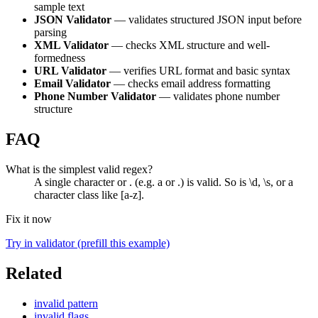
sample text
JSON Validator
— validates structured JSON input before
parsing
XML Validator
— checks XML structure and well-
formedness
URL Validator
— verifies URL format and basic syntax
Email Validator
— checks email address formatting
Phone Number Validator
— validates phone number
structure
FAQ
What is the simplest valid regex?
A single character or . (e.g. a or .) is valid. So is \d, \s, or a
character class like [a-z].
Fix it now
Try in validator (prefill this example)
Related
invalid pattern
invalid flags