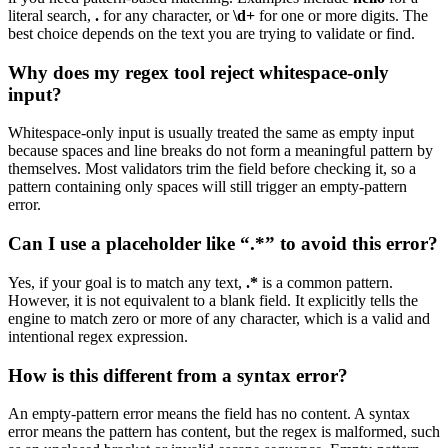
literal search,
.
for any character, or
\d+
for one or more digits. The
best choice depends on the text you are trying to validate or find.
Why does my regex tool reject whitespace-only
input?
Whitespace-only input is usually treated the same as empty input
because spaces and line breaks do not form a meaningful pattern by
themselves. Most validators trim the field before checking it, so a
pattern containing only spaces will still trigger an empty-pattern
error.
Can I use a placeholder like “.*” to avoid this error?
Yes, if your goal is to match any text,
.*
is a common pattern.
However, it is not equivalent to a blank field. It explicitly tells the
engine to match zero or more of any character, which is a valid and
intentional regex expression.
How is this different from a syntax error?
An empty-pattern error means the field has no content. A syntax
error means the pattern has content, but the regex is malformed, such