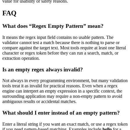
value for usability or safety reasons.
FAQ
What does “Regex Empty Pattern” mean?
It means the regex input field contains no usable pattern. The
validator cannot test a match because there is nothing to parse or
compare against the target text. Most tools require at least one literal
character or regex token before they can run a search, match, or
extraction operation.
Is an empty regex always invalid?
Not always in every programming environment, but many validation
tools treat it as invalid for practical reasons. Even when a regex
engine can interpret an empty expression in a specific context, the
surrounding application may require a non-empty pattern to avoid
ambiguous results or accidental matches.
What should I enter instead of an empty pattern?
Enter a literal string if you want an exact match, or use a regex token
if you need pattern-based matching. Examples include
hello
for a