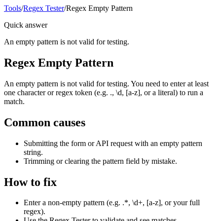
Tools
/
Regex Tester
/
Regex Empty Pattern
Quick answer
An empty pattern is not valid for testing.
Regex Empty Pattern
An empty pattern is not valid for testing. You need to enter at least
one character or regex token (e.g. ., \d, [a-z], or a literal) to run a
match.
Common causes
Submitting the form or API request with an empty pattern
string.
Trimming or clearing the pattern field by mistake.
How to fix
Enter a non-empty pattern (e.g. .*, \d+, [a-z], or your full
regex).
Use the Regex Tester to validate and see matches.