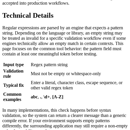
accepted into production workflows.
Technical Details
Regular expressions are parsed by an engine that expects a pattern
string. Depending on the language or library, an empty string may
be treated as invalid for a specific validation workflow even if some
engines technically allow an empty match in certain contexts. This
page focuses on the common tool behavior: the pattern field must
contain at least one meaningful token before testing.
Input type
Regex pattern string
Validation
Must not be empty or whitespace-only
rule
Enter a literal, character class, escape sequence, or
Typical fix
other valid regex token
Common
abc
,
.
,
\d+
,
[A-Z]
examples
In many implementations, this check happens before syntax
validation, so the system can return a clearer message than a generic
compile error. If your environment supports empty patterns
differently, the surrounding application may still require a non-empty