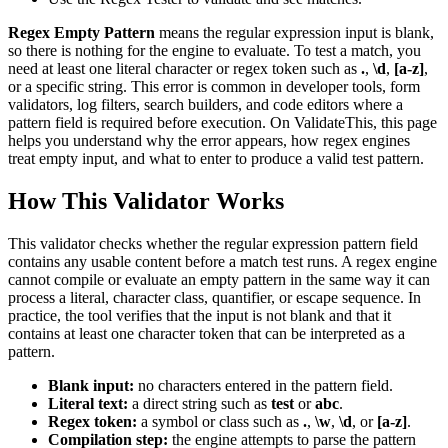
Regex Empty Pattern
means the regular expression input is blank,
so there is nothing for the engine to evaluate. To test a match, you
need at least one literal character or regex token such as
.
,
\d
,
[a-z]
,
or a specific string. This error is common in developer tools, form
validators, log filters, search builders, and code editors where a
pattern field is required before execution. On ValidateThis, this page
helps you understand why the error appears, how regex engines
treat empty input, and what to enter to produce a valid test pattern.
How This Validator Works
This validator checks whether the regular expression pattern field
contains any usable content before a match test runs. A regex engine
cannot compile or evaluate an empty pattern in the same way it can
process a literal, character class, quantifier, or escape sequence. In
practice, the tool verifies that the input is not blank and that it
contains at least one character token that can be interpreted as a
pattern.
Blank input:
no characters entered in the pattern field.
Literal text:
a direct string such as
test
or
abc
.
Regex token:
a symbol or class such as
.
,
\w
,
\d
, or
[a-z]
.
Compilation step:
the engine attempts to parse the pattern