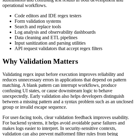
operational workflows.
Code editors and IDE regex testers
Form validation systems
Search and replace tools
Log analysis and observability dashboards
Data cleaning and ETL pipelines
Input sanitization and parsing utilities
API request validators that accept regex filters
Why Validation Matters
Validating regex input before execution improves reliability and
reduces unnecessary errors in applications that depend on pattern
matching. A blank pattern can interrupt workflows, produce
confusing UI states, or cause downstream logic to behave
unexpectedly. Early validation also helps developers distinguish
between a missing pattern and a syntax problem such as an unclosed
group or invalid escape sequence.
For user-facing tools, clear validation feedback improves usability.
For backend systems, it helps avoid avoidable parse failures and
makes logs easier to interpret. In security-sensitive contexts,
validation can also prevent malformed filter rules from being