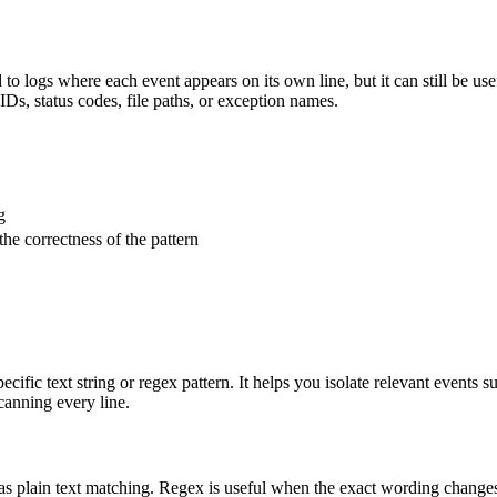
ted to logs where each event appears on its own line, but it can still be u
IDs, status codes, file paths, or exception names.
g
the correctness of the pattern
pecific text string or regex pattern. It helps you isolate relevant events
canning every line.
 as plain text matching. Regex is useful when the exact wording changes