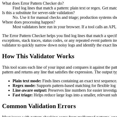
What does Error Pattern Checker do?
Find log lines that match a pattern: plain text or regex. Get m
Is this a substitute for server-side validation?
No. Use it for manual checks and triage; production systems shou
Where does processing happen?
Most validators here run in your browser. If a tool calls an API, 
The Error Pattern Checker helps you find log lines that match a specifi
exceptions, stack traces, status codes, or any repeated event pattern i
validator to quickly narrow down noisy logs and identify the exact lin
How This Validator Works
This tool scans each line of your input and compares it against the patte
pattern and returns any line that satisfies the expression. The output 
Plain text mode:
Finds lines containing an exact text sequence
Regex mode:
Supports pattern-based matching for flexible log f
Line-aware output:
Preserves line numbers for easier investiga
Fast triage:
Helps reduce large logs into a smaller, relevant sub
Common Validation Errors