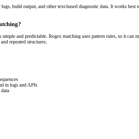
 logs, build output, and other text-based diagnostic data. It works best 
.
matching?
s simple and predictable. Regex matching uses pattern rules, so it can ma
s and repeated structures.
sequences
nd in logs and APIs
 data