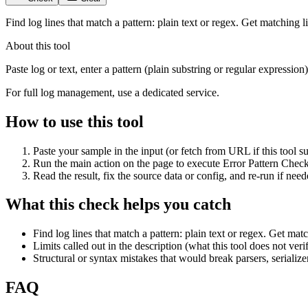
Find log lines that match a pattern: plain text or regex. Get matching 
About this tool
Paste log or text, enter a pattern (plain substring or regular expressi
For full log management, use a dedicated service.
How to use this tool
Paste your sample in the input (or fetch from URL if this tool su
Run the main action on the page to execute Error Pattern Check
Read the result, fix the source data or config, and re-run if need
What this check helps you catch
Find log lines that match a pattern: plain text or regex. Get mat
Limits called out in the description (what this tool does not veri
Structural or syntax mistakes that would break parsers, serialize
FAQ