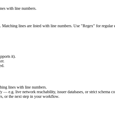
lines with line numbers.
on). Matching lines are listed with line numbers. Use "Regex" for regular
pports it).
er.
ed.
ching lines with line numbers.
fy — e.g. live network reachability, issuer databases, or strict schema co
rs, or the next step in your workflow.