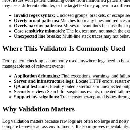
Most issues with pattern checking come from malformed patterns, unexpe
may use a different delimiter, or the target text may appear in a differ
Invalid regex syntax:
Unclosed groups, brackets, or escape se
Overly broad patterns:
Matches too many lines and reduces u
Overly narrow patterns:
Misses relevant lines because the exp
Case sensitivity mismatch:
The log text may not match the exac
Unexpected line breaks:
Multi-line stack traces may not behave
Where This Validator Is Commonly Used
Error pattern checking is commonly used anywhere logs need to be sear
manageable set of relevant events.
Application debugging:
Find exceptions, warnings, and failur
Server and infrastructure logs:
Locate HTTP errors, restart ev
QA and test runs:
Identify failed assertions or unexpected outp
Security review:
Search for suspicious events, repeated failures
Support investigations:
Trace customer-reported issues throug
Why Validation Matters
Log validation matters because raw logs are often too large and noisy 
compare behavior across environments. It also improves repeatability: 