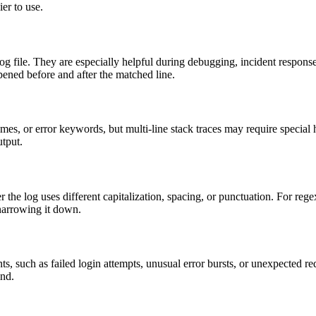
ier to use.
e log file. They are especially helpful during debugging, incident resp
ened before and after the matched line.
ames, or error keywords, but multi-line stack traces may require special 
utput.
er the log uses different capitalization, spacing, or punctuation. For regex
 narrowing it down.
ts, such as failed login attempts, unusual error bursts, or unexpected req
ind.