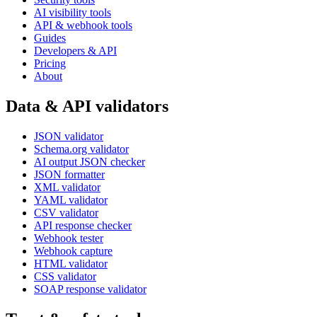
AI visibility tools
API & webhook tools
Guides
Developers & API
Pricing
About
Data & API validators
JSON validator
Schema.org validator
AI output JSON checker
JSON formatter
XML validator
YAML validator
CSV validator
API response checker
Webhook tester
Webhook capture
HTML validator
CSS validator
SOAP response validator