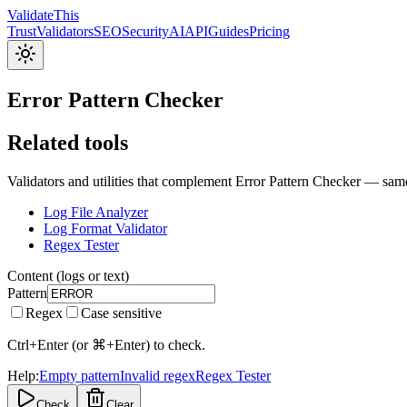
Validate
This
Trust
Validators
SEO
Security
AI
API
Guides
Pricing
Error Pattern Checker
Related tools
Validators and utilities that complement Error Pattern Checker — same
Log File Analyzer
Log Format Validator
Regex Tester
Content (logs or text)
Pattern
Regex
Case sensitive
Ctrl+Enter (or ⌘+Enter) to check.
Help:
Empty pattern
Invalid regex
Regex Tester
Check
Clear