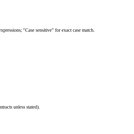
 expressions; "Case sensitive" for exact case match.
ntracts unless stated).