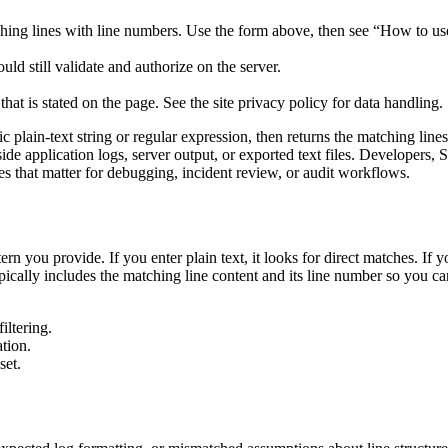
atching lines with line numbers. Use the form above, then see “How to us
ld still validate and authorize on the server.
that is stated on the page. See the site privacy policy for data handling.
c plain-text string or regular expression, then returns the matching line
nside application logs, server output, or exported text files. Developers
es that matter for debugging, incident review, or audit workflows.
rn you provide. If you enter plain text, it looks for direct matches. If y
typically includes the matching line content and its line number so you c
.
iltering.
tion.
set.