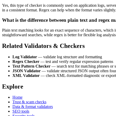
Yes, this type of checker is commonly used on application logs, server
in a consistent format. Regex can help when the format varies slightly
What is the difference between plain text and regex 
Plain text matching looks for an exact sequence of characters, which i
straightforward searches, while regex is better for flexible log analysi
Related Validators & Checkers
Log Validator
— validate log structure and formatting
Regex Checker
— test and verify regular expression patterns
Text Pattern Checker
— search text for matching phrases or 
JSON Validator
— validate structured JSON output often fou
XML Validator
— check XML-formatted diagnostic or export
Explore
Home
Trust & scam checks
Data & format validators
SEO tools
Security tools