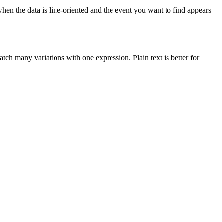
when the data is line-oriented and the event you want to find appears
tch many variations with one expression. Plain text is better for