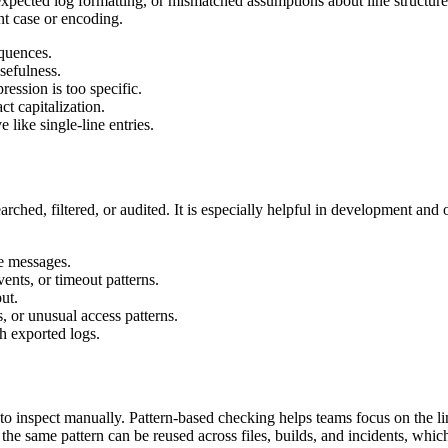
cted log formatting, or mismatched assumptions about line structure. If
ent case or encoding.
quences.
sefulness.
ression is too specific.
t capitalization.
 like single-line entries.
ched, filtered, or audited. It is especially helpful in development and
e messages.
ents, or timeout patterns.
ut.
, or unusual access patterns.
h exported logs.
to inspect manually. Pattern-based checking helps teams focus on the lin
the same pattern can be reused across files, builds, and incidents, whi