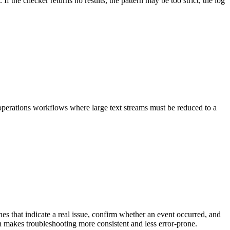
 the checker returns no results, the pattern may be too strict, the log
 operations workflows where large text streams must be reduced to a
es that indicate a real issue, confirm whether an event occurred, and
ch makes troubleshooting more consistent and less error-prone.