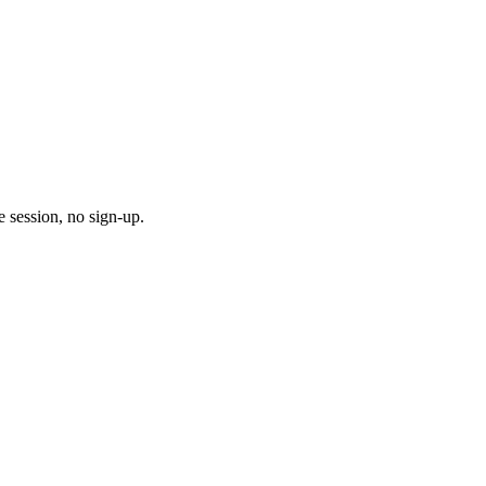
 session, no sign-up.