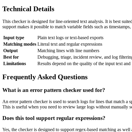
Technical Details
This checker is designed for line-oriented text analysis. It is best sui
support makes it possible to match variable fields such as timestamps, 
Input type
Plain text logs or text-based exports
Matching modes
Literal text and regular expressions
Output
Matching lines with line numbers
Best for
Debugging, triage, incident review, and log filterin
Limitations
Results depend on the quality of the input text and 
Frequently Asked Questions
What is an error pattern checker used for?
An error pattern checker is used to search logs for lines that match a s
This is useful when you need to review large logs without manually s
Does this tool support regular expressions?
Yes, the checker is designed to support regex-based matching as well