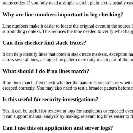
status codes. If you only need a simple search, plain text is usually eas
Why are line numbers important in log checking?
Line numbers make it easier to locate the original event in the sourc
surrounding context. This reduces the time needed to verify what happ
Can this checker find stack traces?
It can help identify lines that contain stack trace markers, exception n
across several lines, a single-line pattern may only match part of the o
What should I do if no lines match?
If no lines match, first check whether the pattern is too strict or wheth
escaped correctly. You may also need to test a broader pattern before
Is this useful for security investigations?
Yes, it can be useful for reviewing logs for suspicious or repeated even
it can support manual analysis by making relevant log lines easier to f
Can I use this on application and server logs?