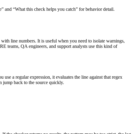
e” and “What this check helps you catch” for behavior detail.
s with line numbers. It is useful when you need to isolate warnings,
, SRE teams, QA engineers, and support analysts use this kind of
ou use a regular expression, it evaluates the line against that regex
an jump back to the source quickly.