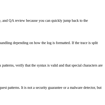
onse, and QA review because you can quickly jump back to the
handling depending on how the log is formatted. If the trace is split
 patterns, verify that the syntax is valid and that special characters are
uest patterns. It is not a security guarantee or a malware detector, but