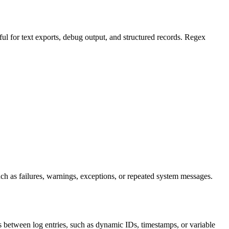
seful for text exports, debug output, and structured records. Regex
 such as failures, warnings, exceptions, or repeated system messages.
 between log entries, such as dynamic IDs, timestamps, or variable