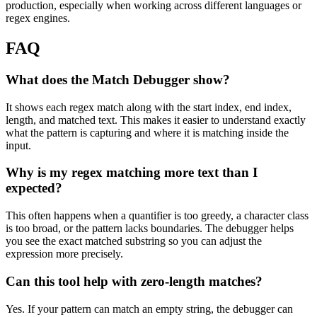
production, especially when working across different languages or
regex engines.
FAQ
What does the Match Debugger show?
It shows each regex match along with the start index, end index,
length, and matched text. This makes it easier to understand exactly
what the pattern is capturing and where it is matching inside the
input.
Why is my regex matching more text than I
expected?
This often happens when a quantifier is too greedy, a character class
is too broad, or the pattern lacks boundaries. The debugger helps
you see the exact matched substring so you can adjust the
expression more precisely.
Can this tool help with zero-length matches?
Yes. If your pattern can match an empty string, the debugger can