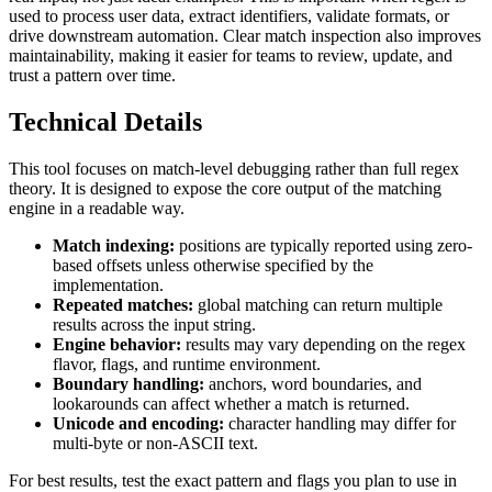
used to process user data, extract identifiers, validate formats, or
drive downstream automation. Clear match inspection also improves
maintainability, making it easier for teams to review, update, and
trust a pattern over time.
Technical Details
This tool focuses on match-level debugging rather than full regex
theory. It is designed to expose the core output of the matching
engine in a readable way.
Match indexing:
positions are typically reported using zero-
based offsets unless otherwise specified by the
implementation.
Repeated matches:
global matching can return multiple
results across the input string.
Engine behavior:
results may vary depending on the regex
flavor, flags, and runtime environment.
Boundary handling:
anchors, word boundaries, and
lookarounds can affect whether a match is returned.
Unicode and encoding:
character handling may differ for
multi-byte or non-ASCII text.
For best results, test the exact pattern and flags you plan to use in