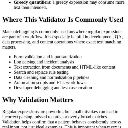
Greedy quantifiers:
a greedy expression may consume more
text than intended.
Where This Validator Is Commonly Used
Match debugging is commonly used anywhere regular expressions
are part of a workflow. It is especially helpful in development, QA,
data processing, and content operations where exact text matching
matters.
Form validation and input sanitization
Log parsing and incident analysis
Text extraction from documents and HTML-like content
Search and replace rule testing
Data cleaning and normalization pipelines
Automation scripts and ETL workflows
Developer debugging and test case creation
Why Validation Matters
Regular expressions are powerful, but small mistakes can lead to
incorrect parsing, missed records, or overly broad matches.
Validation helps confirm that a pattern behaves consistently across
real input, not just ideal examples. This is important when regex is