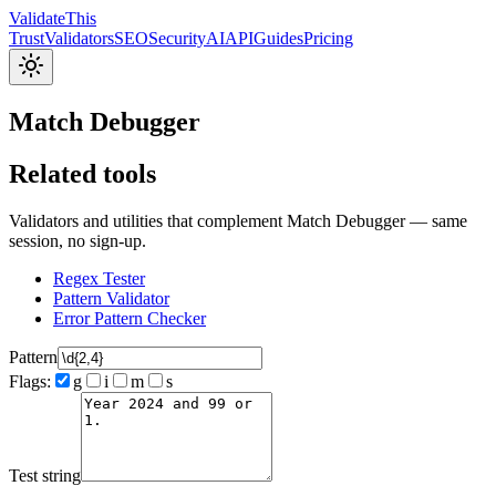
Validate
This
Trust
Validators
SEO
Security
AI
API
Guides
Pricing
Match Debugger
Related tools
Validators and utilities that complement Match Debugger — same
session, no sign-up.
Regex Tester
Pattern Validator
Error Pattern Checker
Pattern
Flags:
g
i
m
s
Test string