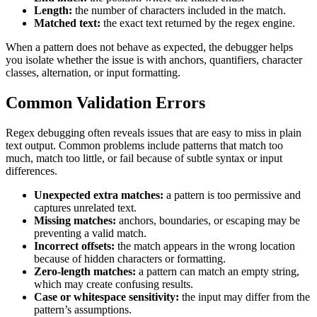
Length:
the number of characters included in the match.
Matched text:
the exact text returned by the regex engine.
When a pattern does not behave as expected, the debugger helps
you isolate whether the issue is with anchors, quantifiers, character
classes, alternation, or input formatting.
Common Validation Errors
Regex debugging often reveals issues that are easy to miss in plain
text output. Common problems include patterns that match too
much, match too little, or fail because of subtle syntax or input
differences.
Unexpected extra matches:
a pattern is too permissive and
captures unrelated text.
Missing matches:
anchors, boundaries, or escaping may be
preventing a valid match.
Incorrect offsets:
the match appears in the wrong location
because of hidden characters or formatting.
Zero-length matches:
a pattern can match an empty string,
which may create confusing results.
Case or whitespace sensitivity:
the input may differ from the
pattern’s assumptions.