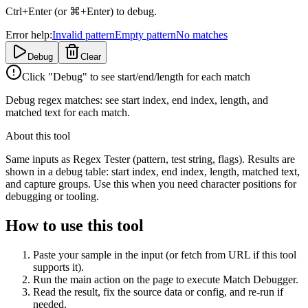
Ctrl+Enter (or ⌘+Enter) to debug.
Error help:
Invalid pattern
Empty pattern
No matches
Debug
Clear
Click "Debug" to see start/end/length for each match
Debug regex matches: see start index, end index, length, and
matched text for each match.
About this tool
Same inputs as Regex Tester (pattern, test string, flags). Results are
shown in a debug table: start index, end index, length, matched text,
and capture groups. Use this when you need character positions for
debugging or tooling.
How to use this tool
Paste your sample in the input (or fetch from URL if this tool
supports it).
Run the main action on the page to execute Match Debugger.
Read the result, fix the source data or config, and re-run if
needed.