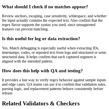
What should I check if no matches appear?
Review anchors, escaping, case sensitivity, whitespace, and whether
the input actually contains the expected text. Also confirm that the
regex flavor supports the syntax you used, since unsupported
features can prevent matching.
Is this useful for log or data extraction?
Yes. Match debugging is especially useful when extracting IDs,
timestamps, codes, or repeated text from logs and structured or semi-
structured data. It helps confirm that each captured segment is
aligned with the intended pattern.
How does this help with QA and testing?
It provides a fast way to verify regex behavior against sample inputs
and edge cases. QA teams can use it to confirm that validation rules,
parsing logic, and replacement patterns behave consistently before
release.
Related Validators & Checkers