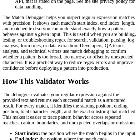
API, that is stated on the page. See the site privacy policy for
data handling.
The Match Debugger helps you inspect regular expression matches
with precision. It shows each match’s start index, end index, length,
and matched text so you can understand exactly how a pattern
behaves against a given input. This is useful when you are building,
testing, or troubleshooting regex for search, validation, parsing, log
analysis, form rules, or data extraction. Developers, QA teams,
analysts, and technical writers use match debugging to confirm
whether a pattern is too broad, too narrow, or offset by unexpected
characters. It is a practical way to reduce regex errors and improve
confidence before deploying a pattern into production.
How This Validator Works
The debugger evaluates your regular expression against the
provided text and returns each successful match as a structured
result. For every match, it identifies the starting position, ending
position, total character length, and the exact substring that matched.
This makes it easier to trace pattern behavior across repeated
matches, capture boundaries, and unexpected overlaps or omissions.
Start index:
the position where the match begins in the input.
End index:
the position where the match ends.