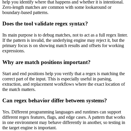
help you identify where that happens and whether it is intentional.
Zero-length matches are common with some lookaround or
boundary-based patterns.
Does the tool validate regex syntax?
Its main purpose is to debug matches, not to act as a full regex linter.
If the pattern is invalid, the underlying engine may reject it, but the
primary focus is on showing match results and offsets for working
expressions.
Why are match positions important?
Start and end positions help you verify that a regex is matching the
correct part of the input. This is especially useful in parsing,
extraction, and replacement workflows where the exact location of
the match matters.
Can regex behavior differ between systems?
Yes. Different programming languages and runtimes can support
different regex features, flags, and edge cases. A pattern that works
in one environment may behave differently in another, so testing in
the target engine is important.