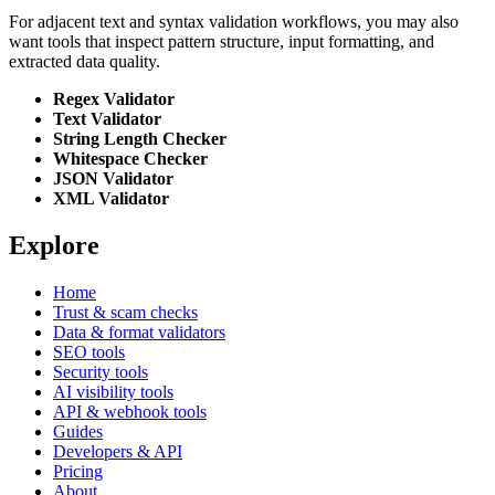
For adjacent text and syntax validation workflows, you may also
want tools that inspect pattern structure, input formatting, and
extracted data quality.
Regex Validator
Text Validator
String Length Checker
Whitespace Checker
JSON Validator
XML Validator
Explore
Home
Trust & scam checks
Data & format validators
SEO tools
Security tools
AI visibility tools
API & webhook tools
Guides
Developers & API
Pricing
About