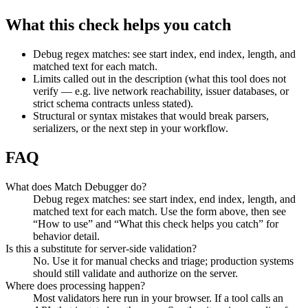
What this check helps you catch
Debug regex matches: see start index, end index, length, and
matched text for each match.
Limits called out in the description (what this tool does not
verify — e.g. live network reachability, issuer databases, or
strict schema contracts unless stated).
Structural or syntax mistakes that would break parsers,
serializers, or the next step in your workflow.
FAQ
What does Match Debugger do?
Debug regex matches: see start index, end index, length, and
matched text for each match. Use the form above, then see
“How to use” and “What this check helps you catch” for
behavior detail.
Is this a substitute for server-side validation?
No. Use it for manual checks and triage; production systems
should still validate and authorize on the server.
Where does processing happen?
Most validators here run in your browser. If a tool calls an