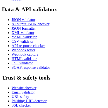
Data & API validators
JSON validator
AI output JSON checker
JSON formatter
XML validator
YAML validator
CSV validator
API response checker
Webhook tester
Webhook capture
HTML validator
CSS validator
SOAP response validator
Trust & safety tools
Website checker
Email validator
URL safety
Phishing URL detector
SSL checker