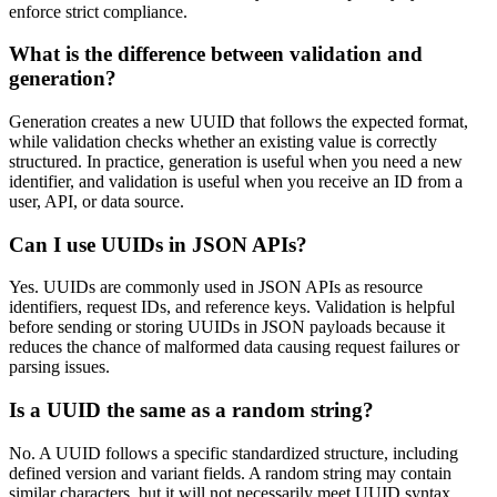
enforce strict compliance.
What is the difference between validation and
generation?
Generation creates a new UUID that follows the expected format,
while validation checks whether an existing value is correctly
structured. In practice, generation is useful when you need a new
identifier, and validation is useful when you receive an ID from a
user, API, or data source.
Can I use UUIDs in JSON APIs?
Yes. UUIDs are commonly used in JSON APIs as resource
identifiers, request IDs, and reference keys. Validation is helpful
before sending or storing UUIDs in JSON payloads because it
reduces the chance of malformed data causing request failures or
parsing issues.
Is a UUID the same as a random string?
No. A UUID follows a specific standardized structure, including
defined version and variant fields. A random string may contain
similar characters, but it will not necessarily meet UUID syntax