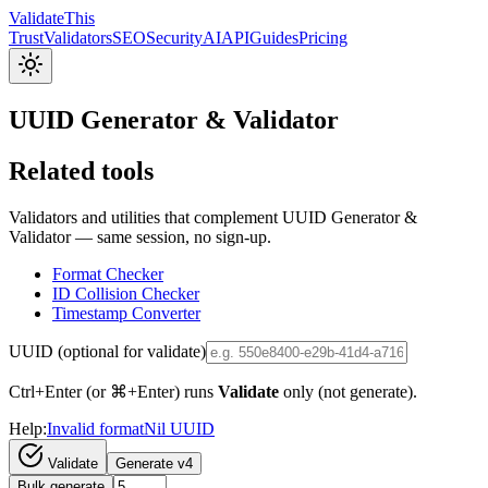
Validate
This
Trust
Validators
SEO
Security
AI
API
Guides
Pricing
UUID Generator & Validator
Related tools
Validators and utilities that complement UUID Generator &
Validator — same session, no sign-up.
Format Checker
ID Collision Checker
Timestamp Converter
UUID (optional for validate)
Ctrl+Enter (or ⌘+Enter) runs
Validate
only (not generate).
Help:
Invalid format
Nil UUID
Validate
Generate v4
Bulk generate