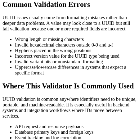
Common Validation Errors
UUID issues usually come from formatting mistakes rather than
deeper data problems. A value may look close to a UUID but still
fail validation because one or more required fields are incorrect.
Wrong length or missing characters
Invalid hexadecimal characters outside 0-9 and a-f
Hyphens placed in the wrong positions
Incorrect version value for the UUID type being used
Invalid variant bits or nonstandard formatting
Uppercase/lowercase differences in systems that expect a
specific format
Where This Validator Is Commonly Used
UUID validation is common anywhere identifiers need to be unique,
portable, and machine-readable. It is especially useful in backend
systems and integration workflows where IDs move between
services.
API request and response payloads
Database primary keys and foreign keys
Event tracking and log correlation