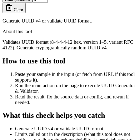
Clear
Generate UUID v4 or validate UUID format.
About this tool
Validates UUID format (8-4-4-4-12 hex, version 1–5, variant RFC
4122). Generate cryptographically random UUID v4.
How to use this tool
Paste your sample in the input (or fetch from URL if this tool
supports it).
Run the main action on the page to execute UUID Generator
& Validator.
Read the result, fix the source data or config, and re-run if
needed.
What this check helps you catch
Generate UUID v4 or validate UUID format.
Limits called out in the description (what this tool does not
verify — e.g. live network reachability, issuer databases, or