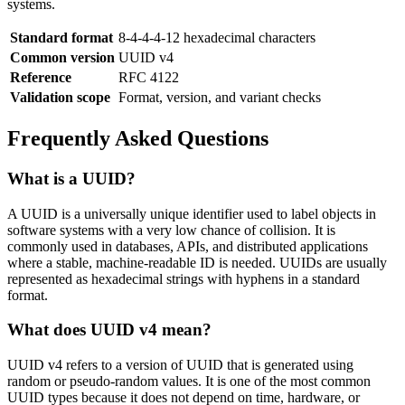
systems.
Standard format
8-4-4-4-12 hexadecimal characters
Common version
UUID v4
Reference
RFC 4122
Validation scope
Format, version, and variant checks
Frequently Asked Questions
What is a UUID?
A UUID is a universally unique identifier used to label objects in
software systems with a very low chance of collision. It is
commonly used in databases, APIs, and distributed applications
where a stable, machine-readable ID is needed. UUIDs are usually
represented as hexadecimal strings with hyphens in a standard
format.
What does UUID v4 mean?
UUID v4 refers to a version of UUID that is generated using
random or pseudo-random values. It is one of the most common
UUID types because it does not depend on time, hardware, or