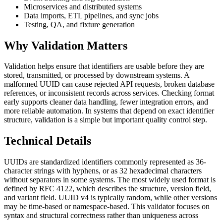
Microservices and distributed systems
Data imports, ETL pipelines, and sync jobs
Testing, QA, and fixture generation
Why Validation Matters
Validation helps ensure that identifiers are usable before they are
stored, transmitted, or processed by downstream systems. A
malformed UUID can cause rejected API requests, broken database
references, or inconsistent records across services. Checking format
early supports cleaner data handling, fewer integration errors, and
more reliable automation. In systems that depend on exact identifier
structure, validation is a simple but important quality control step.
Technical Details
UUIDs are standardized identifiers commonly represented as 36-
character strings with hyphens, or as 32 hexadecimal characters
without separators in some systems. The most widely used format is
defined by RFC 4122, which describes the structure, version field,
and variant field. UUID v4 is typically random, while other versions
may be time-based or namespace-based. This validator focuses on
syntax and structural correctness rather than uniqueness across