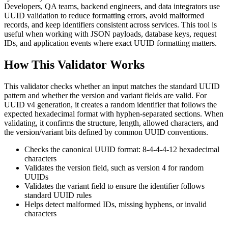
Developers, QA teams, backend engineers, and data integrators use
UUID validation to reduce formatting errors, avoid malformed
records, and keep identifiers consistent across services. This tool is
useful when working with JSON payloads, database keys, request
IDs, and application events where exact UUID formatting matters.
How This Validator Works
This validator checks whether an input matches the standard UUID
pattern and whether the version and variant fields are valid. For
UUID v4 generation, it creates a random identifier that follows the
expected hexadecimal format with hyphen-separated sections. When
validating, it confirms the structure, length, allowed characters, and
the version/variant bits defined by common UUID conventions.
Checks the canonical UUID format: 8-4-4-4-12 hexadecimal
characters
Validates the version field, such as version 4 for random
UUIDs
Validates the variant field to ensure the identifier follows
standard UUID rules
Helps detect malformed IDs, missing hyphens, or invalid
characters