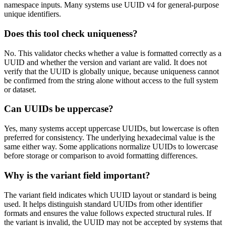
namespace inputs. Many systems use UUID v4 for general-purpose
unique identifiers.
Does this tool check uniqueness?
No. This validator checks whether a value is formatted correctly as a
UUID and whether the version and variant are valid. It does not
verify that the UUID is globally unique, because uniqueness cannot
be confirmed from the string alone without access to the full system
or dataset.
Can UUIDs be uppercase?
Yes, many systems accept uppercase UUIDs, but lowercase is often
preferred for consistency. The underlying hexadecimal value is the
same either way. Some applications normalize UUIDs to lowercase
before storage or comparison to avoid formatting differences.
Why is the variant field important?
The variant field indicates which UUID layout or standard is being
used. It helps distinguish standard UUIDs from other identifier
formats and ensures the value follows expected structural rules. If
the variant is invalid, the UUID may not be accepted by systems that