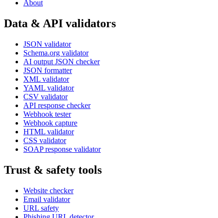
About
Data & API validators
JSON validator
Schema.org validator
AI output JSON checker
JSON formatter
XML validator
YAML validator
CSV validator
API response checker
Webhook tester
Webhook capture
HTML validator
CSS validator
SOAP response validator
Trust & safety tools
Website checker
Email validator
URL safety
Phishing URL detector