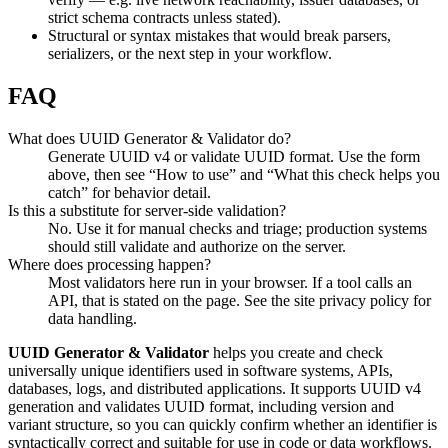
strict schema contracts unless stated).
Structural or syntax mistakes that would break parsers,
serializers, or the next step in your workflow.
FAQ
What does UUID Generator & Validator do?
Generate UUID v4 or validate UUID format. Use the form
above, then see “How to use” and “What this check helps you
catch” for behavior detail.
Is this a substitute for server-side validation?
No. Use it for manual checks and triage; production systems
should still validate and authorize on the server.
Where does processing happen?
Most validators here run in your browser. If a tool calls an
API, that is stated on the page. See the site privacy policy for
data handling.
UUID Generator & Validator
helps you create and check
universally unique identifiers used in software systems, APIs,
databases, logs, and distributed applications. It supports UUID v4
generation and validates UUID format, including version and
variant structure, so you can quickly confirm whether an identifier is
syntactically correct and suitable for use in code or data workflows.