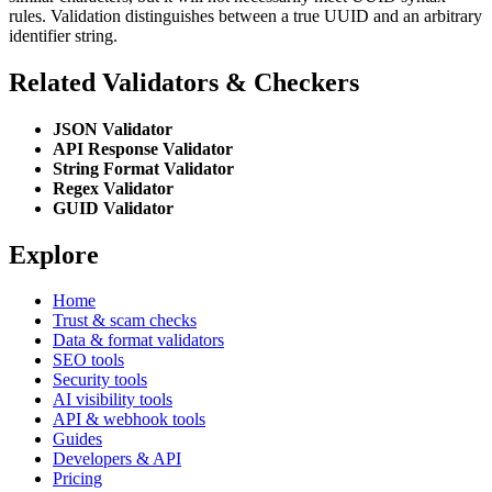
rules. Validation distinguishes between a true UUID and an arbitrary
identifier string.
Related Validators & Checkers
JSON Validator
API Response Validator
String Format Validator
Regex Validator
GUID Validator
Explore
Home
Trust & scam checks
Data & format validators
SEO tools
Security tools
AI visibility tools
API & webhook tools
Guides
Developers & API
Pricing