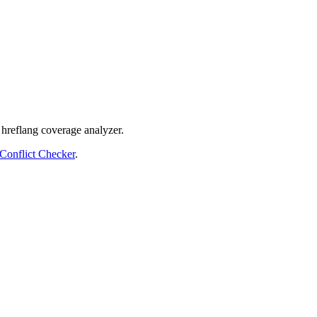
 hreflang coverage analyzer.
Conflict Checker
.