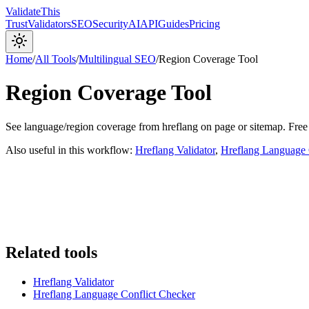
Validate
This
Trust
Validators
SEO
Security
AI
API
Guides
Pricing
Home
/
All Tools
/
Multilingual SEO
/
Region Coverage Tool
Region Coverage Tool
See language/region coverage from hreflang on page or sitemap. Free
Also useful in this workflow:
Hreflang Validator
,
Hreflang Language 
Related tools
Hreflang Validator
Hreflang Language Conflict Checker