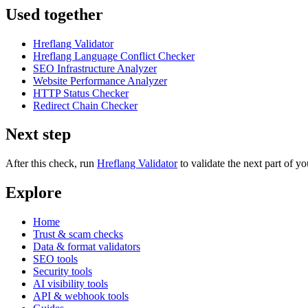
Used together
Hreflang Validator
Hreflang Language Conflict Checker
SEO Infrastructure Analyzer
Website Performance Analyzer
HTTP Status Checker
Redirect Chain Checker
Next step
After this check, run
Hreflang Validator
to validate the next part of 
Explore
Home
Trust & scam checks
Data & format validators
SEO tools
Security tools
AI visibility tools
API & webhook tools