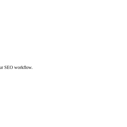
your SEO workflow.