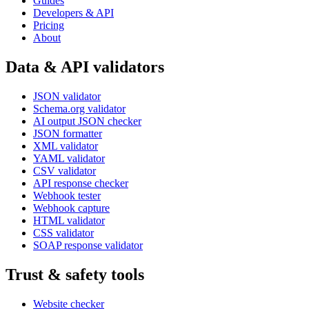
Guides
Developers & API
Pricing
About
Data & API validators
JSON validator
Schema.org validator
AI output JSON checker
JSON formatter
XML validator
YAML validator
CSV validator
API response checker
Webhook tester
Webhook capture
HTML validator
CSS validator
SOAP response validator
Trust & safety tools
Website checker