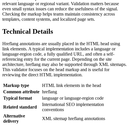
relevant language or regional variant. Validation matters because
even small syntax issues can reduce the usefulness of the signal.
Checking the markup helps teams maintain consistency across
templates, content systems, and localized page sets.
Technical Details
Hreflang annotations are usually placed in the HTML head using
link elements. A typical implementation includes a language or
language-region code, a fully qualified URL, and often a self-
referencing entry for the current page. Depending on the site
architecture, hreflang may also be supported through XML sitemaps.
This validator focuses on the head markup and is useful for
reviewing the direct HTML implementation.
Markup type
HTML link elements in the head
Common attribute
hreflang
Typical format
language or language-region code
International SEO implementation
Related standard
conventions
Alternative
XML sitemap hreflang annotations
delivery