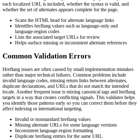
each localized URL is included, whether the syntax is valid, and
whether the set of alternates appears complete for the page.
Scans the HTML head for alternate language links
Identifies hreflang values such as language-only and
language-region codes
Lists the associated target URLs for review
Helps surface missing or inconsistent alternate references
Common Validation Errors
Hreflang issues are often caused by small implementation mistakes
rather than major technical failures. Common problems include
invalid language codes, missing return links between alternates,
duplicate declarations, and URLs that do not match the intended
locale. Another frequent issue is mixing canonical tags and hreflang
targets in a way that creates conflicting signals. This validator helps
you identify those patterns early so you can correct them before they
affect indexing or international targeting.
Invalid or nonstandard hreflang values
Missing alternate URLs for some language versions
Inconsistent language-region formatting
Duplicate hreflang entries for the same URL