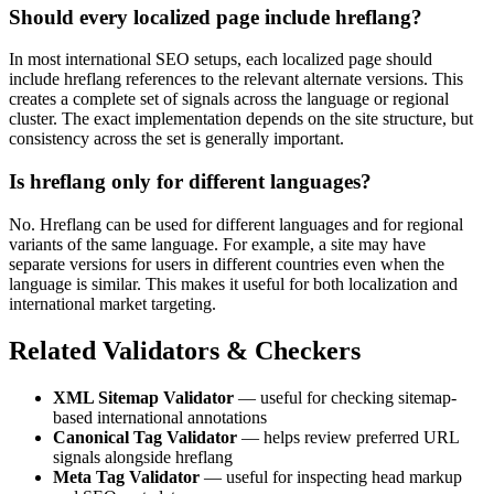
Should every localized page include hreflang?
In most international SEO setups, each localized page should
include hreflang references to the relevant alternate versions. This
creates a complete set of signals across the language or regional
cluster. The exact implementation depends on the site structure, but
consistency across the set is generally important.
Is hreflang only for different languages?
No. Hreflang can be used for different languages and for regional
variants of the same language. For example, a site may have
separate versions for users in different countries even when the
language is similar. This makes it useful for both localization and
international market targeting.
Related Validators & Checkers
XML Sitemap Validator
— useful for checking sitemap-
based international annotations
Canonical Tag Validator
— helps review preferred URL
signals alongside hreflang
Meta Tag Validator
— useful for inspecting head markup