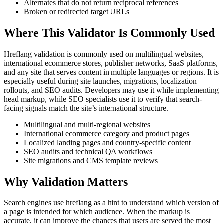
Alternates that do not return reciprocal references
Broken or redirected target URLs
Where This Validator Is Commonly Used
Hreflang validation is commonly used on multilingual websites,
international ecommerce stores, publisher networks, SaaS platforms,
and any site that serves content in multiple languages or regions. It is
especially useful during site launches, migrations, localization
rollouts, and SEO audits. Developers may use it while implementing
head markup, while SEO specialists use it to verify that search-
facing signals match the site’s international structure.
Multilingual and multi-regional websites
International ecommerce category and product pages
Localized landing pages and country-specific content
SEO audits and technical QA workflows
Site migrations and CMS template reviews
Why Validation Matters
Search engines use hreflang as a hint to understand which version of
a page is intended for which audience. When the markup is
accurate, it can improve the chances that users are served the most