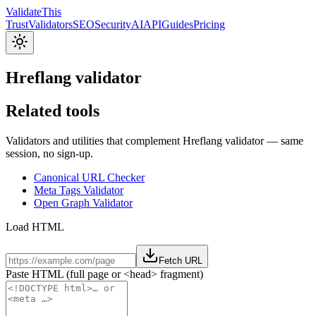
Validate
This
Trust
Validators
SEO
Security
AI
API
Guides
Pricing
Hreflang validator
Related tools
Validators and utilities that complement Hreflang validator — same
session, no sign-up.
Canonical URL Checker
Meta Tags Validator
Open Graph Validator
Load HTML
Fetch URL
Paste HTML (full page or <head> fragment)