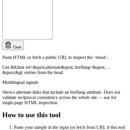
Clear
Paste HTML or fetch a public URL to inspect the <head>.
List &lt;link rel=&quot;alternate&quot; hreflang=&quot;…
&quot;&gt; entries from the head.
Multilingual signals
Shows alternate links that include an hreflang attribute. Does not
validate reciprocal consistency across the whole site — use for
single-page HTML inspection.
How to use this tool
Paste your sample in the input (or fetch from URL if this tool