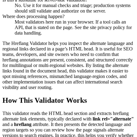
No. Use it for manual checks and triage; production systems
should still validate and authorize on the server.
Where does processing happen?
Most validators here run in your browser. If a tool calls an
API, that is stated on the page. See the site privacy policy for
data handling.
The Hreflang Validator helps you inspect the alternate language and
regional links declared in a page’s HTML head. It is useful for SEO
teams, developers, and site owners who need to confirm that
hreflang annotations are present, consistent, and structured correctly
for multilingual or multi-regional websites. By listing the alternate
links found in the document head, this validator makes it easier to
spot missing references, mismatched language-region codes, and
other implementation issues that can affect international search
visibility and user routing.
How This Validator Works
This validator reads the HTML head section and extracts hreflang
alternate link elements, typically declared with
link rel="alternate"
and a
hreflang
attribute. It then presents the detected language and
region targets so you can review how the page signals alternate
versions to search engines. In practice, this helps you verify whether