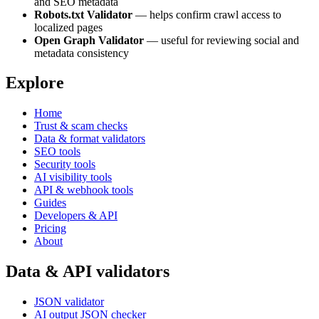
and SEO metadata
Robots.txt Validator
— helps confirm crawl access to
localized pages
Open Graph Validator
— useful for reviewing social and
metadata consistency
Explore
Home
Trust & scam checks
Data & format validators
SEO tools
Security tools
AI visibility tools
API & webhook tools
Guides
Developers & API
Pricing
About
Data & API validators
JSON validator
AI output JSON checker