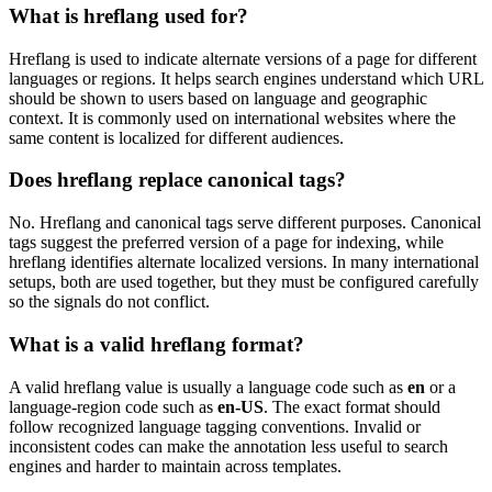
What is hreflang used for?
Hreflang is used to indicate alternate versions of a page for different
languages or regions. It helps search engines understand which URL
should be shown to users based on language and geographic
context. It is commonly used on international websites where the
same content is localized for different audiences.
Does hreflang replace canonical tags?
No. Hreflang and canonical tags serve different purposes. Canonical
tags suggest the preferred version of a page for indexing, while
hreflang identifies alternate localized versions. In many international
setups, both are used together, but they must be configured carefully
so the signals do not conflict.
What is a valid hreflang format?
A valid hreflang value is usually a language code such as
en
or a
language-region code such as
en-US
. The exact format should
follow recognized language tagging conventions. Invalid or
inconsistent codes can make the annotation less useful to search
engines and harder to maintain across templates.