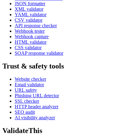
JSON formatter
XML validator
YAML validator
CSV validator
API response checker
Webhook tester
Webhook capture
HTML validator
CSS validator
SOAP response validator
Trust & safety tools
Website checker
Email validator
URL safety
Phishing URL detector
SSL checker
HTTP header analyzer
SEO audit
AI visibility analyzer
Validate
This