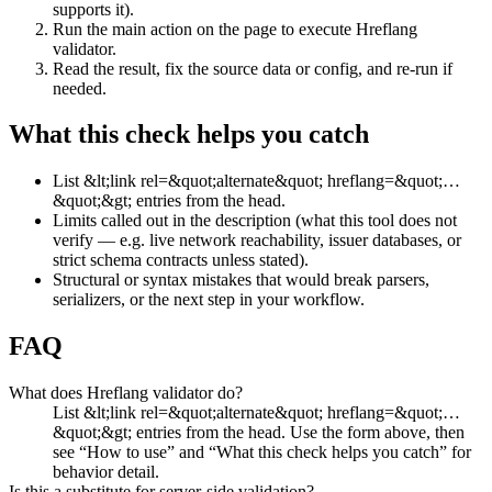
supports it).
Run the main action on the page to execute Hreflang
validator.
Read the result, fix the source data or config, and re-run if
needed.
What this check helps you catch
List &lt;link rel=&quot;alternate&quot; hreflang=&quot;…
&quot;&gt; entries from the head.
Limits called out in the description (what this tool does not
verify — e.g. live network reachability, issuer databases, or
strict schema contracts unless stated).
Structural or syntax mistakes that would break parsers,
serializers, or the next step in your workflow.
FAQ
What does Hreflang validator do?
List &lt;link rel=&quot;alternate&quot; hreflang=&quot;…
&quot;&gt; entries from the head. Use the form above, then
see “How to use” and “What this check helps you catch” for
behavior detail.
Is this a substitute for server-side validation?