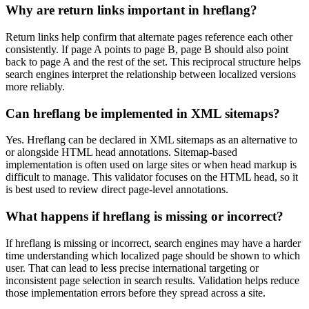
Why are return links important in hreflang?
Return links help confirm that alternate pages reference each other
consistently. If page A points to page B, page B should also point
back to page A and the rest of the set. This reciprocal structure helps
search engines interpret the relationship between localized versions
more reliably.
Can hreflang be implemented in XML sitemaps?
Yes. Hreflang can be declared in XML sitemaps as an alternative to
or alongside HTML head annotations. Sitemap-based
implementation is often used on large sites or when head markup is
difficult to manage. This validator focuses on the HTML head, so it
is best used to review direct page-level annotations.
What happens if hreflang is missing or incorrect?
If hreflang is missing or incorrect, search engines may have a harder
time understanding which localized page should be shown to which
user. That can lead to less precise international targeting or
inconsistent page selection in search results. Validation helps reduce
those implementation errors before they spread across a site.