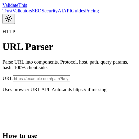
Validate
This
Trust
Validators
SEO
Security
AI
API
Guides
Pricing
HTTP
URL Parser
Parse URL into components. Protocol, host, path, query params,
hash. 100% client-side.
URL
Uses browser URL API. Auto-adds https:// if missing.
How to use