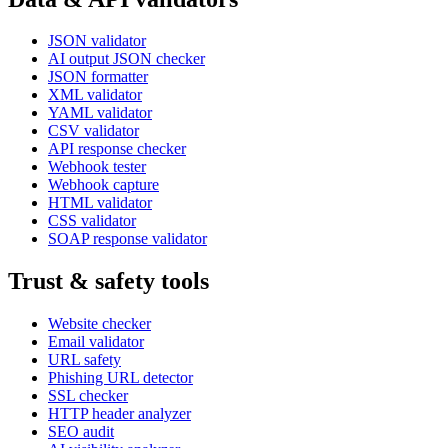
JSON validator
AI output JSON checker
JSON formatter
XML validator
YAML validator
CSV validator
API response checker
Webhook tester
Webhook capture
HTML validator
CSS validator
SOAP response validator
Trust & safety tools
Website checker
Email validator
URL safety
Phishing URL detector
SSL checker
HTTP header analyzer
SEO audit