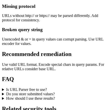
Missing protocol
URLs without http:// or https:// may be parsed differently. Add
protocol for consistency.
Broken query string
Unencoded & or = in query values can corrupt parsing. Use URL
encoder for values.
Recommended remediation
Use valid URL format. Encode special chars in query params. For
relative URLs consider base URL.
FAQ
Is URL Parser free to use?
Do you store submitted values?
How should I use these results?
Related security tools