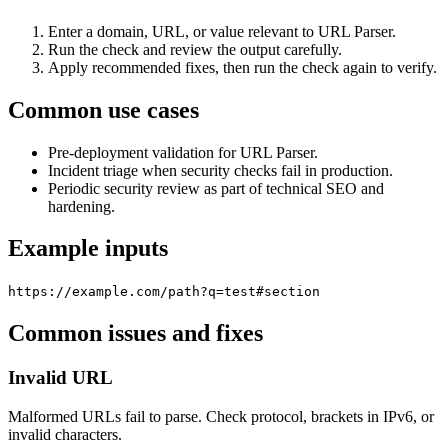
Enter a domain, URL, or value relevant to URL Parser.
Run the check and review the output carefully.
Apply recommended fixes, then run the check again to verify.
Common use cases
Pre-deployment validation for URL Parser.
Incident triage when security checks fail in production.
Periodic security review as part of technical SEO and
hardening.
Example inputs
https://example.com/path?q=test#section
Common issues and fixes
Invalid URL
Malformed URLs fail to parse. Check protocol, brackets in IPv6, or
invalid characters.