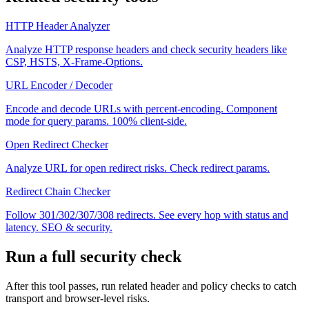
HTTP Header Analyzer
Analyze HTTP response headers and check security headers like
CSP, HSTS, X-Frame-Options.
URL Encoder / Decoder
Encode and decode URLs with percent-encoding. Component
mode for query params. 100% client-side.
Open Redirect Checker
Analyze URL for open redirect risks. Check redirect params.
Redirect Chain Checker
Follow 301/302/307/308 redirects. See every hop with status and
latency. SEO & security.
Run a full security check
After this tool passes, run related header and policy checks to catch
transport and browser-level risks.