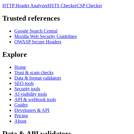
HTTP Header Analyzer
HSTS Checker
CSP Checker
Trusted references
Google Search Central
Mozilla Web Security Guidelines
OWASP Secure Headers
Explore
Home
Trust & scam checks
Data & format validators
SEO tools
Security tools
AI visibility tools
API & webhook tools
Guides
Developers & API
Pricing
About
Data & API validators