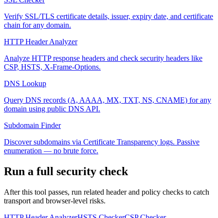
Verify SSL/TLS certificate details, issuer, expiry date, and certificate
chain for any domain.
HTTP Header Analyzer
Analyze HTTP response headers and check security headers like
CSP, HSTS, X-Frame-Options.
DNS Lookup
Query DNS records (A, AAAA, MX, TXT, NS, CNAME) for any
domain using public DNS API.
Subdomain Finder
Discover subdomains via Certificate Transparency logs. Passive
enumeration — no brute force.
Run a full security check
After this tool passes, run related header and policy checks to catch
transport and browser-level risks.
HTTP Header Analyzer
HSTS Checker
CSP Checker