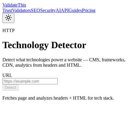
Validate
This
Trust
Validators
SEO
Security
AI
API
Guides
Pricing
HTTP
Technology Detector
Detect what technologies power a website — CMS, frameworks,
CDN, analytics from headers and HTML.
URL
Detect
Fetches page and analyzes headers + HTML for tech stack.