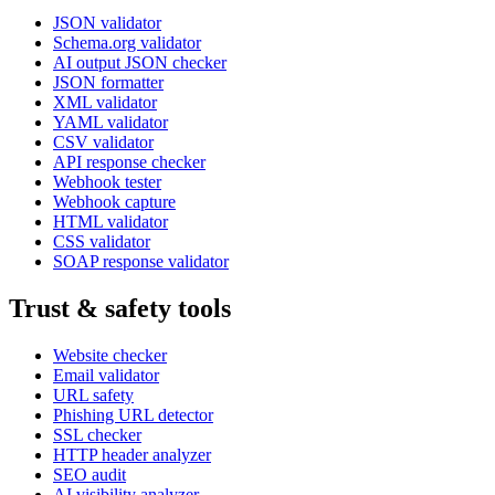
JSON validator
Schema.org validator
AI output JSON checker
JSON formatter
XML validator
YAML validator
CSV validator
API response checker
Webhook tester
Webhook capture
HTML validator
CSS validator
SOAP response validator
Trust & safety tools
Website checker
Email validator
URL safety
Phishing URL detector
SSL checker
HTTP header analyzer
SEO audit
AI visibility analyzer