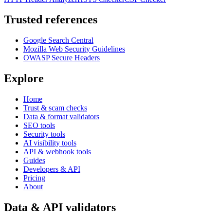
Trusted references
Google Search Central
Mozilla Web Security Guidelines
OWASP Secure Headers
Explore
Home
Trust & scam checks
Data & format validators
SEO tools
Security tools
AI visibility tools
API & webhook tools
Guides
Developers & API
Pricing
About
Data & API validators