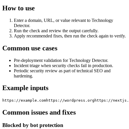
How to use
Enter a domain, URL, or value relevant to Technology
Detector.
Run the check and review the output carefully.
Apply recommended fixes, then run the check again to verify.
Common use cases
Pre-deployment validation for Technology Detector.
Incident triage when security checks fail in production.
Periodic security review as part of technical SEO and
hardening.
Example inputs
https://example.com
https://wordpress.org
https://nextjs.
Common issues and fixes
Blocked by bot protection