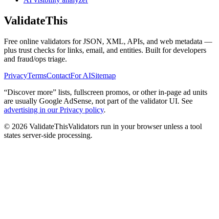
Validate
This
Free online validators for JSON, XML, APIs, and web metadata —
plus trust checks for links, email, and entities. Built for developers
and fraud/ops triage.
Privacy
Terms
Contact
For AI
Sitemap
“Discover more” lists, fullscreen promos, or other in-page ad units
are usually
Google AdSense
, not part of the validator UI. See
advertising in our Privacy policy
.
©
2026
ValidateThis
Validators run in your browser unless a tool
states server-side processing.