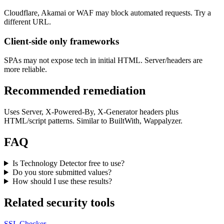
Cloudflare, Akamai or WAF may block automated requests. Try a
different URL.
Client-side only frameworks
SPAs may not expose tech in initial HTML. Server/headers are
more reliable.
Recommended remediation
Uses Server, X-Powered-By, X-Generator headers plus
HTML/script patterns. Similar to BuiltWith, Wappalyzer.
FAQ
Is Technology Detector free to use?
Do you store submitted values?
How should I use these results?
Related security tools
SSL Checker