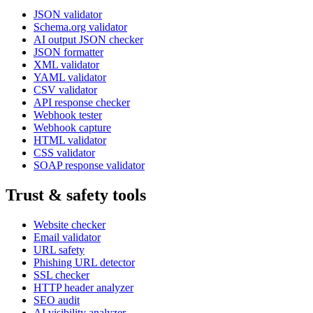
JSON validator
Schema.org validator
AI output JSON checker
JSON formatter
XML validator
YAML validator
CSV validator
API response checker
Webhook tester
Webhook capture
HTML validator
CSS validator
SOAP response validator
Trust & safety tools
Website checker
Email validator
URL safety
Phishing URL detector
SSL checker
HTTP header analyzer
SEO audit
AI visibility analyzer