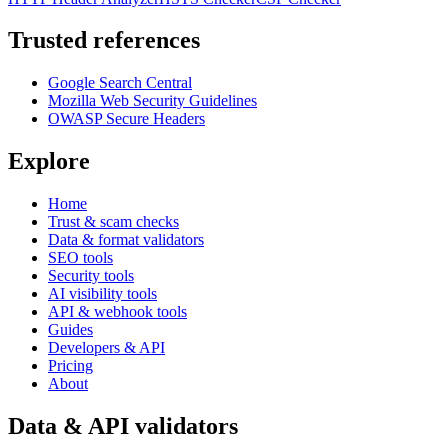
Trusted references
Google Search Central
Mozilla Web Security Guidelines
OWASP Secure Headers
Explore
Home
Trust & scam checks
Data & format validators
SEO tools
Security tools
AI visibility tools
API & webhook tools
Guides
Developers & API
Pricing
About
Data & API validators