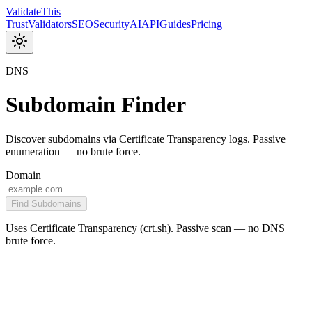
Validate
This
Trust
Validators
SEO
Security
AI
API
Guides
Pricing
DNS
Subdomain Finder
Discover subdomains via Certificate Transparency logs. Passive
enumeration — no brute force.
Domain
Find Subdomains
Uses Certificate Transparency (crt.sh). Passive scan — no DNS
brute force.