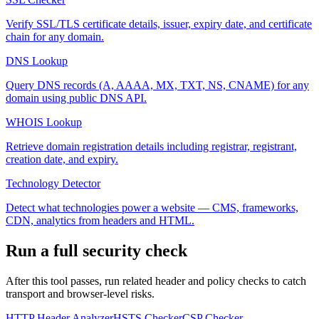
Verify SSL/TLS certificate details, issuer, expiry date, and certificate
chain for any domain.
DNS Lookup
Query DNS records (A, AAAA, MX, TXT, NS, CNAME) for any
domain using public DNS API.
WHOIS Lookup
Retrieve domain registration details including registrar, registrant,
creation date, and expiry.
Technology Detector
Detect what technologies power a website — CMS, frameworks,
CDN, analytics from headers and HTML.
Run a full security check
After this tool passes, run related header and policy checks to catch
transport and browser-level risks.
HTTP Header Analyzer
HSTS Checker
CSP Checker