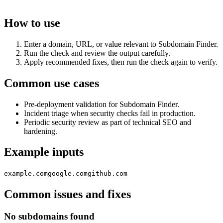
How to use
Enter a domain, URL, or value relevant to Subdomain Finder.
Run the check and review the output carefully.
Apply recommended fixes, then run the check again to verify.
Common use cases
Pre-deployment validation for Subdomain Finder.
Incident triage when security checks fail in production.
Periodic security review as part of technical SEO and
hardening.
Example inputs
example.com
google.com
github.com
Common issues and fixes
No subdomains found