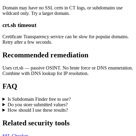
Domain may have no SSL certs in CT logs, or subdomains use
wildcard only. Try a larger domain.
crt.sh timeout
Certificate Transparency service can be slow for popular domains.
Retry after a few seconds.
Recommended remediation
Uses crt.sh — passive OSINT. No brute force or DNS enumeration.
Combine with DNS lookup for IP resolution.
FAQ
Is Subdomain Finder free to use?
Do you store submitted values?
How should I use these results?
Related security tools
SSL Checker