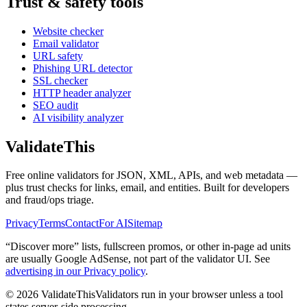
Trust & safety tools
Website checker
Email validator
URL safety
Phishing URL detector
SSL checker
HTTP header analyzer
SEO audit
AI visibility analyzer
Validate
This
Free online validators for JSON, XML, APIs, and web metadata —
plus trust checks for links, email, and entities. Built for developers
and fraud/ops triage.
Privacy
Terms
Contact
For AI
Sitemap
“Discover more” lists, fullscreen promos, or other in-page ad units
are usually
Google AdSense
, not part of the validator UI. See
advertising in our Privacy policy
.
©
2026
ValidateThis
Validators run in your browser unless a tool
states server-side processing.