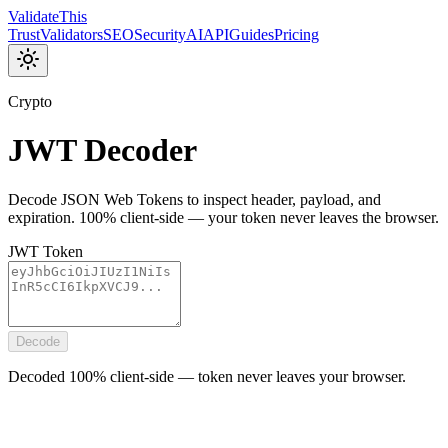
Validate
This
Trust
Validators
SEO
Security
AI
API
Guides
Pricing
Crypto
JWT Decoder
Decode JSON Web Tokens to inspect header, payload, and
expiration. 100% client-side — your token never leaves the browser.
JWT Token
Decode
Decoded 100% client-side — token never leaves your browser.