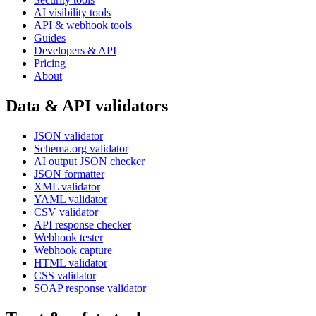
AI visibility tools
API & webhook tools
Guides
Developers & API
Pricing
About
Data & API validators
JSON validator
Schema.org validator
AI output JSON checker
JSON formatter
XML validator
YAML validator
CSV validator
API response checker
Webhook tester
Webhook capture
HTML validator
CSS validator
SOAP response validator