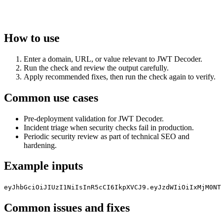
How to use
Enter a domain, URL, or value relevant to JWT Decoder.
Run the check and review the output carefully.
Apply recommended fixes, then run the check again to verify.
Common use cases
Pre-deployment validation for JWT Decoder.
Incident triage when security checks fail in production.
Periodic security review as part of technical SEO and
hardening.
Example inputs
eyJhbGciOiJIUzI1NiIsInR5cCI6IkpXVCJ9.eyJzdWIiOiIxMjM0NT
Common issues and fixes