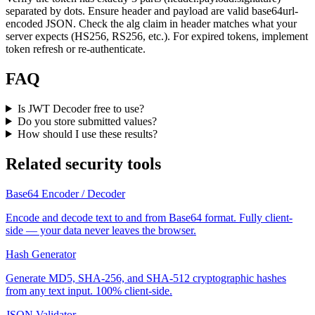
separated by dots. Ensure header and payload are valid base64url-
encoded JSON. Check the alg claim in header matches what your
server expects (HS256, RS256, etc.). For expired tokens, implement
token refresh or re-authenticate.
FAQ
Is JWT Decoder free to use?
Do you store submitted values?
How should I use these results?
Related security tools
Base64 Encoder / Decoder
Encode and decode text to and from Base64 format. Fully client-
side — your data never leaves the browser.
Hash Generator
Generate MD5, SHA-256, and SHA-512 cryptographic hashes
from any text input. 100% client-side.
JSON Validator