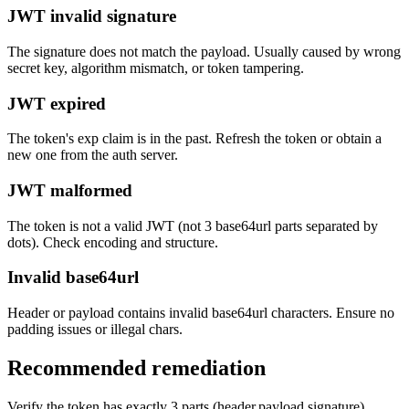
JWT invalid signature
The signature does not match the payload. Usually caused by wrong
secret key, algorithm mismatch, or token tampering.
JWT expired
The token's exp claim is in the past. Refresh the token or obtain a
new one from the auth server.
JWT malformed
The token is not a valid JWT (not 3 base64url parts separated by
dots). Check encoding and structure.
Invalid base64url
Header or payload contains invalid base64url characters. Ensure no
padding issues or illegal chars.
Recommended remediation
Verify the token has exactly 3 parts (header.payload.signature)