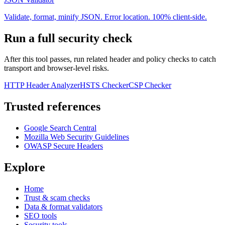
Validate, format, minify JSON. Error location. 100% client-side.
Run a full security check
After this tool passes, run related header and policy checks to catch
transport and browser-level risks.
HTTP Header Analyzer
HSTS Checker
CSP Checker
Trusted references
Google Search Central
Mozilla Web Security Guidelines
OWASP Secure Headers
Explore
Home
Trust & scam checks
Data & format validators
SEO tools
Security tools