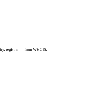
piry, registrar — from WHOIS.