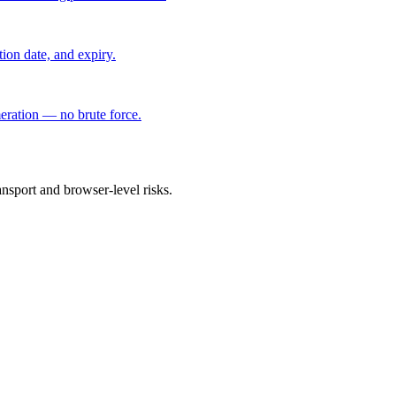
ation date, and expiry.
eration — no brute force.
ansport and browser-level risks.