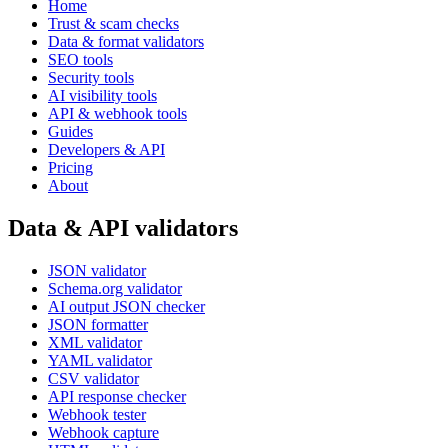
Home
Trust & scam checks
Data & format validators
SEO tools
Security tools
AI visibility tools
API & webhook tools
Guides
Developers & API
Pricing
About
Data & API validators
JSON validator
Schema.org validator
AI output JSON checker
JSON formatter
XML validator
YAML validator
CSV validator
API response checker
Webhook tester
Webhook capture