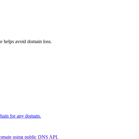
e helps avoid domain loss.
 chain for any domain.
main using public DNS API.