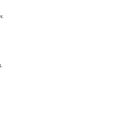
r.
g.