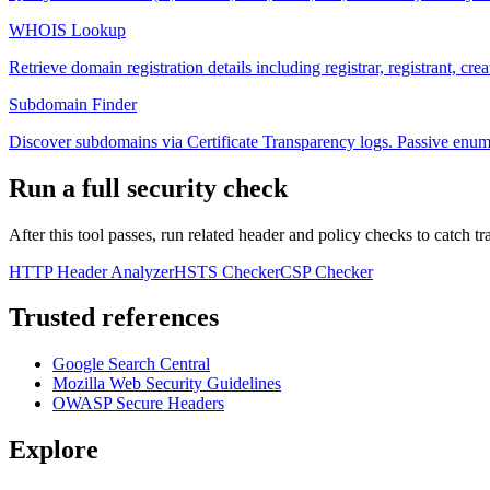
WHOIS Lookup
Retrieve domain registration details including registrar, registrant, cre
Subdomain Finder
Discover subdomains via Certificate Transparency logs. Passive enum
Run a full security check
After this tool passes, run related header and policy checks to catch tr
HTTP Header Analyzer
HSTS Checker
CSP Checker
Trusted references
Google Search Central
Mozilla Web Security Guidelines
OWASP Secure Headers
Explore