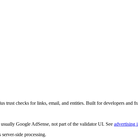
rust checks for links, email, and entities. Built for developers and fr
 usually
Google AdSense
, not part of the validator UI. See
advertising 
s server-side processing.