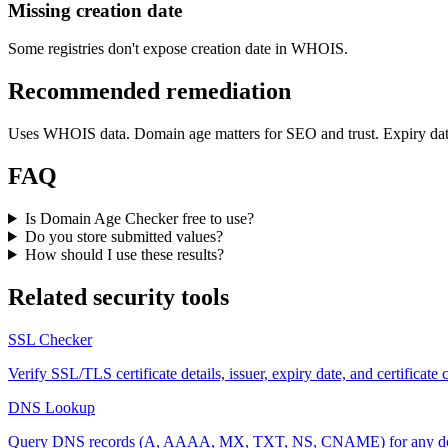
Missing creation date
Some registries don't expose creation date in WHOIS.
Recommended remediation
Uses WHOIS data. Domain age matters for SEO and trust. Expiry dat
FAQ
Is Domain Age Checker free to use?
Do you store submitted values?
How should I use these results?
Related security tools
SSL Checker
Verify SSL/TLS certificate details, issuer, expiry date, and certificate
DNS Lookup
Query DNS records (A, AAAA, MX, TXT, NS, CNAME) for any do