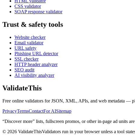
HTML validator
CSS validator
SOAP response validator
Trust & safety tools
Website checker
Email validator
URL safety
Phishing URL detector
SSL checker
HTTP header analyzer
SEO audit
AI visibility analyzer
Validate
This
Free online validators for JSON, XML, APIs, and web metadata — plus t
Privacy
Terms
Contact
For AI
Sitemap
“Discover more” lists, fullscreen promos, or other in-page ad units are
©
2026
ValidateThis
Validators run in your browser unless a tool state