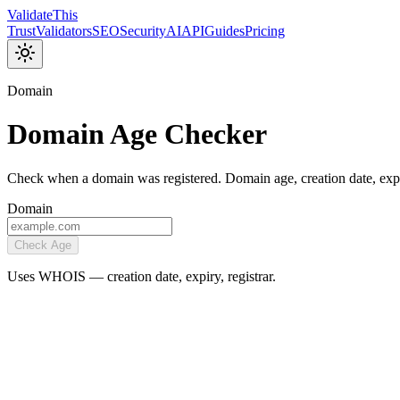
Validate
This
Trust
Validators
SEO
Security
AI
API
Guides
Pricing
Domain
Domain Age Checker
Check when a domain was registered. Domain age, creation date, ex
Domain
Check Age
Uses WHOIS — creation date, expiry, registrar.