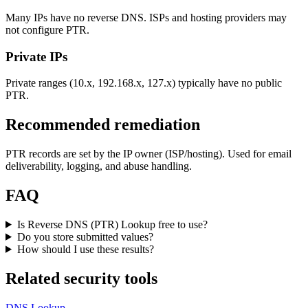
Many IPs have no reverse DNS. ISPs and hosting providers may
not configure PTR.
Private IPs
Private ranges (10.x, 192.168.x, 127.x) typically have no public
PTR.
Recommended remediation
PTR records are set by the IP owner (ISP/hosting). Used for email
deliverability, logging, and abuse handling.
FAQ
Is Reverse DNS (PTR) Lookup free to use?
Do you store submitted values?
How should I use these results?
Related security tools
DNS Lookup