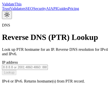
Validate
This
Trust
Validators
SEO
Security
AI
API
Guides
Pricing
DNS
Reverse DNS (PTR) Lookup
Look up PTR hostname for an IP. Reverse DNS resolution for IPv4
and IPv6.
IP address
Lookup
IPv4 or IPv6. Returns hostname(s) from PTR record.