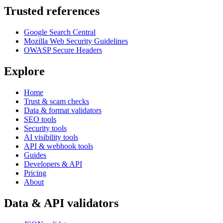
Trusted references
Google Search Central
Mozilla Web Security Guidelines
OWASP Secure Headers
Explore
Home
Trust & scam checks
Data & format validators
SEO tools
Security tools
AI visibility tools
API & webhook tools
Guides
Developers & API
Pricing
About
Data & API validators