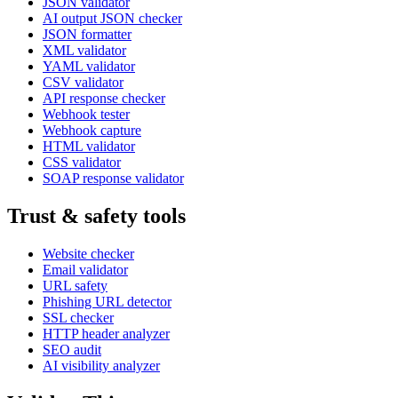
JSON validator
AI output JSON checker
JSON formatter
XML validator
YAML validator
CSV validator
API response checker
Webhook tester
Webhook capture
HTML validator
CSS validator
SOAP response validator
Trust & safety tools
Website checker
Email validator
URL safety
Phishing URL detector
SSL checker
HTTP header analyzer
SEO audit
AI visibility analyzer