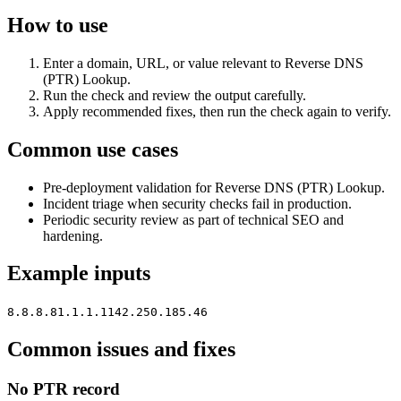
How to use
Enter a domain, URL, or value relevant to Reverse DNS
(PTR) Lookup.
Run the check and review the output carefully.
Apply recommended fixes, then run the check again to verify.
Common use cases
Pre-deployment validation for Reverse DNS (PTR) Lookup.
Incident triage when security checks fail in production.
Periodic security review as part of technical SEO and
hardening.
Example inputs
8.8.8.8
1.1.1.1
142.250.185.46
Common issues and fixes
No PTR record