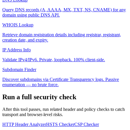
Query DNS records (A, AAAA, MX, TXT, NS, CNAME) for any
domain using public DNS API.
WHOIS Lookup
Retrieve domain registration details including registrar, registrant,
creation date, and expiry.
IP Address Info
Validate IPv4/IPv6. Private, loopback. 100% client-side.
Subdomain Finder
Discover subdomains via Certificate Transparency logs. Passive
enumeration — no brute force.
Run a full security check
After this tool passes, run related header and policy checks to catch
transport and browser-level risks.
HTTP Header Analyzer
HSTS Checker
CSP Checker