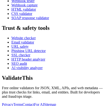
Webhook tester
Webhook capture
HTML validator
CSS validator
SOAP response validator
Trust & safety tools
Website checker
Email validator
URL safety
Phishing URL detector
SSL checker
HTTP header analyzer
SEO audit
AI visibility analyzer
Validate
This
Free online validators for JSON, XML, APIs, and web metadata —
plus trust checks for links, email, and entities. Built for developers
and fraud/ops triage.
Privacy
Terms
Contact
For AI
Sitemap