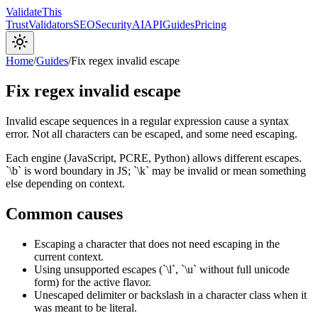
Validate
This
Trust
Validators
SEO
Security
AI
API
Guides
Pricing
Home
/
Guides
/
Fix regex invalid escape
Fix regex invalid escape
Invalid escape sequences in a regular expression cause a syntax
error. Not all characters can be escaped, and some need escaping.
Each engine (JavaScript, PCRE, Python) allows different escapes.
`\b` is word boundary in JS; `\k` may be invalid or mean something
else depending on context.
Common causes
Escaping a character that does not need escaping in the
current context.
Using unsupported escapes (`\l`, `\u` without full unicode
form) for the active flavor.
Unescaped delimiter or backslash in a character class when it
was meant to be literal.