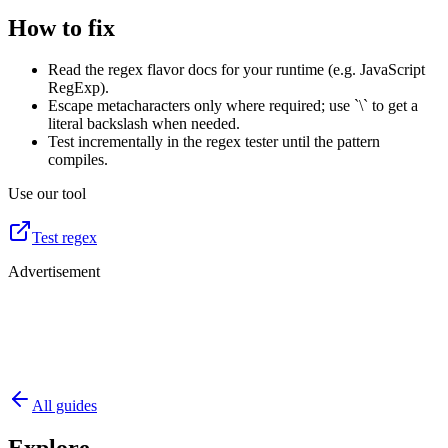
How to fix
Read the regex flavor docs for your runtime (e.g. JavaScript
RegExp).
Escape metacharacters only where required; use `\` to get a
literal backslash when needed.
Test incrementally in the regex tester until the pattern
compiles.
Use our tool
Test regex
Advertisement
All guides