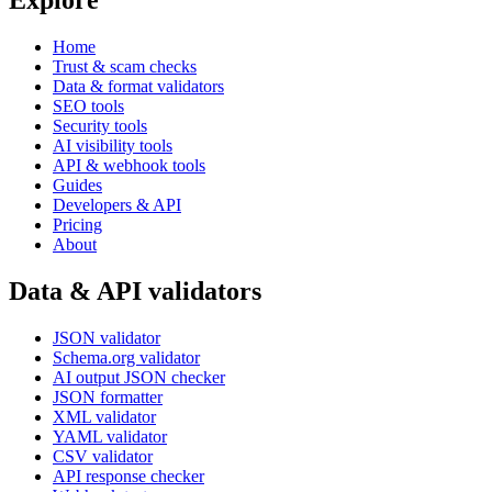
Explore
Home
Trust & scam checks
Data & format validators
SEO tools
Security tools
AI visibility tools
API & webhook tools
Guides
Developers & API
Pricing
About
Data & API validators
JSON validator
Schema.org validator
AI output JSON checker
JSON formatter
XML validator
YAML validator
CSV validator
API response checker