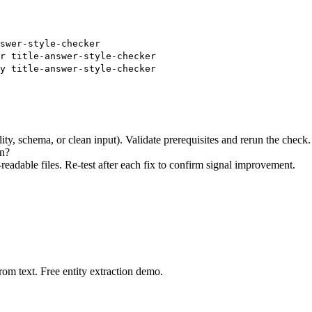
swer-style-checker
r title-answer-style-checker
y title-answer-style-checker
ity, schema, or clean input). Validate prerequisites and rerun the check.
on?
eadable files. Re-test after each fix to confirm signal improvement.
rom text. Free entity extraction demo.