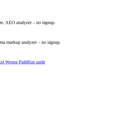
ore. AEO analyzer – no signup.
a markup analyzer – no signup.
.txt Wrong Path
Run audit