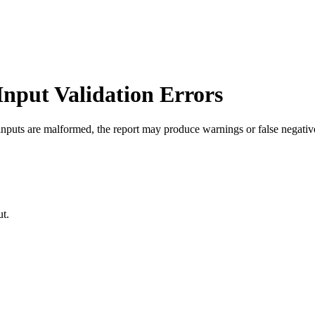
Input Validation Errors
nputs are malformed, the report may produce warnings or false negative
ut.