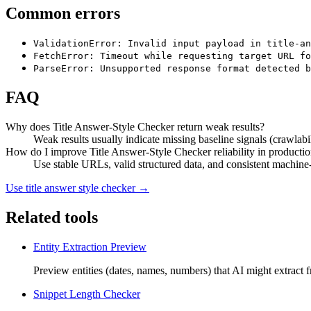
Common errors
ValidationError: Invalid input payload in title-an
FetchError: Timeout while requesting target URL fo
ParseError: Unsupported response format detected b
FAQ
Why does Title Answer-Style Checker return weak results?
Weak results usually indicate missing baseline signals (crawlabil
How do I improve Title Answer-Style Checker reliability in producti
Use stable URLs, valid structured data, and consistent machine-r
Use
title answer style checker
→
Related tools
Entity Extraction Preview
Preview entities (dates, names, numbers) that AI might extract f
Snippet Length Checker