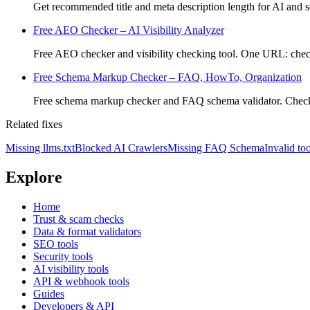
Get recommended title and meta description length for AI and se
Free AEO Checker – AI Visibility Analyzer
Free AEO checker and visibility checking tool. One URL: check
Free Schema Markup Checker – FAQ, HowTo, Organization
Free schema markup checker and FAQ schema validator. Che
Related fixes
Missing llms.txt
Blocked AI Crawlers
Missing FAQ Schema
Invalid too
Explore
Home
Trust & scam checks
Data & format validators
SEO tools
Security tools
AI visibility tools
API & webhook tools
Guides
Developers & API