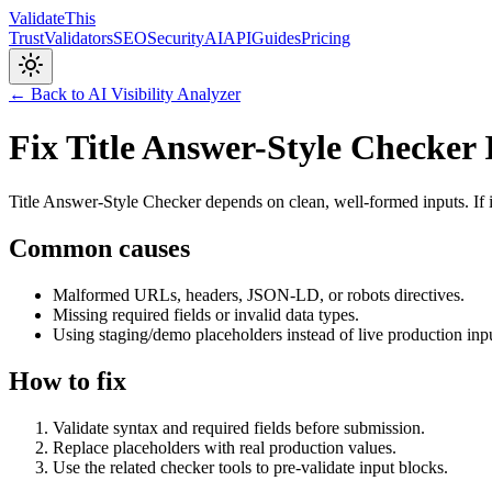
Validate
This
Trust
Validators
SEO
Security
AI
API
Guides
Pricing
← Back to AI Visibility Analyzer
Fix Title Answer-Style Checker 
Title Answer-Style Checker depends on clean, well-formed inputs. If i
Common causes
Malformed URLs, headers, JSON-LD, or robots directives.
Missing required fields or invalid data types.
Using staging/demo placeholders instead of live production inp
How to fix
Validate syntax and required fields before submission.
Replace placeholders with real production values.
Use the related checker tools to pre-validate input blocks.