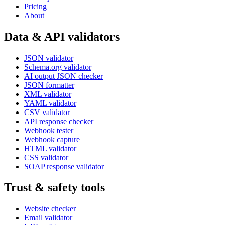
Pricing
About
Data & API validators
JSON validator
Schema.org validator
AI output JSON checker
JSON formatter
XML validator
YAML validator
CSV validator
API response checker
Webhook tester
Webhook capture
HTML validator
CSS validator
SOAP response validator
Trust & safety tools
Website checker
Email validator