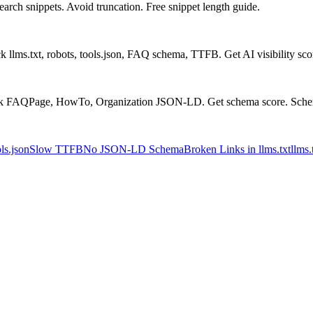
arch snippets. Avoid truncation. Free snippet length guide.
 llms.txt, robots, tools.json, FAQ schema, TTFB. Get AI visibility sc
ck FAQPage, HowTo, Organization JSON-LD. Get schema score. Schem
ls.json
Slow TTFB
No JSON-LD Schema
Broken Links in llms.txt
llms