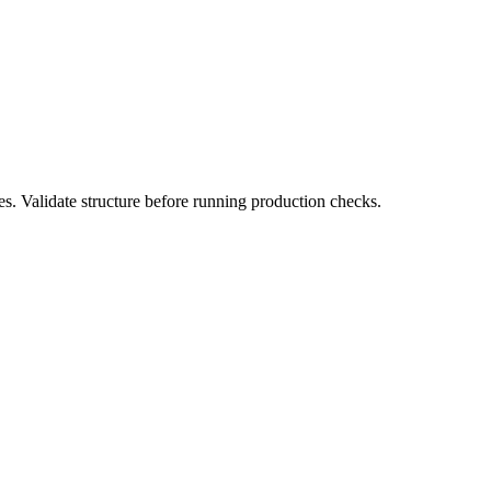
s. Validate structure before running production checks.