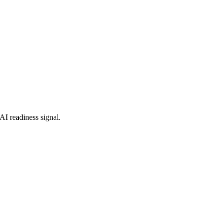
AI readiness signal.