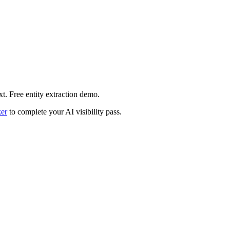
xt. Free entity extraction demo.
er
to complete your AI visibility pass.