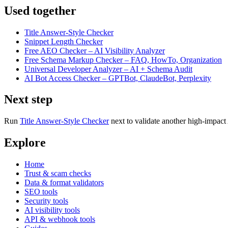
Used together
Title Answer-Style Checker
Snippet Length Checker
Free AEO Checker – AI Visibility Analyzer
Free Schema Markup Checker – FAQ, HowTo, Organization
Universal Developer Analyzer – AI + Schema Audit
AI Bot Access Checker – GPTBot, ClaudeBot, Perplexity
Next step
Run
Title Answer-Style Checker
next to validate another high-impact 
Explore
Home
Trust & scam checks
Data & format validators
SEO tools
Security tools
AI visibility tools
API & webhook tools