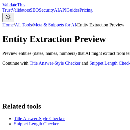
Validate
This
Trust
Validators
SEO
Security
AI
API
Guides
Pricing
Home
/
All Tools
/
Meta & Snippets for AI
/
Entity Extraction Preview
Entity Extraction Preview
Preview entities (dates, names, numbers) that AI might extract from te
Continue with
Title Answer-Style Checker
and
Snippet Length Check
Related tools
Title Answer-Style Checker
Snippet Length Checker