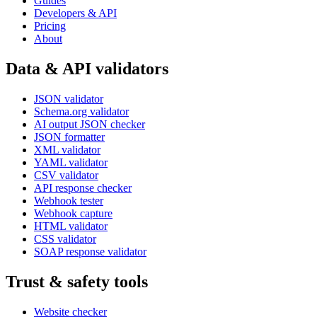
Guides
Developers & API
Pricing
About
Data & API validators
JSON validator
Schema.org validator
AI output JSON checker
JSON formatter
XML validator
YAML validator
CSV validator
API response checker
Webhook tester
Webhook capture
HTML validator
CSS validator
SOAP response validator
Trust & safety tools
Website checker