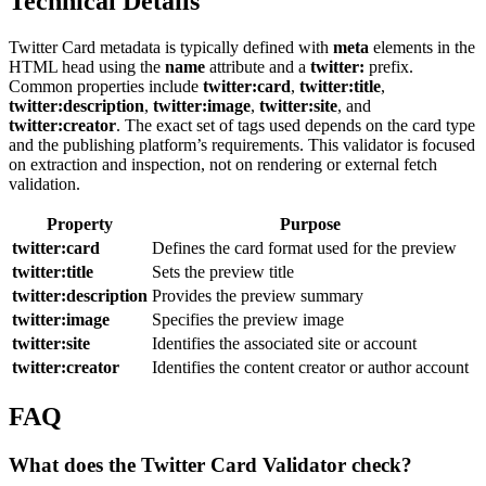
Technical Details
Twitter Card metadata is typically defined with
meta
elements in the
HTML head using the
name
attribute and a
twitter:
prefix.
Common properties include
twitter:card
,
twitter:title
,
twitter:description
,
twitter:image
,
twitter:site
, and
twitter:creator
. The exact set of tags used depends on the card type
and the publishing platform’s requirements. This validator is focused
on extraction and inspection, not on rendering or external fetch
validation.
Property
Purpose
twitter:card
Defines the card format used for the preview
twitter:title
Sets the preview title
twitter:description
Provides the preview summary
twitter:image
Specifies the preview image
twitter:site
Identifies the associated site or account
twitter:creator
Identifies the content creator or author account
FAQ
What does the Twitter Card Validator check?