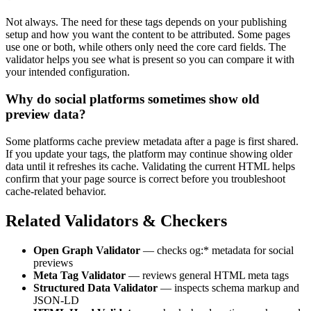
Not always. The need for these tags depends on your publishing
setup and how you want the content to be attributed. Some pages
use one or both, while others only need the core card fields. The
validator helps you see what is present so you can compare it with
your intended configuration.
Why do social platforms sometimes show old
preview data?
Some platforms cache preview metadata after a page is first shared.
If you update your tags, the platform may continue showing older
data until it refreshes its cache. Validating the current HTML helps
confirm that your page source is correct before you troubleshoot
cache-related behavior.
Related Validators & Checkers
Open Graph Validator
— checks og:* metadata for social
previews
Meta Tag Validator
— reviews general HTML meta tags
Structured Data Validator
— inspects schema markup and
JSON-LD