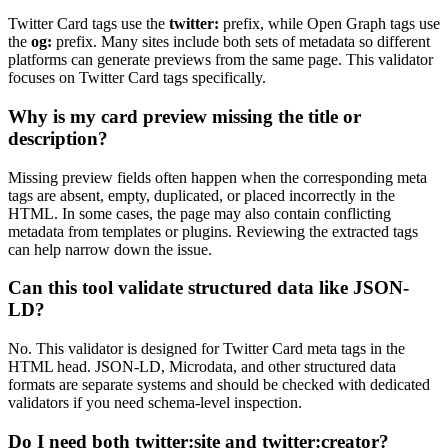
Twitter Card tags use the
twitter:
prefix, while Open Graph tags use
the
og:
prefix. Many sites include both sets of metadata so different
platforms can generate previews from the same page. This validator
focuses on Twitter Card tags specifically.
Why is my card preview missing the title or
description?
Missing preview fields often happen when the corresponding meta
tags are absent, empty, duplicated, or placed incorrectly in the
HTML. In some cases, the page may also contain conflicting
metadata from templates or plugins. Reviewing the extracted tags
can help narrow down the issue.
Can this tool validate structured data like JSON-
LD?
No. This validator is designed for Twitter Card meta tags in the
HTML head. JSON-LD, Microdata, and other structured data
formats are separate systems and should be checked with dedicated
validators if you need schema-level inspection.
Do I need both
twitter:site
and
twitter:creator
?