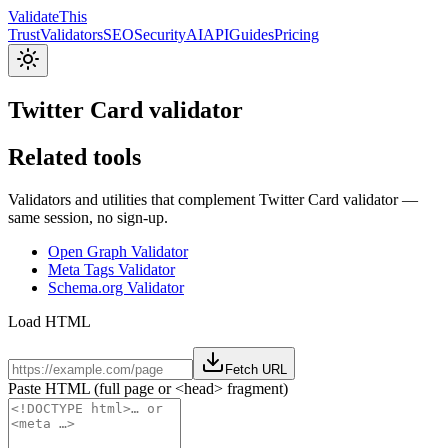
Validate
This
Trust
Validators
SEO
Security
AI
API
Guides
Pricing
Twitter Card validator
Related tools
Validators and utilities that complement Twitter Card validator —
same session, no sign-up.
Open Graph Validator
Meta Tags Validator
Schema.org Validator
Load HTML
Fetch URL
Paste HTML (full page or <head> fragment)