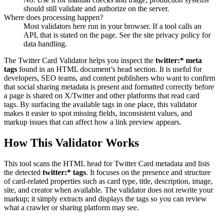
should still validate and authorize on the server.
Where does processing happen?
Most validators here run in your browser. If a tool calls an
API, that is stated on the page. See the site privacy policy for
data handling.
The Twitter Card Validator helps you inspect the
twitter:* meta
tags
found in an HTML document’s head section. It is useful for
developers, SEO teams, and content publishers who want to confirm
that social sharing metadata is present and formatted correctly before
a page is shared on X/Twitter and other platforms that read card
tags. By surfacing the available tags in one place, this validator
makes it easier to spot missing fields, inconsistent values, and
markup issues that can affect how a link preview appears.
How This Validator Works
This tool scans the HTML head for Twitter Card metadata and lists
the detected
twitter:* tags
. It focuses on the presence and structure
of card-related properties such as card type, title, description, image,
site, and creator when available. The validator does not rewrite your
markup; it simply extracts and displays the tags so you can review
what a crawler or sharing platform may see.