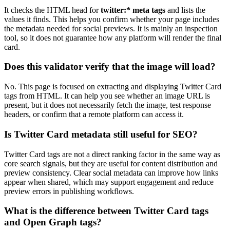
It checks the HTML head for
twitter:* meta tags
and lists the
values it finds. This helps you confirm whether your page includes
the metadata needed for social previews. It is mainly an inspection
tool, so it does not guarantee how any platform will render the final
card.
Does this validator verify that the image will load?
No. This page is focused on extracting and displaying Twitter Card
tags from HTML. It can help you see whether an image URL is
present, but it does not necessarily fetch the image, test response
headers, or confirm that a remote platform can access it.
Is Twitter Card metadata still useful for SEO?
Twitter Card tags are not a direct ranking factor in the same way as
core search signals, but they are useful for content distribution and
preview consistency. Clear social metadata can improve how links
appear when shared, which may support engagement and reduce
preview errors in publishing workflows.
What is the difference between Twitter Card tags
and Open Graph tags?