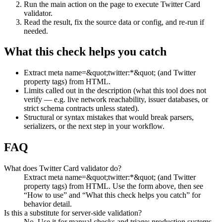
Run the main action on the page to execute Twitter Card
validator.
Read the result, fix the source data or config, and re-run if
needed.
What this check helps you catch
Extract meta name=&quot;twitter:*&quot; (and Twitter
property tags) from HTML.
Limits called out in the description (what this tool does not
verify — e.g. live network reachability, issuer databases, or
strict schema contracts unless stated).
Structural or syntax mistakes that would break parsers,
serializers, or the next step in your workflow.
FAQ
What does Twitter Card validator do?
Extract meta name=&quot;twitter:*&quot; (and Twitter
property tags) from HTML. Use the form above, then see
“How to use” and “What this check helps you catch” for
behavior detail.
Is this a substitute for server-side validation?
No. Use it for manual checks and triage; production systems