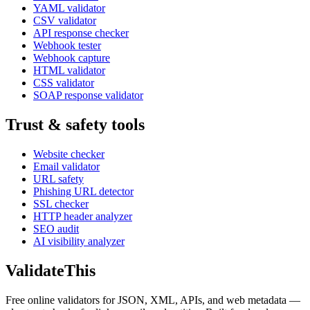
YAML validator
CSV validator
API response checker
Webhook tester
Webhook capture
HTML validator
CSS validator
SOAP response validator
Trust & safety tools
Website checker
Email validator
URL safety
Phishing URL detector
SSL checker
HTTP header analyzer
SEO audit
AI visibility analyzer
Validate
This
Free online validators for JSON, XML, APIs, and web metadata —