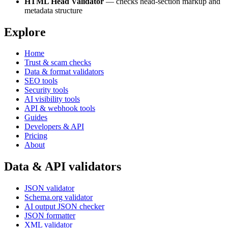
HTML Head Validator
— checks head-section markup and
metadata structure
Explore
Home
Trust & scam checks
Data & format validators
SEO tools
Security tools
AI visibility tools
API & webhook tools
Guides
Developers & API
Pricing
About
Data & API validators
JSON validator
Schema.org validator
AI output JSON checker
JSON formatter
XML validator