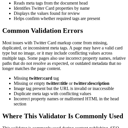
Reads meta tags from the document head
Identifies Twitter Card properties by name
Displays the values found for review
Helps confirm whether required tags are present
Common Validation Errors
Most issues with Twitter Card markup come from missing,
duplicated, or inconsistent meta tags. A page may have a valid card
type but no image, or it may include conflicting values across
multiple tags. Some pages also use incorrect property names, relative
paths that do not resolve as expected, or outdated metadata that no
longer matches the page content.
Missing
twitter:card
tag
Missing or empty
twitter:title
or
twitter:description
Image tag present but the URL is invalid or inaccessible
Duplicate meta tags with conflicting values
Incorrect property names or malformed HTML in the head
section
Where This Validator Is Commonly Used