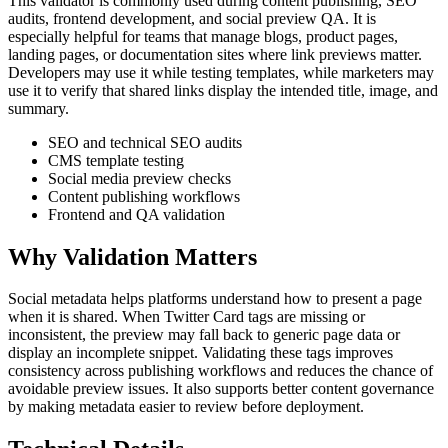
This validator is commonly used during content publishing, SEO
audits, frontend development, and social preview QA. It is
especially helpful for teams that manage blogs, product pages,
landing pages, or documentation sites where link previews matter.
Developers may use it while testing templates, while marketers may
use it to verify that shared links display the intended title, image, and
summary.
SEO and technical SEO audits
CMS template testing
Social media preview checks
Content publishing workflows
Frontend and QA validation
Why Validation Matters
Social metadata helps platforms understand how to present a page
when it is shared. When Twitter Card tags are missing or
inconsistent, the preview may fall back to generic page data or
display an incomplete snippet. Validating these tags improves
consistency across publishing workflows and reduces the chance of
avoidable preview issues. It also supports better content governance
by making metadata easier to review before deployment.