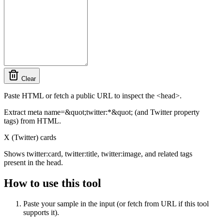
Clear
Paste HTML or fetch a public URL to inspect the <head>.
Extract meta name=&quot;twitter:*&quot; (and Twitter property
tags) from HTML.
X (Twitter) cards
Shows twitter:card, twitter:title, twitter:image, and related tags
present in the head.
How to use this tool
Paste your sample in the input (or fetch from URL if this tool
supports it).