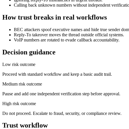
Calling back unknown numbers without independent verificati
How trust breaks in real workflows
BEC attackers spoof executive names and hide true sender dom
Reply-To takeover moves the thread outside official systems.
VoIP numbers are rotated to evade callback accountability.
Decision guidance
Low risk outcome
Proceed with standard workflow and keep a basic audit trail.
Medium risk outcome
Pause and add one independent verification step before approval.
High risk outcome
Do not proceed. Escalate to fraud, security, or compliance review.
Trust workflow