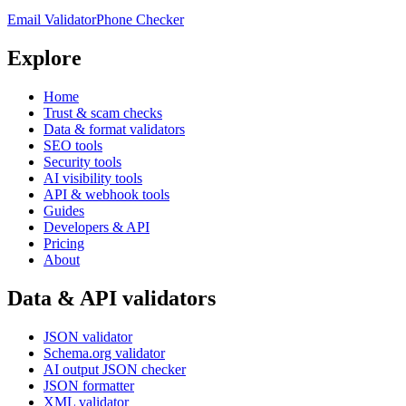
Email Validator
Phone Checker
Explore
Home
Trust & scam checks
Data & format validators
SEO tools
Security tools
AI visibility tools
API & webhook tools
Guides
Developers & API
Pricing
About
Data & API validators
JSON validator
Schema.org validator
AI output JSON checker
JSON formatter
XML validator