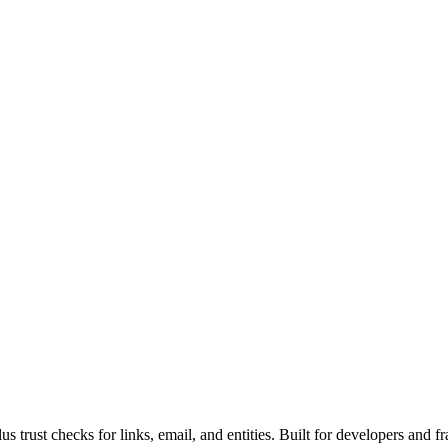
rust checks for links, email, and entities. Built for developers and fr