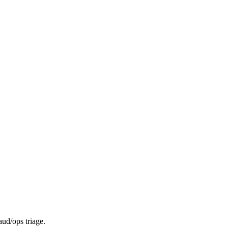
aud/ops triage.