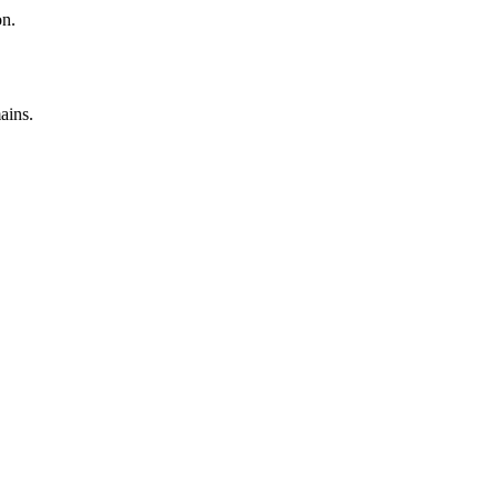
on.
ains.