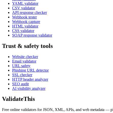
YAML validator
CSV validator
API response checker
Webhook tester
Webhook capture
HTML validator
CSS validator
SOAP response validator
Trust & safety tools
Website checker
Email validator
URL safety
Phishing URL detector
SSL checker
HTTP header analyzer
SEO audit
AI visibility analyzer
Validate
This
Free online validators for JSON, XML, APIs, and web metadata — plus t