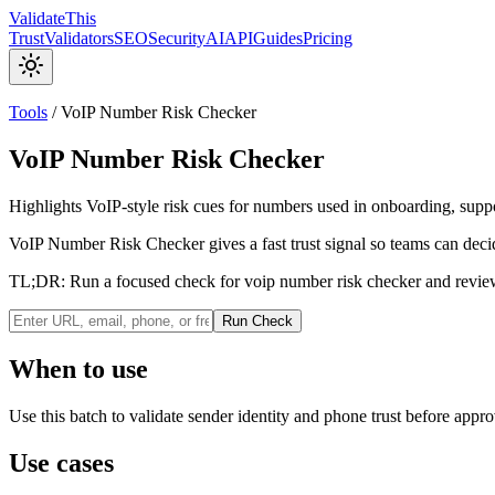
Validate
This
Trust
Validators
SEO
Security
AI
API
Guides
Pricing
Tools
/
VoIP Number Risk Checker
VoIP Number Risk Checker
Highlights VoIP-style risk cues for numbers used in onboarding, supp
VoIP Number Risk Checker gives a fast trust signal so teams can decid
TL;DR:
Run a focused check for voip number risk checker and review
Run Check
When to use
Use this batch to validate sender identity and phone trust before approv
Use cases