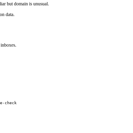
iar but domain is unusual.
on data.
 inboxes.
e-check