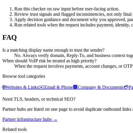
Run this checker on raw input before user-facing action.
Review trust signals and flagged inconsistencies, not only final 
Apply decision guidance and document why you approved, pau
Run related tools when the request includes payment, identity, 
FAQ
Is a matching display name enough to trust the sender?
No. Always verify domain, Reply-To, and business context toge
When should VoIP risk be treated as high priority?
When the request involves payments, account changes, or OTP
Browse tool categories
🌐
Websites & Links
✉️
Email & Phone
🏢
Company & Documents
💳
P
Need TLS, headers, or technical SEO?
Partner hubs are listed on one page to avoid duplicate outbound links 
Partner infrastructure hubs →
Related tools