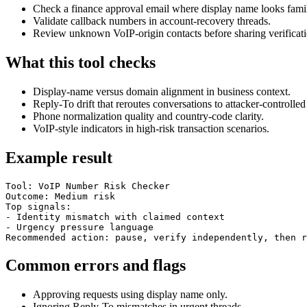
Check a finance approval email where display name looks famil
Validate callback numbers in account-recovery threads.
Review unknown VoIP-origin contacts before sharing verificati
What this tool checks
Display-name versus domain alignment in business context.
Reply-To drift that reroutes conversations to attacker-controlled
Phone normalization quality and country-code clarity.
VoIP-style indicators in high-risk transaction scenarios.
Example result
Tool: VoIP Number Risk Checker

Outcome: Medium risk

Top signals:

- Identity mismatch with claimed context

- Urgency pressure language

Recommended action: pause, verify independently, then r
Common errors and flags
Approving requests using display name only.
Ignoring Reply-To mismatches in urgent threads.