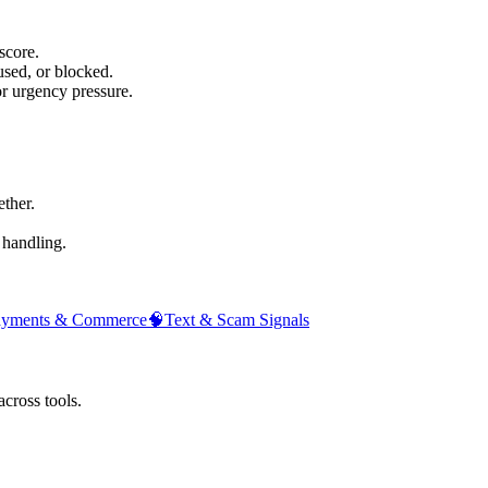
score.
sed, or blocked.
or urgency pressure.
ther.
 handling.
ayments & Commerce
🧠
Text & Scam Signals
across tools.