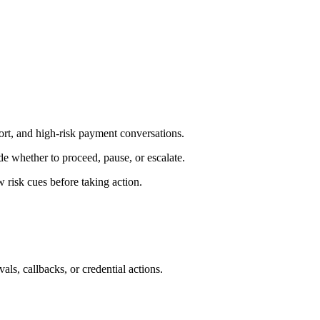
ort, and high-risk payment conversations.
e whether to proceed, pause, or escalate.
 risk cues before taking action.
als, callbacks, or credential actions.