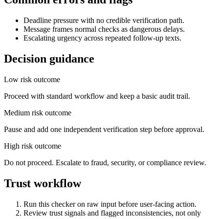
Deadline pressure with no credible verification path.
Message frames normal checks as dangerous delays.
Escalating urgency across repeated follow-up texts.
Decision guidance
Low risk outcome
Proceed with standard workflow and keep a basic audit trail.
Medium risk outcome
Pause and add one independent verification step before approval.
High risk outcome
Do not proceed. Escalate to fraud, security, or compliance review.
Trust workflow
Run this checker on raw input before user-facing action.
Review trust signals and flagged inconsistencies, not only