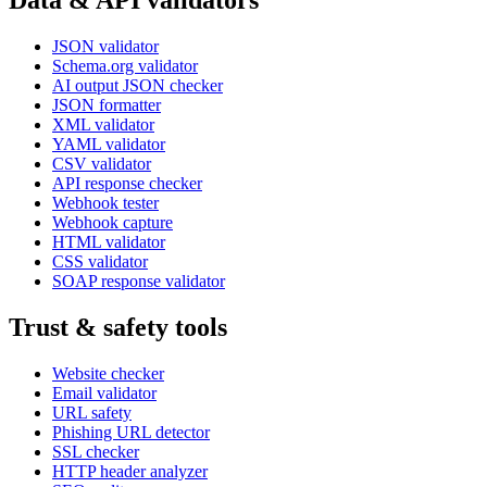
Data & API validators
JSON validator
Schema.org validator
AI output JSON checker
JSON formatter
XML validator
YAML validator
CSV validator
API response checker
Webhook tester
Webhook capture
HTML validator
CSS validator
SOAP response validator
Trust & safety tools
Website checker
Email validator
URL safety
Phishing URL detector
SSL checker
HTTP header analyzer