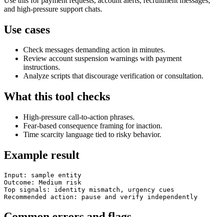
Use this for payment requests, account alerts, recruitment messages,
and high-pressure support chats.
Use cases
Check messages demanding action in minutes.
Review account suspension warnings with payment
instructions.
Analyze scripts that discourage verification or consultation.
What this tool checks
High-pressure call-to-action phrases.
Fear-based consequence framing for inaction.
Time scarcity language tied to risky behavior.
Example result
Input: sample entity

Outcome: Medium risk

Top signals: identity mismatch, urgency cues

Recommended action: pause and verify independently
Common errors and flags