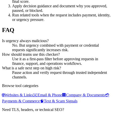
final score.
Apply decision guidance and document why you approved,
paused, or blocked.
Run related tools when the request includes payment, identity,
or urgency pressure.
FAQ
Is urgency always malicious?
No. But urgency combined with payment or credential
requests significantly increases risk.
How should teams use this checker?
Use it as a first-pass filter before approving requests in
finance, support, and operations workflows.
What is a safe next step on high risk?
Pause action and verify request through trusted independent
channels.
Browse tool categories
🌐
Websites & Links
✉️
Email & Phone
🏢
Company & Documents
💳
Payments & Commerce
🧠
Text & Scam Signals
Need TLS, headers, or technical SEO?