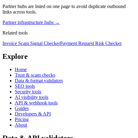
Partner hubs are listed on one page to avoid duplicate outbound
links across tools.
Partner infrastructure hubs →
Related tools
Invoice Scam Signal Checker
Payment Request Risk Checker
Explore
Home
Trust & scam checks
Data & format validators
SEO tools
Security tools
AI visibility tools
API & webhook tools
Guides
Developers & API
Pricing
About