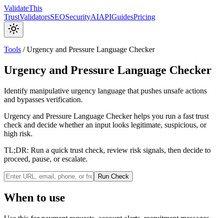
Validate
This
Trust
Validators
SEO
Security
AI
API
Guides
Pricing
Tools
/
Urgency and Pressure Language Checker
Urgency and Pressure Language Checker
Identify manipulative urgency language that pushes unsafe actions
and bypasses verification.
Urgency and Pressure Language Checker helps you run a fast trust
check and decide whether an input looks legitimate, suspicious, or
high risk.
TL;DR:
Run a quick trust check, review risk signals, then decide to
proceed, pause, or escalate.
Run Check
When to use