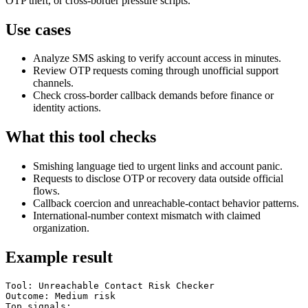
OTP theft, or cross-border pressure scripts.
Use cases
Analyze SMS asking to verify account access in minutes.
Review OTP requests coming through unofficial support
channels.
Check cross-border callback demands before finance or
identity actions.
What this tool checks
Smishing language tied to urgent links and account panic.
Requests to disclose OTP or recovery data outside official
flows.
Callback coercion and unreachable-contact behavior patterns.
International-number context mismatch with claimed
organization.
Example result
Tool: Unreachable Contact Risk Checker

Outcome: Medium risk

Top signals:
