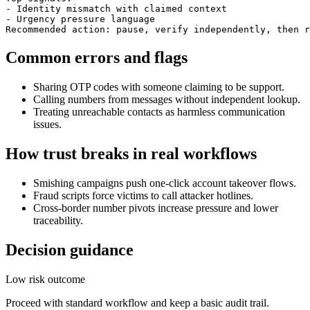
- Identity mismatch with claimed context

- Urgency pressure language

Recommended action: pause, verify independently, then r
Common errors and flags
Sharing OTP codes with someone claiming to be support.
Calling numbers from messages without independent lookup.
Treating unreachable contacts as harmless communication
issues.
How trust breaks in real workflows
Smishing campaigns push one-click account takeover flows.
Fraud scripts force victims to call attacker hotlines.
Cross-border number pivots increase pressure and lower
traceability.
Decision guidance
Low risk outcome
Proceed with standard workflow and keep a basic audit trail.