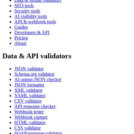
Data & format validators
SEO tools
Security tools
AI visibility tools
API & webhook tools
Guides
Developers & API
Pricing
About
Data & API validators
JSON validator
Schema.org validator
AI output JSON checker
JSON formatter
XML validator
YAML validator
CSV validator
API response checker
Webhook tester
Webhook capture
HTML validator
CSS validator
SOAP response validator