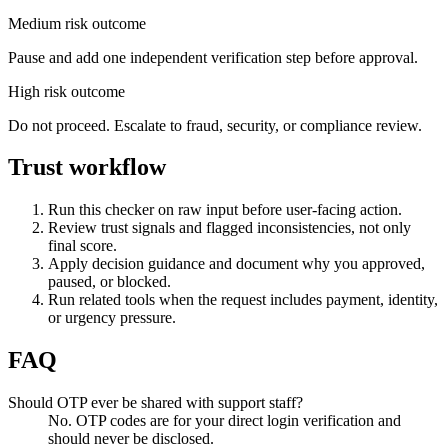
Medium risk outcome
Pause and add one independent verification step before approval.
High risk outcome
Do not proceed. Escalate to fraud, security, or compliance review.
Trust workflow
Run this checker on raw input before user-facing action.
Review trust signals and flagged inconsistencies, not only
final score.
Apply decision guidance and document why you approved,
paused, or blocked.
Run related tools when the request includes payment, identity,
or urgency pressure.
FAQ
Should OTP ever be shared with support staff?
No. OTP codes are for your direct login verification and
should never be disclosed.