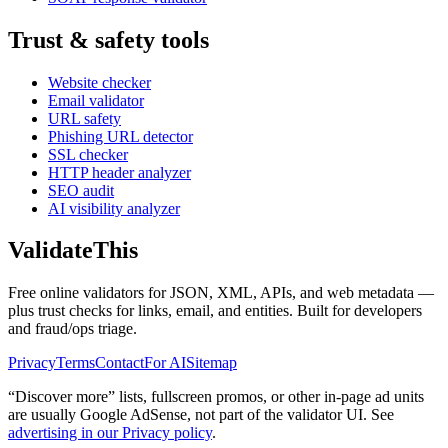
Trust & safety tools
Website checker
Email validator
URL safety
Phishing URL detector
SSL checker
HTTP header analyzer
SEO audit
AI visibility analyzer
Validate
This
Free online validators for JSON, XML, APIs, and web metadata —
plus trust checks for links, email, and entities. Built for developers
and fraud/ops triage.
Privacy
Terms
Contact
For AI
Sitemap
“Discover more” lists, fullscreen promos, or other in-page ad units
are usually
Google AdSense
, not part of the validator UI. See
advertising in our Privacy policy
.