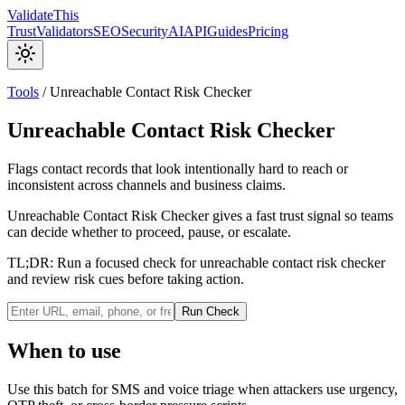
Validate
This
Trust
Validators
SEO
Security
AI
API
Guides
Pricing
Tools
/
Unreachable Contact Risk Checker
Unreachable Contact Risk Checker
Flags contact records that look intentionally hard to reach or
inconsistent across channels and business claims.
Unreachable Contact Risk Checker gives a fast trust signal so teams
can decide whether to proceed, pause, or escalate.
TL;DR:
Run a focused check for unreachable contact risk checker
and review risk cues before taking action.
Run Check
When to use
Use this batch for SMS and voice triage when attackers use urgency,