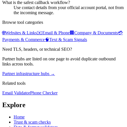
What is the safest callback workflow?
Use contact details from your official account portal, not from
the incoming message.
Browse tool categories
🌐
Websites & Links
✉️
Email & Phone
🏢
Company & Documents
💳
Payments & Commerce
🧠
Text & Scam Signals
Need TLS, headers, or technical SEO?
Partner hubs are listed on one page to avoid duplicate outbound
links across tools.
Partner infrastructure hubs →
Related tools
Email Validator
Phone Checker
Explore
Home
Trust & scam checks