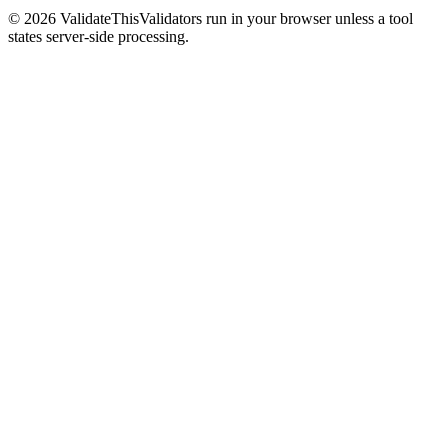
©
2026
ValidateThis
Validators run in your browser unless a tool
states server-side processing.