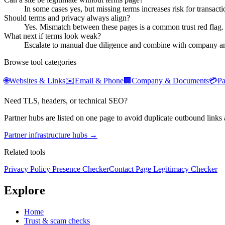
In some cases yes, but missing terms increases risk for transactio
Should terms and privacy always align?
Yes. Mismatch between these pages is a common trust red flag.
What next if terms look weak?
Escalate to manual due diligence and combine with company an
Browse tool categories
🌐
Websites & Links
✉️
Email & Phone
🏢
Company & Documents
💳
P
Need TLS, headers, or technical SEO?
Partner hubs are listed on one page to avoid duplicate outbound links 
Partner infrastructure hubs →
Related tools
Privacy Policy Presence Checker
Contact Page Legitimacy Checker
Explore
Home
Trust & scam checks