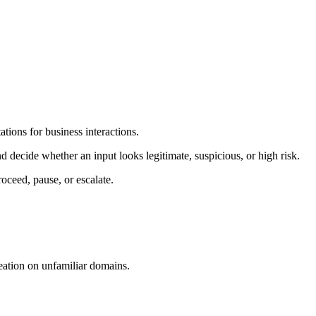
tions for business interactions.
 decide whether an input looks legitimate, suspicious, or high risk.
roceed, pause, or escalate.
eation on unfamiliar domains.