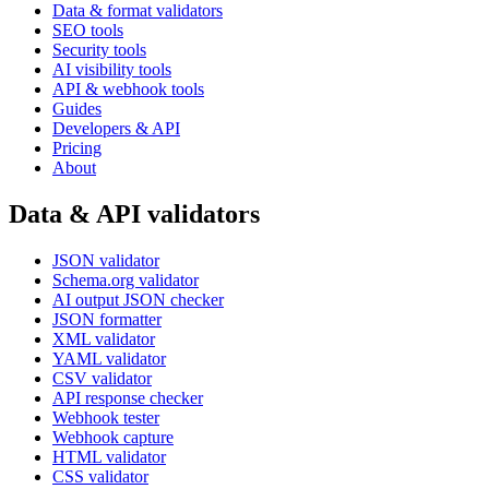
Data & format validators
SEO tools
Security tools
AI visibility tools
API & webhook tools
Guides
Developers & API
Pricing
About
Data & API validators
JSON validator
Schema.org validator
AI output JSON checker
JSON formatter
XML validator
YAML validator
CSV validator
API response checker
Webhook tester
Webhook capture
HTML validator
CSS validator