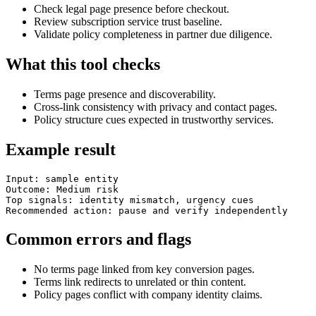
Check legal page presence before checkout.
Review subscription service trust baseline.
Validate policy completeness in partner due diligence.
What this tool checks
Terms page presence and discoverability.
Cross-link consistency with privacy and contact pages.
Policy structure cues expected in trustworthy services.
Example result
Input: sample entity

Outcome: Medium risk

Top signals: identity mismatch, urgency cues

Recommended action: pause and verify independently
Common errors and flags
No terms page linked from key conversion pages.
Terms link redirects to unrelated or thin content.
Policy pages conflict with company identity claims.