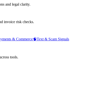
ns and legal clarity.
d invoice risk checks.
ayments & Commerce
🧠
Text & Scam Signals
across tools.