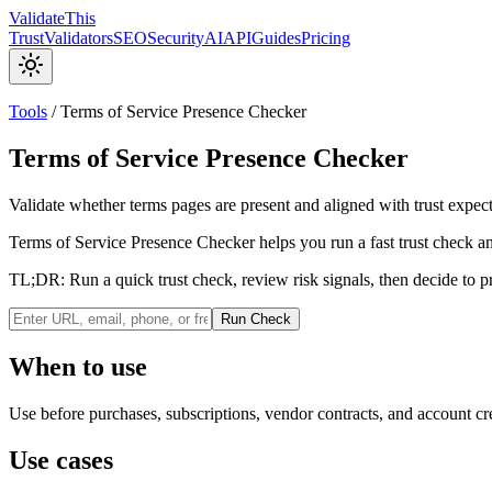
Validate
This
Trust
Validators
SEO
Security
AI
API
Guides
Pricing
Tools
/
Terms of Service Presence Checker
Terms of Service Presence Checker
Validate whether terms pages are present and aligned with trust expecta
Terms of Service Presence Checker helps you run a fast trust check and
TL;DR:
Run a quick trust check, review risk signals, then decide to p
Run Check
When to use
Use before purchases, subscriptions, vendor contracts, and account cr
Use cases