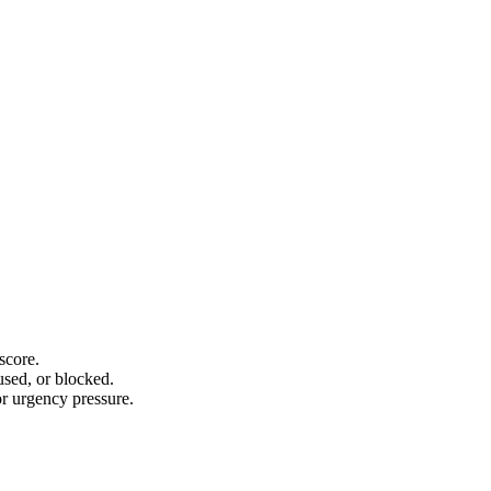
score.
sed, or blocked.
or urgency pressure.