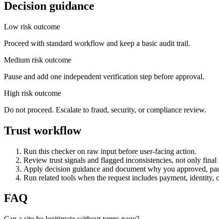
Decision guidance
Low risk outcome
Proceed with standard workflow and keep a basic audit trail.
Medium risk outcome
Pause and add one independent verification step before approval.
High risk outcome
Do not proceed. Escalate to fraud, security, or compliance review.
Trust workflow
Run this checker on raw input before user-facing action.
Review trust signals and flagged inconsistencies, not only final 
Apply decision guidance and document why you approved, pau
Run related tools when the request includes payment, identity, 
FAQ
Can a site be legitimate without terms page?