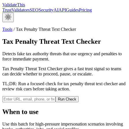
Validate
This
Trust
Validators
SEO
Security
AI
API
Guides
Pricing
Tools
/
Tax Penalty Threat Text Checker
Tax Penalty Threat Text Checker
Detects fake tax authority threats that use urgency and penalties to
force immediate payment.
Tax Penalty Threat Text Checker gives a fast trust signal so teams
can decide whether to proceed, pause, or escalate.
TL;DR:
Run a focused check for tax penalty threat text checker and
review risk cues before taking action.
Run Check
When to use
Use this batch for high-pressure impersonation scenarios involving