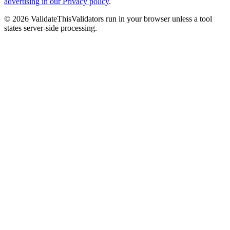
advertising in our Privacy policy
.
©
2026
ValidateThis
Validators run in your browser unless a tool
states server-side processing.