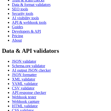
Trust & scam checks
Data & format validators
SEO tools
Security tools
AI visibility tools
API & webhook tools
Guides
Developers & API
Pricing
About
Data & API validators
JSON validator
Schema.org validator
AI output JSON checker
JSON formatter
XML validator
YAML validator
CSV validator
API response checker
Webhook tester
Webhook capture
HTML validator
CSS validator