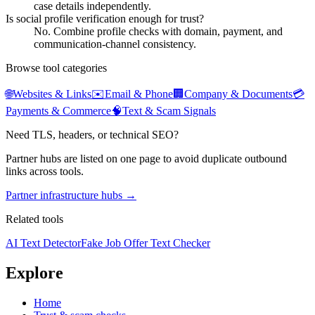
case details independently.
Is social profile verification enough for trust?
No. Combine profile checks with domain, payment, and
communication-channel consistency.
Browse tool categories
🌐
Websites & Links
✉️
Email & Phone
🏢
Company & Documents
💳
Payments & Commerce
🧠
Text & Scam Signals
Need TLS, headers, or technical SEO?
Partner hubs are listed on one page to avoid duplicate outbound
links across tools.
Partner infrastructure hubs →
Related tools
AI Text Detector
Fake Job Offer Text Checker
Explore
Home