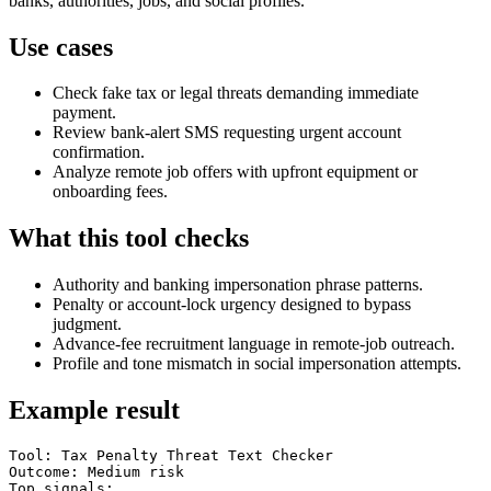
banks, authorities, jobs, and social profiles.
Use cases
Check fake tax or legal threats demanding immediate
payment.
Review bank-alert SMS requesting urgent account
confirmation.
Analyze remote job offers with upfront equipment or
onboarding fees.
What this tool checks
Authority and banking impersonation phrase patterns.
Penalty or account-lock urgency designed to bypass
judgment.
Advance-fee recruitment language in remote-job outreach.
Profile and tone mismatch in social impersonation attempts.
Example result
Tool: Tax Penalty Threat Text Checker

Outcome: Medium risk

Top signals:
