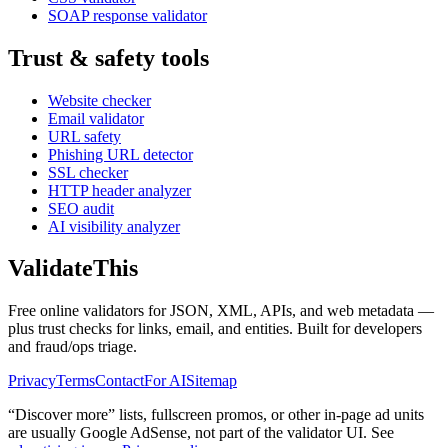
SOAP response validator
Trust & safety tools
Website checker
Email validator
URL safety
Phishing URL detector
SSL checker
HTTP header analyzer
SEO audit
AI visibility analyzer
Validate
This
Free online validators for JSON, XML, APIs, and web metadata —
plus trust checks for links, email, and entities. Built for developers
and fraud/ops triage.
Privacy
Terms
Contact
For AI
Sitemap
“Discover more” lists, fullscreen promos, or other in-page ad units
are usually
Google AdSense
, not part of the validator UI. See