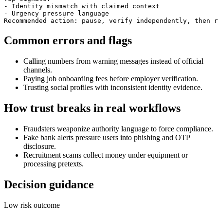
- Identity mismatch with claimed context

- Urgency pressure language

Recommended action: pause, verify independently, then r
Common errors and flags
Calling numbers from warning messages instead of official
channels.
Paying job onboarding fees before employer verification.
Trusting social profiles with inconsistent identity evidence.
How trust breaks in real workflows
Fraudsters weaponize authority language to force compliance.
Fake bank alerts pressure users into phishing and OTP
disclosure.
Recruitment scams collect money under equipment or
processing pretexts.
Decision guidance
Low risk outcome