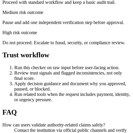
Proceed with standard workflow and keep a basic audit trail.
Medium risk outcome
Pause and add one independent verification step before approval.
High risk outcome
Do not proceed. Escalate to fraud, security, or compliance review.
Trust workflow
Run this checker on raw input before user-facing action.
Review trust signals and flagged inconsistencies, not only
final score.
Apply decision guidance and document why you approved,
paused, or blocked.
Run related tools when the request includes payment, identity,
or urgency pressure.
FAQ
How can users validate authority-related claims safely?
Contact the institution via official public channels and verify