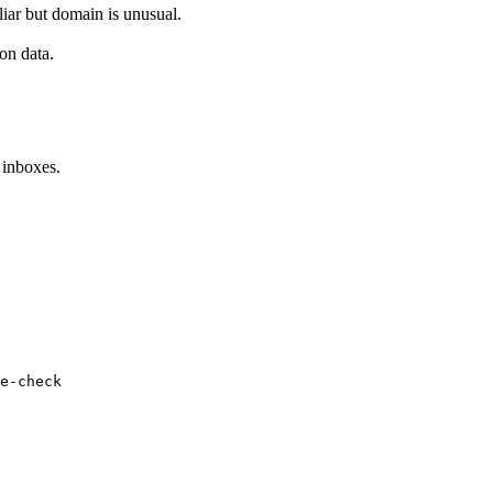
iar but domain is unusual.
on data.
 inboxes.
e-check