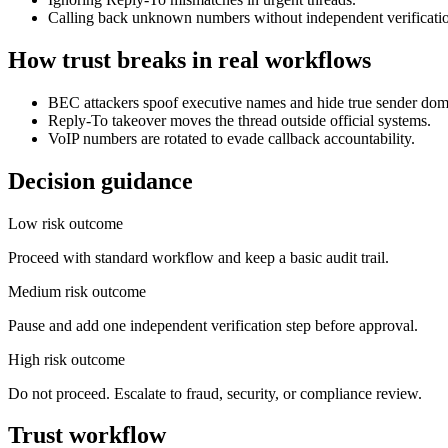
Calling back unknown numbers without independent verificati
How trust breaks in real workflows
BEC attackers spoof executive names and hide true sender dom
Reply-To takeover moves the thread outside official systems.
VoIP numbers are rotated to evade callback accountability.
Decision guidance
Low risk outcome
Proceed with standard workflow and keep a basic audit trail.
Medium risk outcome
Pause and add one independent verification step before approval.
High risk outcome
Do not proceed. Escalate to fraud, security, or compliance review.
Trust workflow