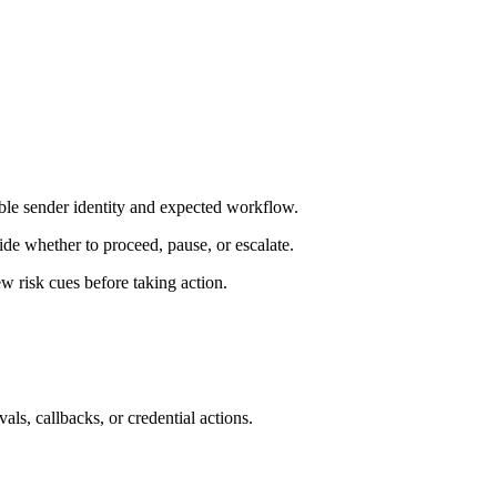
ble sender identity and expected workflow.
de whether to proceed, pause, or escalate.
 risk cues before taking action.
als, callbacks, or credential actions.