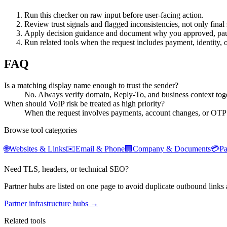
Run this checker on raw input before user-facing action.
Review trust signals and flagged inconsistencies, not only final 
Apply decision guidance and document why you approved, pau
Run related tools when the request includes payment, identity, 
FAQ
Is a matching display name enough to trust the sender?
No. Always verify domain, Reply-To, and business context toge
When should VoIP risk be treated as high priority?
When the request involves payments, account changes, or OTP
Browse tool categories
🌐
Websites & Links
✉️
Email & Phone
🏢
Company & Documents
💳
P
Need TLS, headers, or technical SEO?
Partner hubs are listed on one page to avoid duplicate outbound links 
Partner infrastructure hubs →
Related tools