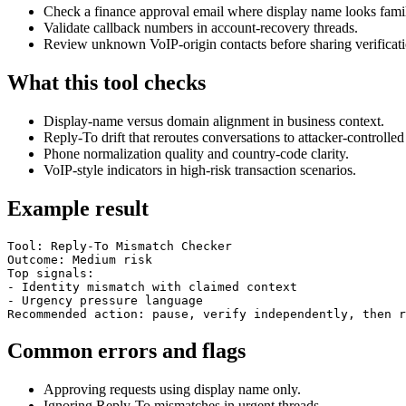
Check a finance approval email where display name looks famil
Validate callback numbers in account-recovery threads.
Review unknown VoIP-origin contacts before sharing verificati
What this tool checks
Display-name versus domain alignment in business context.
Reply-To drift that reroutes conversations to attacker-controlled
Phone normalization quality and country-code clarity.
VoIP-style indicators in high-risk transaction scenarios.
Example result
Tool: Reply-To Mismatch Checker

Outcome: Medium risk

Top signals:

- Identity mismatch with claimed context

- Urgency pressure language

Recommended action: pause, verify independently, then r
Common errors and flags
Approving requests using display name only.
Ignoring Reply-To mismatches in urgent threads.