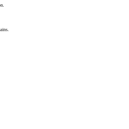
on.
ains.