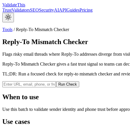
Validate
This
Trust
Validators
SEO
Security
AI
API
Guides
Pricing
Tools
/
Reply-To Mismatch Checker
Reply-To Mismatch Checker
Flags risky email threads where Reply-To addresses diverge from visi
Reply-To Mismatch Checker gives a fast trust signal so teams can deci
TL;DR:
Run a focused check for reply-to mismatch checker and review
Run Check
When to use
Use this batch to validate sender identity and phone trust before approv
Use cases