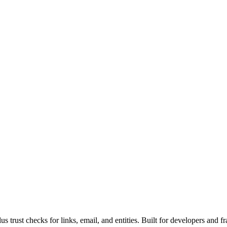
rust checks for links, email, and entities. Built for developers and fr