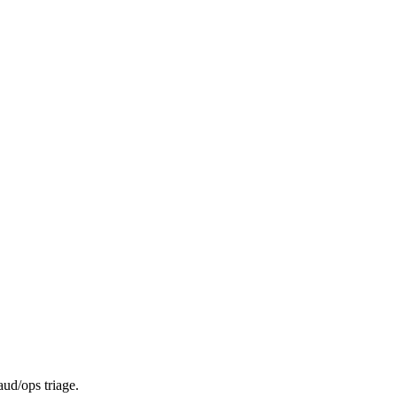
aud/ops triage.