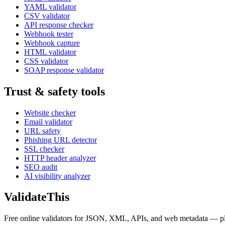
YAML validator
CSV validator
API response checker
Webhook tester
Webhook capture
HTML validator
CSS validator
SOAP response validator
Trust & safety tools
Website checker
Email validator
URL safety
Phishing URL detector
SSL checker
HTTP header analyzer
SEO audit
AI visibility analyzer
Validate
This
Free online validators for JSON, XML, APIs, and web metadata — plus t