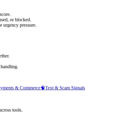
score.
sed, or blocked.
or urgency pressure.
ther.
 handling.
ayments & Commerce
🧠
Text & Scam Signals
across tools.