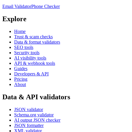
Email Validator
Phone Checker
Explore
Home
Trust & scam checks
Data & format validators
SEO tools
Security tools
AI visibility tools
API & webhook tools
Guides
Developers & API
Pricing
About
Data & API validators
JSON validator
Schema.org validator
AI output JSON checker
JSON formatter
XML validator