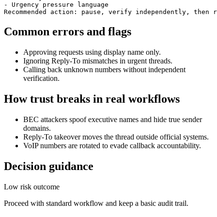
- Urgency pressure language

Recommended action: pause, verify independently, then r
Common errors and flags
Approving requests using display name only.
Ignoring Reply-To mismatches in urgent threads.
Calling back unknown numbers without independent
verification.
How trust breaks in real workflows
BEC attackers spoof executive names and hide true sender
domains.
Reply-To takeover moves the thread outside official systems.
VoIP numbers are rotated to evade callback accountability.
Decision guidance
Low risk outcome
Proceed with standard workflow and keep a basic audit trail.