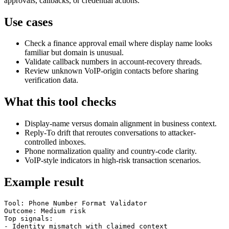
approvals, callbacks, or credential actions.
Use cases
Check a finance approval email where display name looks
familiar but domain is unusual.
Validate callback numbers in account-recovery threads.
Review unknown VoIP-origin contacts before sharing
verification data.
What this tool checks
Display-name versus domain alignment in business context.
Reply-To drift that reroutes conversations to attacker-
controlled inboxes.
Phone normalization quality and country-code clarity.
VoIP-style indicators in high-risk transaction scenarios.
Example result
Tool: Phone Number Format Validator

Outcome: Medium risk

Top signals:

- Identity mismatch with claimed context
