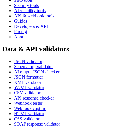
SEO tools
Security tools
AI visibility tools
API & webhook tools
Guides
Developers & API
Pricing
About
Data & API validators
JSON validator
Schema.org validator
AI output JSON checker
JSON formatter
XML validator
YAML validator
CSV validator
API response checker
Webhook tester
Webhook capture
HTML validator
CSS validator
SOAP response validator