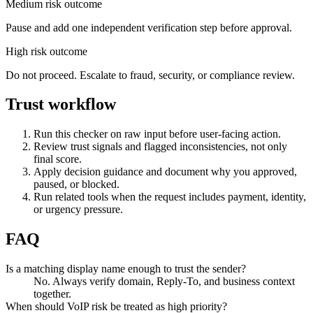
Medium risk outcome
Pause and add one independent verification step before approval.
High risk outcome
Do not proceed. Escalate to fraud, security, or compliance review.
Trust workflow
Run this checker on raw input before user-facing action.
Review trust signals and flagged inconsistencies, not only
final score.
Apply decision guidance and document why you approved,
paused, or blocked.
Run related tools when the request includes payment, identity,
or urgency pressure.
FAQ
Is a matching display name enough to trust the sender?
No. Always verify domain, Reply-To, and business context
together.
When should VoIP risk be treated as high priority?