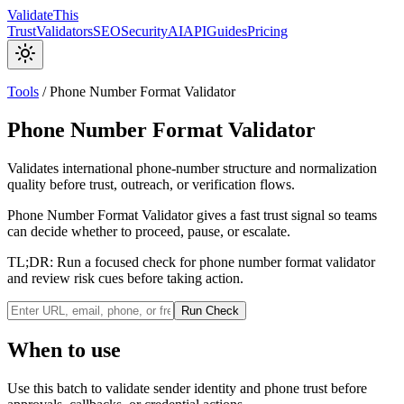
Validate
This
Trust
Validators
SEO
Security
AI
API
Guides
Pricing
Tools
/
Phone Number Format Validator
Phone Number Format Validator
Validates international phone-number structure and normalization
quality before trust, outreach, or verification flows.
Phone Number Format Validator gives a fast trust signal so teams
can decide whether to proceed, pause, or escalate.
TL;DR:
Run a focused check for phone number format validator
and review risk cues before taking action.
Run Check
When to use
Use this batch to validate sender identity and phone trust before