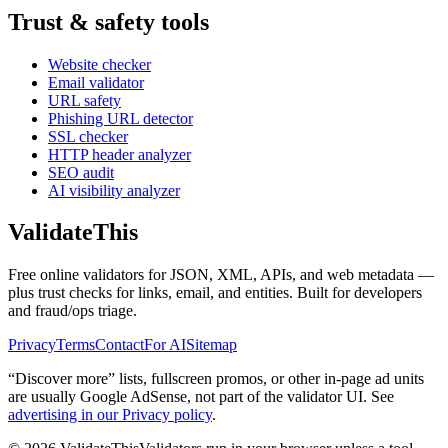
Trust & safety tools
Website checker
Email validator
URL safety
Phishing URL detector
SSL checker
HTTP header analyzer
SEO audit
AI visibility analyzer
Validate
This
Free online validators for JSON, XML, APIs, and web metadata —
plus trust checks for links, email, and entities. Built for developers
and fraud/ops triage.
Privacy
Terms
Contact
For AI
Sitemap
“Discover more” lists, fullscreen promos, or other in-page ad units
are usually
Google AdSense
, not part of the validator UI. See
advertising in our Privacy policy
.