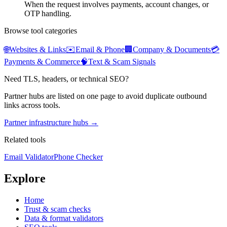
When the request involves payments, account changes, or
OTP handling.
Browse tool categories
🌐
Websites & Links
✉️
Email & Phone
🏢
Company & Documents
💳
Payments & Commerce
🧠
Text & Scam Signals
Need TLS, headers, or technical SEO?
Partner hubs are listed on one page to avoid duplicate outbound
links across tools.
Partner infrastructure hubs →
Related tools
Email Validator
Phone Checker
Explore
Home
Trust & scam checks
Data & format validators