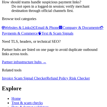
How should teams handle suspicious payment links?
Do not open in a logged-in session; verify merchant
destination through official channels first.
Browse tool categories
🌐
Websites & Links
✉️
Email & Phone
🏢
Company & Documents
💳
Payments & Commerce
🧠
Text & Scam Signals
Need TLS, headers, or technical SEO?
Partner hubs are listed on one page to avoid duplicate outbound
links across tools.
Partner infrastructure hubs →
Related tools
Invoice Scam Signal Checker
Refund Policy Risk Checker
Explore
Home
Trust & scam checks