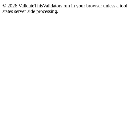
©
2026
ValidateThis
Validators run in your browser unless a tool
states server-side processing.