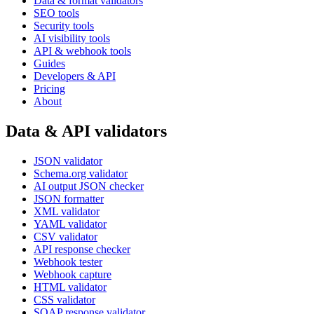
Data & format validators
SEO tools
Security tools
AI visibility tools
API & webhook tools
Guides
Developers & API
Pricing
About
Data & API validators
JSON validator
Schema.org validator
AI output JSON checker
JSON formatter
XML validator
YAML validator
CSV validator
API response checker
Webhook tester
Webhook capture
HTML validator
CSS validator
SOAP response validator