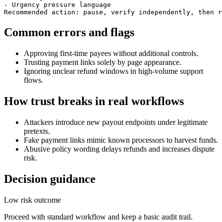
- Urgency pressure language

Recommended action: pause, verify independently, then r
Common errors and flags
Approving first-time payees without additional controls.
Trusting payment links solely by page appearance.
Ignoring unclear refund windows in high-volume support
flows.
How trust breaks in real workflows
Attackers introduce new payout endpoints under legitimate
pretexts.
Fake payment links mimic known processors to harvest funds.
Abusive policy wording delays refunds and increases dispute
risk.
Decision guidance
Low risk outcome
Proceed with standard workflow and keep a basic audit trail.