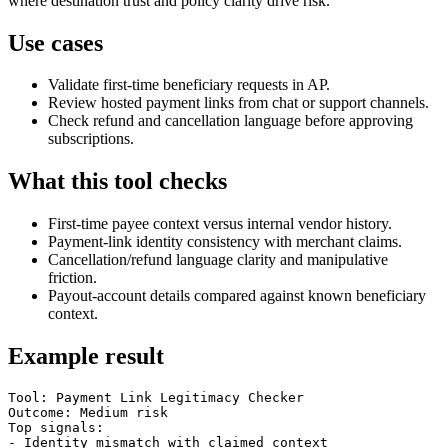
where destination trust and policy clarity drive risk.
Use cases
Validate first-time beneficiary requests in AP.
Review hosted payment links from chat or support channels.
Check refund and cancellation language before approving
subscriptions.
What this tool checks
First-time payee context versus internal vendor history.
Payment-link identity consistency with merchant claims.
Cancellation/refund language clarity and manipulative
friction.
Payout-account details compared against known beneficiary
context.
Example result
Tool: Payment Link Legitimacy Checker

Outcome: Medium risk

Top signals:

- Identity mismatch with claimed context
