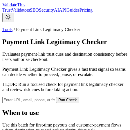
Validate
This
Trust
Validators
SEO
Security
AI
API
Guides
Pricing
Tools
/
Payment Link Legitimacy Checker
Payment Link Legitimacy Checker
Evaluates payment-link trust cues and destination consistency before
users authorize checkout.
Payment Link Legitimacy Checker gives a fast trust signal so teams
can decide whether to proceed, pause, or escalate.
TL;DR:
Run a focused check for payment link legitimacy checker
and review risk cues before taking action.
Run Check
When to use
Use this batch for first-time payouts and customer-payment flows