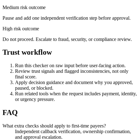
Medium risk outcome
Pause and add one independent verification step before approval.
High risk outcome
Do not proceed. Escalate to fraud, security, or compliance review.
Trust workflow
Run this checker on raw input before user-facing action.
Review trust signals and flagged inconsistencies, not only
final score.
Apply decision guidance and document why you approved,
paused, or blocked.
Run related tools when the request includes payment, identity,
or urgency pressure.
FAQ
What extra checks should apply to first-time payees?
Independent callback verification, ownership confirmation,
and approval escalation.