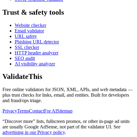
Trust & safety tools
Website checker
Email validator
URL safety
Phishing URL detector
SSL checker
HTTP header analyzer
SEO audit
AI visibility analyzer
Validate
This
Free online validators for JSON, XML, APIs, and web metadata —
plus trust checks for links, email, and entities. Built for developers
and fraud/ops triage.
Privacy
Terms
Contact
For AI
Sitemap
“Discover more” lists, fullscreen promos, or other in-page ad units
are usually
Google AdSense
, not part of the validator UI. See
advertising in our Privacy policy
.