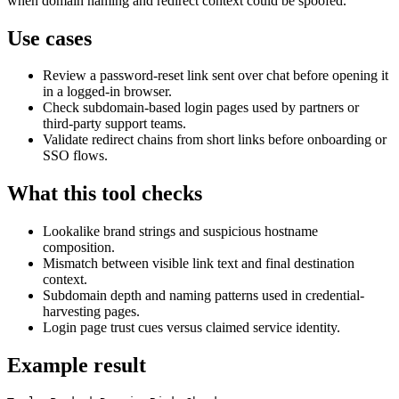
when domain naming and redirect context could be spoofed.
Use cases
Review a password-reset link sent over chat before opening it
in a logged-in browser.
Check subdomain-based login pages used by partners or
third-party support teams.
Validate redirect chains from short links before onboarding or
SSO flows.
What this tool checks
Lookalike brand strings and suspicious hostname
composition.
Mismatch between visible link text and final destination
context.
Subdomain depth and naming patterns used in credential-
harvesting pages.
Login page trust cues versus claimed service identity.
Example result