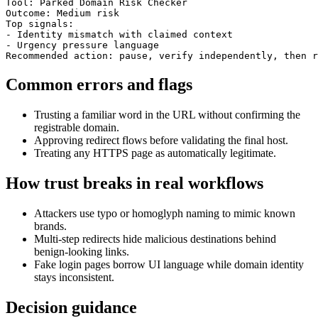
Tool: Parked Domain Risk Checker

Outcome: Medium risk

Top signals:

- Identity mismatch with claimed context

- Urgency pressure language

Recommended action: pause, verify independently, then r
Common errors and flags
Trusting a familiar word in the URL without confirming the
registrable domain.
Approving redirect flows before validating the final host.
Treating any HTTPS page as automatically legitimate.
How trust breaks in real workflows
Attackers use typo or homoglyph naming to mimic known
brands.
Multi-step redirects hide malicious destinations behind
benign-looking links.
Fake login pages borrow UI language while domain identity
stays inconsistent.
Decision guidance