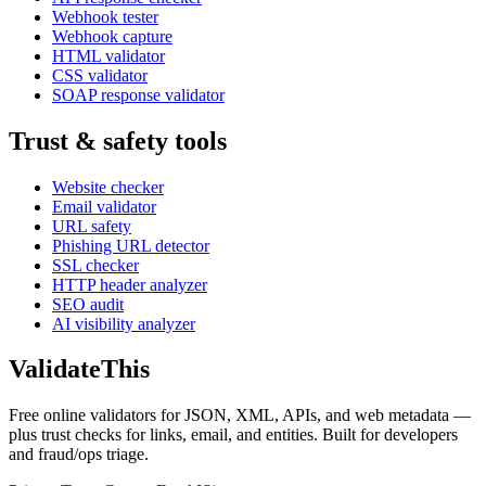
Webhook tester
Webhook capture
HTML validator
CSS validator
SOAP response validator
Trust & safety tools
Website checker
Email validator
URL safety
Phishing URL detector
SSL checker
HTTP header analyzer
SEO audit
AI visibility analyzer
Validate
This
Free online validators for JSON, XML, APIs, and web metadata —
plus trust checks for links, email, and entities. Built for developers
and fraud/ops triage.