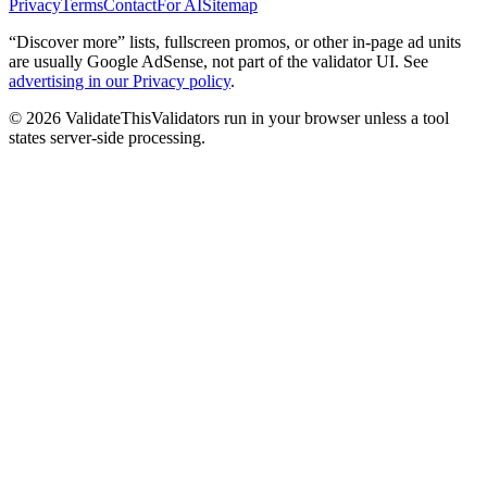
Privacy
Terms
Contact
For AI
Sitemap
“Discover more” lists, fullscreen promos, or other in-page ad units
are usually
Google AdSense
, not part of the validator UI. See
advertising in our Privacy policy
.
©
2026
ValidateThis
Validators run in your browser unless a tool
states server-side processing.