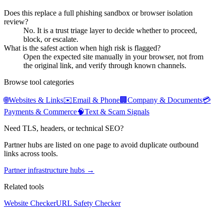
Does this replace a full phishing sandbox or browser isolation
review?
No. It is a trust triage layer to decide whether to proceed,
block, or escalate.
What is the safest action when high risk is flagged?
Open the expected site manually in your browser, not from
the original link, and verify through known channels.
Browse tool categories
🌐
Websites & Links
✉️
Email & Phone
🏢
Company & Documents
💳
Payments & Commerce
🧠
Text & Scam Signals
Need TLS, headers, or technical SEO?
Partner hubs are listed on one page to avoid duplicate outbound
links across tools.
Partner infrastructure hubs →
Related tools
Website Checker
URL Safety Checker