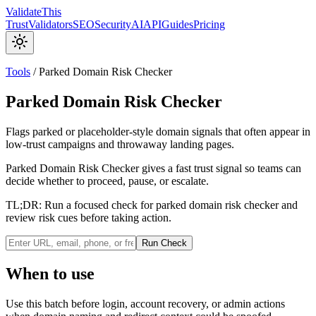
Validate
This
Trust
Validators
SEO
Security
AI
API
Guides
Pricing
Tools
/
Parked Domain Risk Checker
Parked Domain Risk Checker
Flags parked or placeholder-style domain signals that often appear in
low-trust campaigns and throwaway landing pages.
Parked Domain Risk Checker gives a fast trust signal so teams can
decide whether to proceed, pause, or escalate.
TL;DR:
Run a focused check for parked domain risk checker and
review risk cues before taking action.
Run Check
When to use
Use this batch before login, account recovery, or admin actions