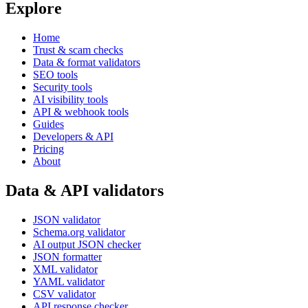
Explore
Home
Trust & scam checks
Data & format validators
SEO tools
Security tools
AI visibility tools
API & webhook tools
Guides
Developers & API
Pricing
About
Data & API validators
JSON validator
Schema.org validator
AI output JSON checker
JSON formatter
XML validator
YAML validator
CSV validator
API response checker