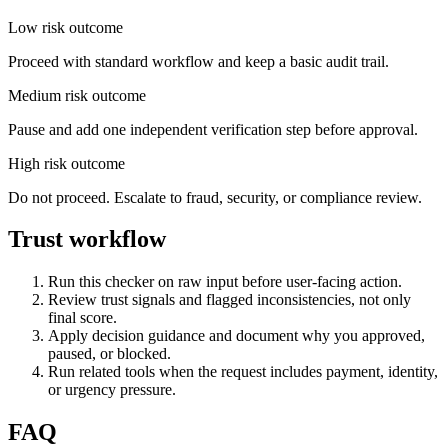
Low risk outcome
Proceed with standard workflow and keep a basic audit trail.
Medium risk outcome
Pause and add one independent verification step before approval.
High risk outcome
Do not proceed. Escalate to fraud, security, or compliance review.
Trust workflow
Run this checker on raw input before user-facing action.
Review trust signals and flagged inconsistencies, not only
final score.
Apply decision guidance and document why you approved,
paused, or blocked.
Run related tools when the request includes payment, identity,
or urgency pressure.
FAQ