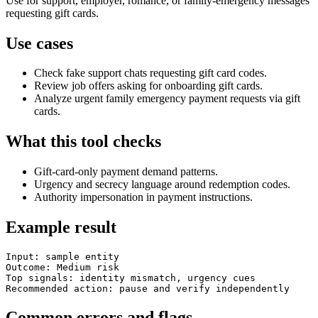
Use for support, employer, romance, or family-emergency messages
requesting gift cards.
Use cases
Check fake support chats requesting gift card codes.
Review job offers asking for onboarding gift cards.
Analyze urgent family emergency payment requests via gift
cards.
What this tool checks
Gift-card-only payment demand patterns.
Urgency and secrecy language around redemption codes.
Authority impersonation in payment instructions.
Example result
Input: sample entity

Outcome: Medium risk

Top signals: identity mismatch, urgency cues

Recommended action: pause and verify independently
Common errors and flags