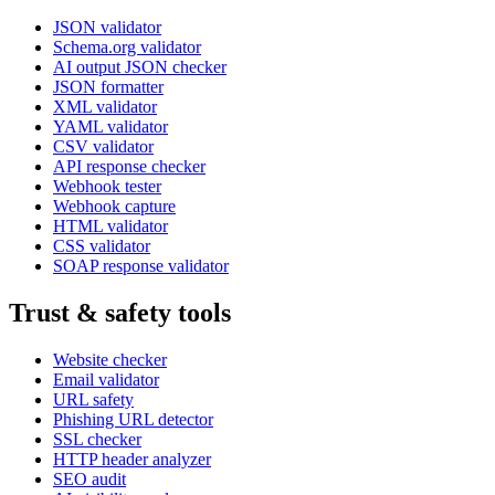
JSON validator
Schema.org validator
AI output JSON checker
JSON formatter
XML validator
YAML validator
CSV validator
API response checker
Webhook tester
Webhook capture
HTML validator
CSS validator
SOAP response validator
Trust & safety tools
Website checker
Email validator
URL safety
Phishing URL detector
SSL checker
HTTP header analyzer
SEO audit