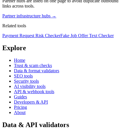
Partner hubs are listed on one page to avoid duplicate outbound
links across tools.
Partner infrastructure hubs →
Related tools
Payment Request Risk Checker
Fake Job Offer Text Checker
Explore
Home
Trust & scam checks
Data & format validators
SEO tools
Security tools
AI visibility tools
API & webhook tools
Guides
Developers & API
Pricing
About
Data & API validators