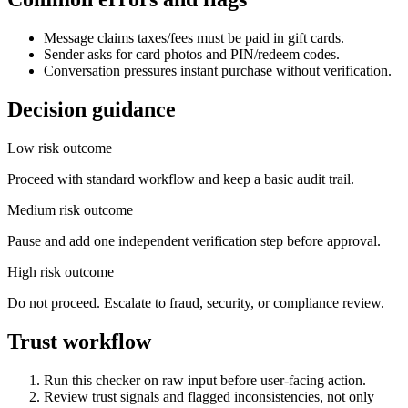
Message claims taxes/fees must be paid in gift cards.
Sender asks for card photos and PIN/redeem codes.
Conversation pressures instant purchase without verification.
Decision guidance
Low risk outcome
Proceed with standard workflow and keep a basic audit trail.
Medium risk outcome
Pause and add one independent verification step before approval.
High risk outcome
Do not proceed. Escalate to fraud, security, or compliance review.
Trust workflow
Run this checker on raw input before user-facing action.
Review trust signals and flagged inconsistencies, not only