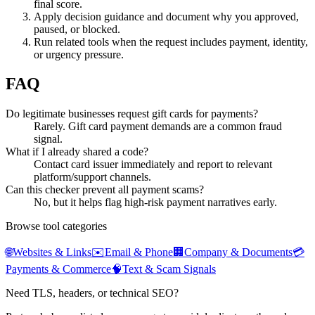
final score.
Apply decision guidance and document why you approved,
paused, or blocked.
Run related tools when the request includes payment, identity,
or urgency pressure.
FAQ
Do legitimate businesses request gift cards for payments?
Rarely. Gift card payment demands are a common fraud
signal.
What if I already shared a code?
Contact card issuer immediately and report to relevant
platform/support channels.
Can this checker prevent all payment scams?
No, but it helps flag high-risk payment narratives early.
Browse tool categories
🌐
Websites & Links
✉️
Email & Phone
🏢
Company & Documents
💳
Payments & Commerce
🧠
Text & Scam Signals
Need TLS, headers, or technical SEO?