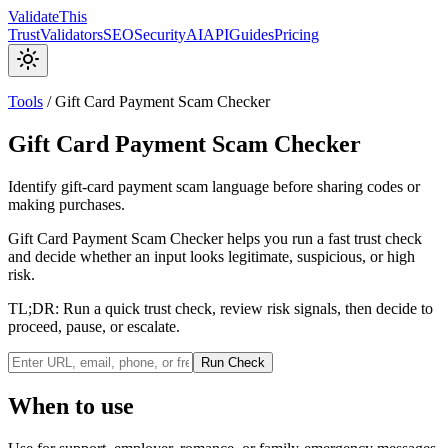
Validate
This
Trust
Validators
SEO
Security
AI
API
Guides
Pricing
Tools
/
Gift Card Payment Scam Checker
Gift Card Payment Scam Checker
Identify gift-card payment scam language before sharing codes or
making purchases.
Gift Card Payment Scam Checker helps you run a fast trust check
and decide whether an input looks legitimate, suspicious, or high
risk.
TL;DR:
Run a quick trust check, review risk signals, then decide to
proceed, pause, or escalate.
Run Check
When to use