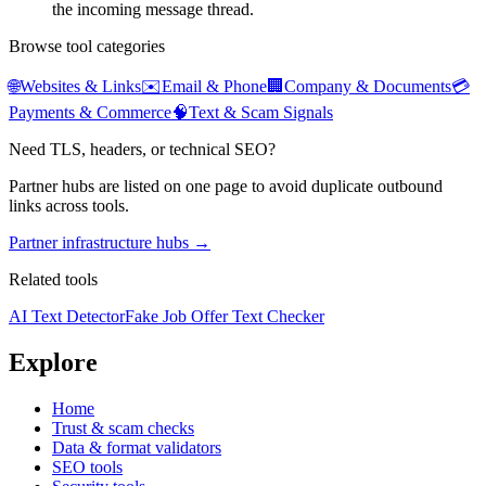
the incoming message thread.
Browse tool categories
🌐
Websites & Links
✉️
Email & Phone
🏢
Company & Documents
💳
Payments & Commerce
🧠
Text & Scam Signals
Need TLS, headers, or technical SEO?
Partner hubs are listed on one page to avoid duplicate outbound
links across tools.
Partner infrastructure hubs →
Related tools
AI Text Detector
Fake Job Offer Text Checker
Explore
Home
Trust & scam checks
Data & format validators
SEO tools