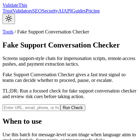
Validate
This
Trust
Validators
SEO
Security
AI
API
Guides
Pricing
Tools
/
Fake Support Conversation Checker
Fake Support Conversation Checker
Screens support-style chats for impersonation scripts, remote-access
pushes, and payment extraction tactics.
Fake Support Conversation Checker gives a fast trust signal so
teams can decide whether to proceed, pause, or escalate.
TL;DR:
Run a focused check for fake support conversation checker
and review risk cues before taking action.
Run Check
When to use
Use this batch for message-level scam triage when language aims to