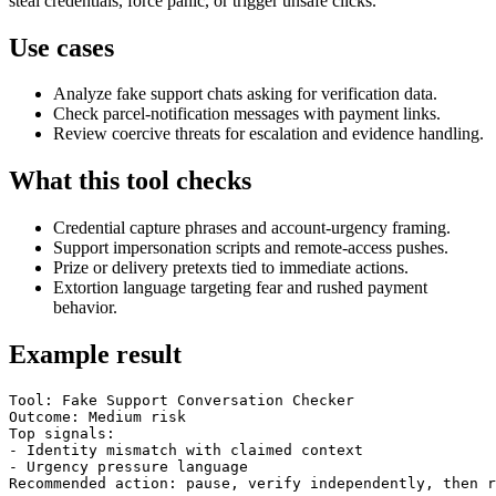
steal credentials, force panic, or trigger unsafe clicks.
Use cases
Analyze fake support chats asking for verification data.
Check parcel-notification messages with payment links.
Review coercive threats for escalation and evidence handling.
What this tool checks
Credential capture phrases and account-urgency framing.
Support impersonation scripts and remote-access pushes.
Prize or delivery pretexts tied to immediate actions.
Extortion language targeting fear and rushed payment
behavior.
Example result
Tool: Fake Support Conversation Checker

Outcome: Medium risk

Top signals:

- Identity mismatch with claimed context

- Urgency pressure language

Recommended action: pause, verify independently, then r