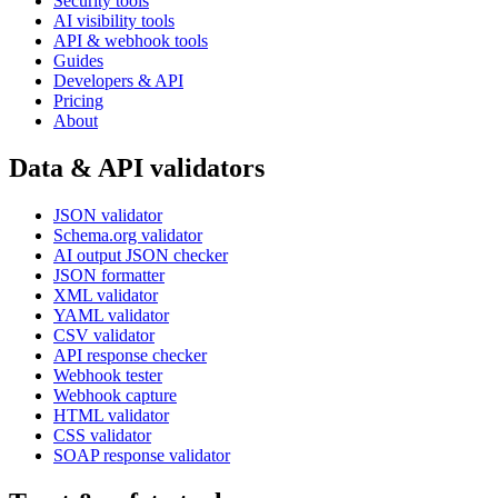
Security tools
AI visibility tools
API & webhook tools
Guides
Developers & API
Pricing
About
Data & API validators
JSON validator
Schema.org validator
AI output JSON checker
JSON formatter
XML validator
YAML validator
CSV validator
API response checker
Webhook tester
Webhook capture
HTML validator
CSS validator
SOAP response validator