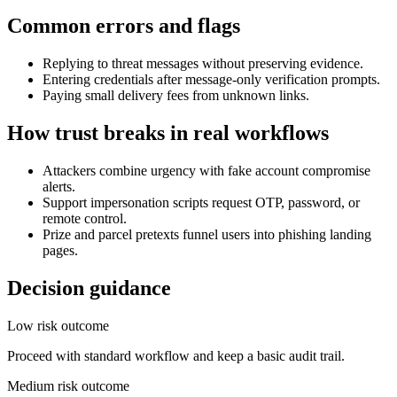
Common errors and flags
Replying to threat messages without preserving evidence.
Entering credentials after message-only verification prompts.
Paying small delivery fees from unknown links.
How trust breaks in real workflows
Attackers combine urgency with fake account compromise
alerts.
Support impersonation scripts request OTP, password, or
remote control.
Prize and parcel pretexts funnel users into phishing landing
pages.
Decision guidance
Low risk outcome
Proceed with standard workflow and keep a basic audit trail.
Medium risk outcome