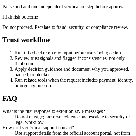
Pause and add one independent verification step before approval.
High risk outcome
Do not proceed. Escalate to fraud, security, or compliance review.
Trust workflow
Run this checker on raw input before user-facing action.
Review trust signals and flagged inconsistencies, not only
final score.
Apply decision guidance and document why you approved,
paused, or blocked.
Run related tools when the request includes payment, identity,
or urgency pressure.
FAQ
What is the first response to extortion-style messages?
Do not engage; preserve evidence and escalate to security or
legal workflow.
How do I verify real support contact?
Use support details from the official account portal, not from