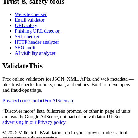
Trust & safety tools
Website checker
Email validator
URL safety
Phishing URL detector
SSL checker
HTTP header analyzer
SEO audit
AI visibility analyzer
Validate
This
Free online validators for JSON, XML, APIs, and web metadata —
plus trust checks for links, email, and entities. Built for developers
and fraud/ops triage.
Privacy
Terms
Contact
For AI
Sitemap
“Discover more” lists, fullscreen promos, or other in-page ad units
are usually
Google AdSense
, not part of the validator UI. See
advertising in our Privacy policy
.
©
2026
ValidateThis
Validators run in your browser unless a tool