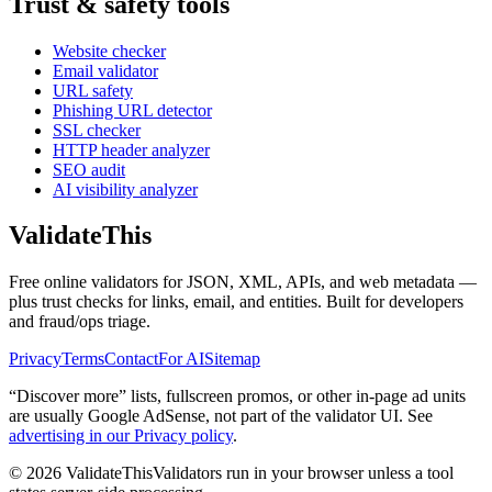
Trust & safety tools
Website checker
Email validator
URL safety
Phishing URL detector
SSL checker
HTTP header analyzer
SEO audit
AI visibility analyzer
Validate
This
Free online validators for JSON, XML, APIs, and web metadata —
plus trust checks for links, email, and entities. Built for developers
and fraud/ops triage.
Privacy
Terms
Contact
For AI
Sitemap
“Discover more” lists, fullscreen promos, or other in-page ad units
are usually
Google AdSense
, not part of the validator UI. See
advertising in our Privacy policy
.
©
2026
ValidateThis
Validators run in your browser unless a tool