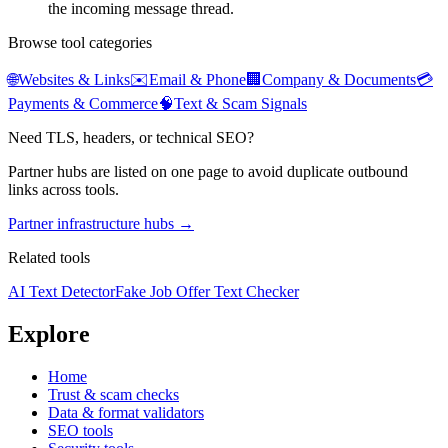
the incoming message thread.
Browse tool categories
🌐
Websites & Links
✉️
Email & Phone
🏢
Company & Documents
💳
Payments & Commerce
🧠
Text & Scam Signals
Need TLS, headers, or technical SEO?
Partner hubs are listed on one page to avoid duplicate outbound
links across tools.
Partner infrastructure hubs →
Related tools
AI Text Detector
Fake Job Offer Text Checker
Explore
Home
Trust & scam checks
Data & format validators
SEO tools