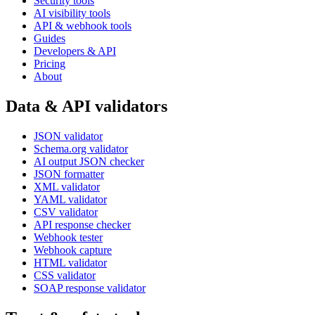
Security tools
AI visibility tools
API & webhook tools
Guides
Developers & API
Pricing
About
Data & API validators
JSON validator
Schema.org validator
AI output JSON checker
JSON formatter
XML validator
YAML validator
CSV validator
API response checker
Webhook tester
Webhook capture
HTML validator
CSS validator
SOAP response validator