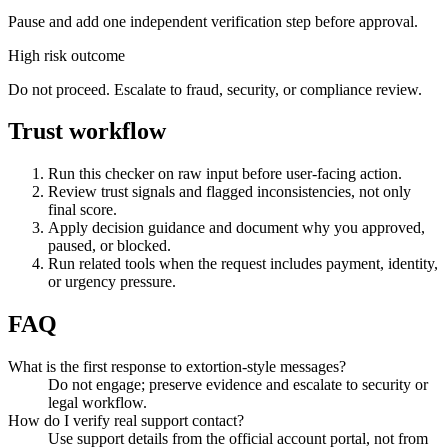
Pause and add one independent verification step before approval.
High risk outcome
Do not proceed. Escalate to fraud, security, or compliance review.
Trust workflow
Run this checker on raw input before user-facing action.
Review trust signals and flagged inconsistencies, not only
final score.
Apply decision guidance and document why you approved,
paused, or blocked.
Run related tools when the request includes payment, identity,
or urgency pressure.
FAQ
What is the first response to extortion-style messages?
Do not engage; preserve evidence and escalate to security or
legal workflow.
How do I verify real support contact?
Use support details from the official account portal, not from