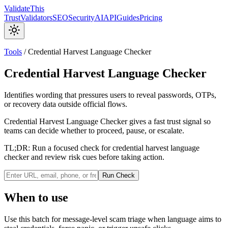
Validate
This
Trust
Validators
SEO
Security
AI
API
Guides
Pricing
Tools
/
Credential Harvest Language Checker
Credential Harvest Language Checker
Identifies wording that pressures users to reveal passwords, OTPs,
or recovery data outside official flows.
Credential Harvest Language Checker gives a fast trust signal so
teams can decide whether to proceed, pause, or escalate.
TL;DR:
Run a focused check for credential harvest language
checker and review risk cues before taking action.
Run Check
When to use
Use this batch for message-level scam triage when language aims to