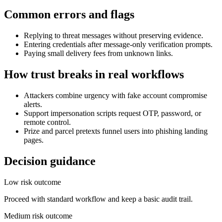
Common errors and flags
Replying to threat messages without preserving evidence.
Entering credentials after message-only verification prompts.
Paying small delivery fees from unknown links.
How trust breaks in real workflows
Attackers combine urgency with fake account compromise
alerts.
Support impersonation scripts request OTP, password, or
remote control.
Prize and parcel pretexts funnel users into phishing landing
pages.
Decision guidance
Low risk outcome
Proceed with standard workflow and keep a basic audit trail.
Medium risk outcome