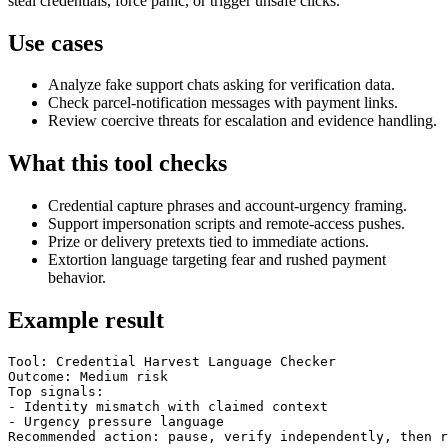
steal credentials, force panic, or trigger unsafe clicks.
Use cases
Analyze fake support chats asking for verification data.
Check parcel-notification messages with payment links.
Review coercive threats for escalation and evidence handling.
What this tool checks
Credential capture phrases and account-urgency framing.
Support impersonation scripts and remote-access pushes.
Prize or delivery pretexts tied to immediate actions.
Extortion language targeting fear and rushed payment
behavior.
Example result
Tool: Credential Harvest Language Checker

Outcome: Medium risk

Top signals:

- Identity mismatch with claimed context

- Urgency pressure language

Recommended action: pause, verify independently, then r