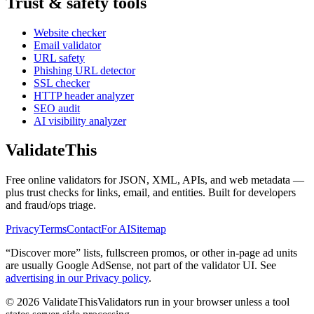
Trust & safety tools
Website checker
Email validator
URL safety
Phishing URL detector
SSL checker
HTTP header analyzer
SEO audit
AI visibility analyzer
Validate
This
Free online validators for JSON, XML, APIs, and web metadata —
plus trust checks for links, email, and entities. Built for developers
and fraud/ops triage.
Privacy
Terms
Contact
For AI
Sitemap
“Discover more” lists, fullscreen promos, or other in-page ad units
are usually
Google AdSense
, not part of the validator UI. See
advertising in our Privacy policy
.
©
2026
ValidateThis
Validators run in your browser unless a tool