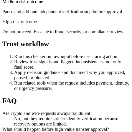
Medium risk outcome
Pause and add one independent verification step before approval.
High risk outcome
Do not proceed. Escalate to fraud, security, or compliance review.
Trust workflow
Run this checker on raw input before user-facing action.
Review trust signals and flagged inconsistencies, not only
final score.
Apply decision guidance and document why you approved,
paused, or blocked.
Run related tools when the request includes payment, identity,
or urgency pressure.
FAQ
Are crypto and wire requests always fraudulent?
No, but they require stricter identity verification because
recovery options are limited.
What should happen before high-value transfer approval?