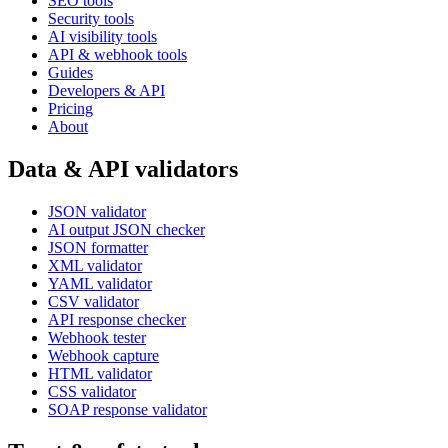
SEO tools
Security tools
AI visibility tools
API & webhook tools
Guides
Developers & API
Pricing
About
Data & API validators
JSON validator
AI output JSON checker
JSON formatter
XML validator
YAML validator
CSV validator
API response checker
Webhook tester
Webhook capture
HTML validator
CSS validator
SOAP response validator