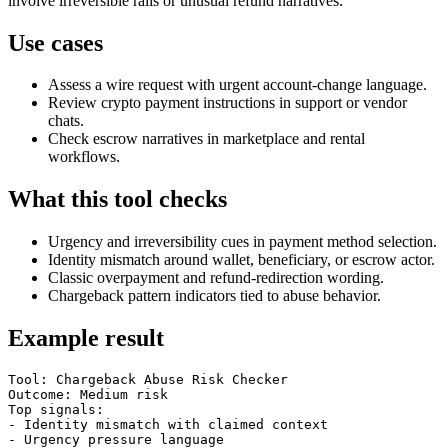
involve irreversible rails or unusual refund narratives.
Use cases
Assess a wire request with urgent account-change language.
Review crypto payment instructions in support or vendor
chats.
Check escrow narratives in marketplace and rental
workflows.
What this tool checks
Urgency and irreversibility cues in payment method selection.
Identity mismatch around wallet, beneficiary, or escrow actor.
Classic overpayment and refund-redirection wording.
Chargeback pattern indicators tied to abuse behavior.
Example result
Tool: Chargeback Abuse Risk Checker

Outcome: Medium risk

Top signals:

- Identity mismatch with claimed context

- Urgency pressure language
