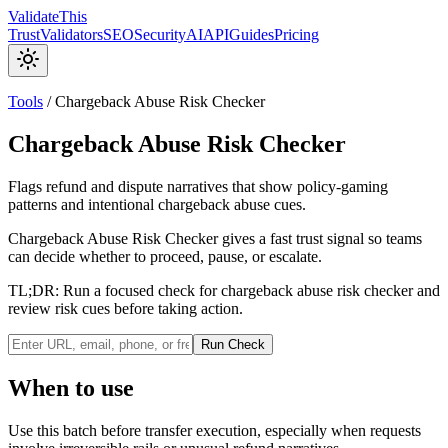
Validate
This
Trust
Validators
SEO
Security
AI
API
Guides
Pricing
Tools
/
Chargeback Abuse Risk Checker
Chargeback Abuse Risk Checker
Flags refund and dispute narratives that show policy-gaming
patterns and intentional chargeback abuse cues.
Chargeback Abuse Risk Checker gives a fast trust signal so teams
can decide whether to proceed, pause, or escalate.
TL;DR:
Run a focused check for chargeback abuse risk checker and
review risk cues before taking action.
Run Check
When to use
Use this batch before transfer execution, especially when requests