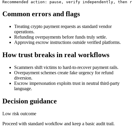
Recommended action: pause, verify independently, then r
Common errors and flags
Treating crypto payment requests as standard vendor
operations.
Refunding overpayments before funds truly settle.
Approving escrow instructions outside verified platforms.
How trust breaks in real workflows
Scammers shift victims to hard-to-recover payment rails.
Overpayment schemes create fake urgency for refund
diversion.
Escrow impersonation exploits trust in neutral third-party
language.
Decision guidance
Low risk outcome
Proceed with standard workflow and keep a basic audit trail.