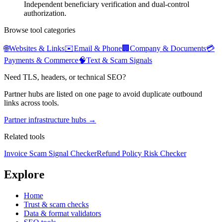
Independent beneficiary verification and dual-control
authorization.
Browse tool categories
🌐
Websites & Links
✉️
Email & Phone
🏢
Company & Documents
💳
Payments & Commerce
🧠
Text & Scam Signals
Need TLS, headers, or technical SEO?
Partner hubs are listed on one page to avoid duplicate outbound
links across tools.
Partner infrastructure hubs →
Related tools
Invoice Scam Signal Checker
Refund Policy Risk Checker
Explore
Home
Trust & scam checks
Data & format validators